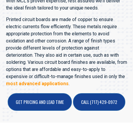
With MCL’s proven expertise, rest assured we’ll deliver
the ideal finish tailored to your unique needs.
Printed circuit boards are made of copper to ensure
electric currents flow efficiently. These metals require
appropriate protection from the elements to avoid
oxidation and other corrosion. A range of finish types
provide different levels of protection against
deterioration. They also aid in certain use, such as with
soldering. Various circuit board finishes are available, from
options that are affordable and easy-to-apply to
expensive or difficult-to-manage finishes used in only the
most advanced applications
.
GET PRICING AND LEAD TIME
CALL (717) 429-0972