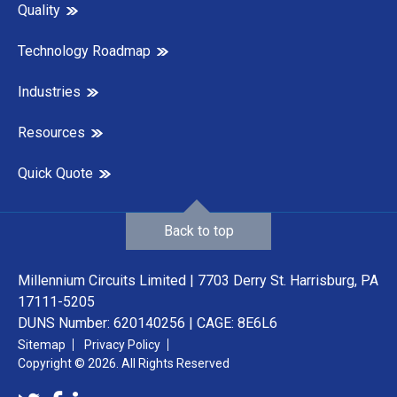
Quality
Technology Roadmap
Industries
Resources
Quick Quote
Back to top
Millennium Circuits Limited | 7703 Derry St. Harrisburg, PA
17111-5205
DUNS Number: 620140256 | CAGE: 8E6L6
Sitemap
Privacy Policy
Copyright © 2026. All Rights Reserved