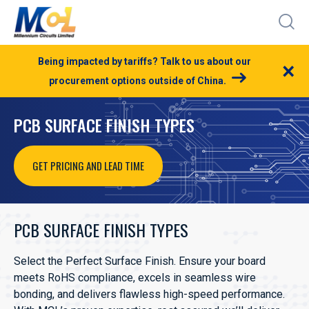
Being impacted by tariffs? Talk to us about our
×
procurement options outside of China.
PCB SURFACE FINISH TYPES
GET PRICING AND LEAD TIME
PCB SURFACE FINISH TYPES
Select the Perfect Surface Finish. Ensure your board
meets RoHS compliance, excels in seamless wire
bonding, and delivers flawless high-speed performance.