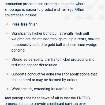
production process and creates a situation where
amperage is easier to predict and manage. Other
advantages include:
Pore-free finish.
Significantly higher bond pull strength. High pull
weights are maintained through multiple tests, making
it especially suited to gold ball and aluminum wedge
bonding.
Strong solderability thanks to nickel protecting and
reducing copper dissolution.
Supports conductive adhesives for applications that
do not need or may be harmed by solder.
Won’t tarnish, extending its useful life.
And perhaps the best news of all is that the ENEPIG
process tends to provide significant savings over