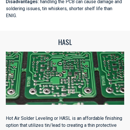
Disadvantages:
handling the PCB can cause damage and
soldering issues, tin whiskers, shorter shelf life than
ENIG.
HASL
Hot Air Solder Leveling or HASL is an affordable finishing
option that utilizes tin/lead to creating a thin protective