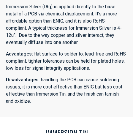
Immersion Silver (IAg) is applied directly to the base
metal of a PCB via chemical displacement. It’s a more
affordable option than ENIG, and it is also RoHS-
compliant. A typical thickness for Immersion Silver is 4-
12u”. Due to the way copper and silver interact, they
eventually diffuse into one another.
Advantages:
flat surface to solder to, lead-free and RoHS
compliant, tighter tolerances can be held for plated holes,
low loss for signal integrity applications.
Disadvantages:
handling the PCB can cause soldering
issues, it is more cost effective than ENIG but less cost
effective than Immersion Tin, and the finish can tarnish
and oxidize.
IMMERSION TIN