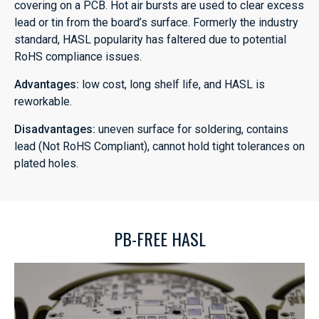
covering on a PCB. Hot air bursts are used to clear excess
lead or tin from the board’s surface. Formerly the industry
standard, HASL popularity has faltered due to potential
RoHS compliance issues.
Advantages:
low cost, long shelf life, and HASL is
reworkable.
Disadvantages:
uneven surface for soldering, contains
lead (Not RoHS Compliant), cannot hold tight tolerances on
plated holes.
PB-FREE HASL