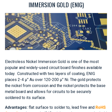
IMMERSION GOLD (ENIG)
Electroless Nickel Immersion Gold is one of the most
popular and widely-used circuit board finishes available
today. Constructed with two layers of coating, ENIG
places 2-4 μ” Au over 120-200 μ” Ni. The gold protects
the nickel from corrosion and the nickel protects the base
metal board and allows for circuits to be securely
soldered to its surface.
Advantages:
flat surface to solder to, lead free and
RoHS