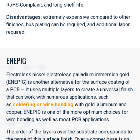
RoHS Complaint, and long shelf life.
Disadvantages:
extremely expensive compared to other
finishes, bus plating can be required, and additional labor
required.
ENEPIG
Electroless nickel electroless palladium immersion gold
(ENEPIG) is another alternative for the surface coating of
a PCB — it uses multiple layers to create a universal finish
that can work with numerous applications, such
as
soldering or wire bonding
with gold, aluminum and
copper. ENEPIG is one of the more optimum choices for
wire bonding as well as most PCB applications.
The order of the layers over the substrate corresponds to
the name of this surface finish. Over a copper base is an