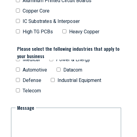
Aluminum Printed Circuit Boards
Copper Core
IC Substrates & Interposer
High TG PCBs
Heavy Copper
Please select the following industries that apply to
your business
Medical
Power & Energy
Automotive
Datacom
Defense
Industrial Equipment
Telecom
Message