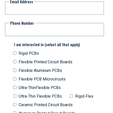
Email Address
Phone Number
I am interested in (select all that apply)
Rigid PCBs
Flexible Printed Circuit Boards
Flexible Aluminum PCBs
Flexible PCB Microcircuits
Ultra-ThinFlexible PCBs
Ultra-Thin Flexible PCBs
Rigid-Flex
Ceramic Printed Circuit Boards