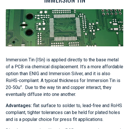
Immersion Tin (ISn) is applied directly to the base metal
of a PCB via chemical displacement. It’s a more affordable
option than ENIG and Immersion Silver, and it is also
RoHS-compliant. A typical thickness for Immersion Tin is
20-50u”. Due to the way tin and copper interact, they
eventually diffuse into one another.
Advantages:
flat surface to solder to, lead-free and RoHS
compliant, tighter tolerances can be held for plated holes
and is a popular choice for press fit applications.