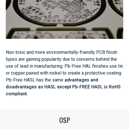
Non-toxic and more environmentally-friendly PCB finish
types are gaining popularity due to concerns behind the
use of lead in manufacturing. Pb-Free HAL finishes use tin
or copper paired with nickel to create a protective coating.
Pb-Free HASL has the same
advantages and
disadvantages as HASL except Pb-FREE HASL is RoHS
compliant.
OSP