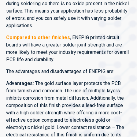
during soldering so there is no oxide present in the nickel
surface. This means your application has less probability
of errors, and you can safely use it with varying solder
applications.
Compared to other finishes
, ENEPIG printed circuit
boards will have a greater solder joint strength and are
more likely to meet your industry requirements for overall
PCB life and durability.
The advantages and disadvantages of ENEPIG are:
Advantages:
The gold surface layer protects the PCB
from tarnish and corrosion. The use of multiple layers
inhibits corrosion from metal diffusion. Additionally, the
composition of this finish provides a lead-free surface
with a high solder strength while offering a more cost-
effective option compared to electroless gold or
electrolytic nickel gold. Lower contact resistance – The
electrical resistance of this finish is uniform due to its