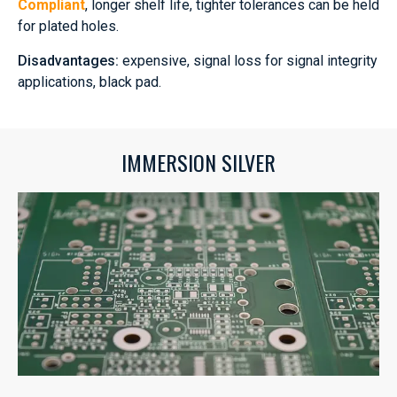
Compliant
, longer shelf life, tighter tolerances can be held
for plated holes.
Disadvantages:
expensive, signal loss for signal integrity
applications, black pad.
IMMERSION SILVER