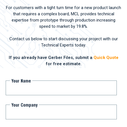
For customers with a tight turn time for a new product launch
that requires a complex board, MCL provides technical
expertise from prototype through production increasing
speed to market by 19.8%.
Contact us below to start discussing your project with our
Technical Experts today.
If you already have Gerber Files, submit a
Quick Quote
for free estimate.
Your Name
Your Company