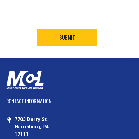
CONTACT INFORMATION
7703 Derry St.
Harrisburg, PA
17111