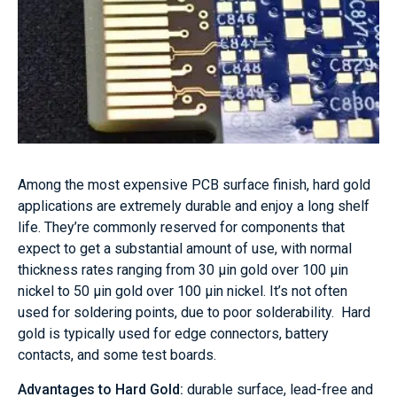
Among the most expensive PCB surface finish, hard gold
applications are extremely durable and enjoy a long shelf
life. They’re commonly reserved for components that
expect to get a substantial amount of use, with normal
thickness rates ranging from 30 μin gold over 100 μin
nickel to 50 μin gold over 100 μin nickel. It’s not often
used for soldering points, due to poor solderability. Hard
gold is typically used for edge connectors, battery
contacts, and some test boards.
Advantages to Hard Gold:
durable surface, lead-free and