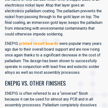
electroless nickel layer. Atop that layer goes an
electroless palladium coating. The palladium prevents the
nickel from passing through to the gold layer on top. The
final coating, an immersion gold layer, keeps the palladium
from interacting with environmental contaminants that
could otherwise impede soldering.
ENEPIG
printed circuit boards
were popular many years
ago due to their overall board support and are now rising
once again thanks to a significant decrease in the cost of
palladium. The design has been shown to successfully
operate in conjunction with lead-free and eutectic solder
alloys as well as most assembly processes.
ENEPIG VS. OTHER FINISHES
ENEPIG is often referred to as a “universal” finish
because it can be used for almost any PCB and in all
assembly processes. Palladium completely dissolves