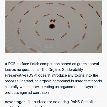
A PCB surface finish comparison based on green appeal
leaves no questions. The Organic Solderability
Preservative (OSP) doesn’t introduce any toxins into the
process. Instead, an organic compound is used that bonds
naturally with copper, creating an organometallic layer that
protects against corrosion.
Advantages:
flat surface for soldering, RoHS Compliant