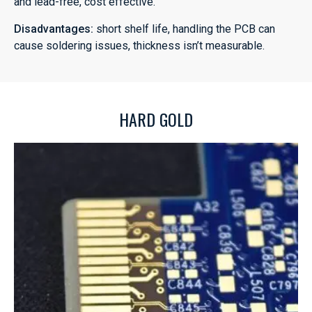
and lead-free, cost effective.
Disadvantages:
short shelf life, handling the PCB can
cause soldering issues, thickness isn’t measurable.
HARD GOLD