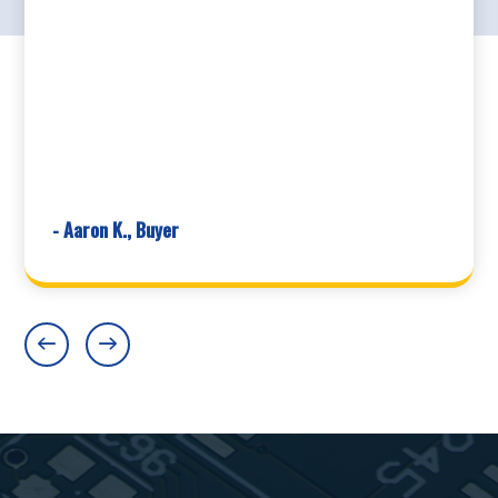
- Aaron K., Buyer