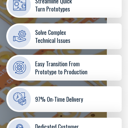
Streamline Quick
Turn Prototypes
Solve Complex
Technical Issues
Easy Transition From
Prototype to Production
97% On-Time Delivery
Dedicated Customer