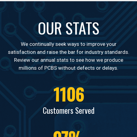
OUR STATS
Telecom
We continually seek ways to improve your
satisfaction and raise the bar for industry standards.
Review our annual stats to see how we produce
millions of PCBS without defects or delays.
1106
Defense
Customers Served