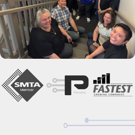
Power & Energy
Industrial Equipment