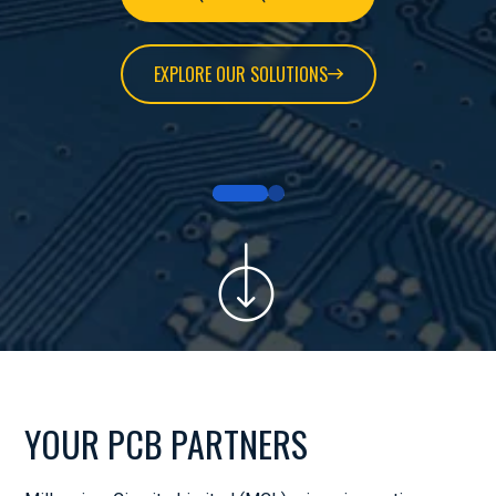
EXPLORE OUR SOLUTIONS
YOUR PCB PARTNERS