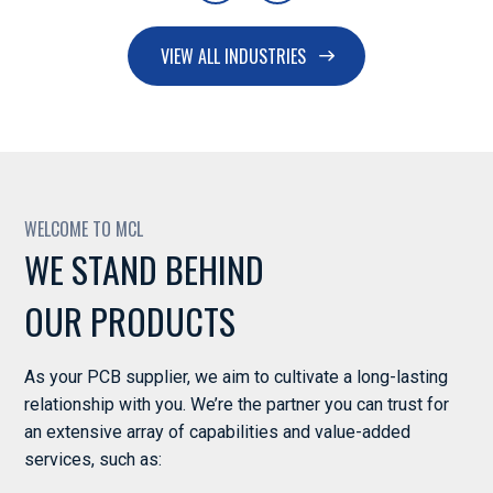
VIEW ALL INDUSTRIES
Power & Energy
WELCOME TO MCL
WE STAND BEHIND
OUR PRODUCTS
Industrial Equipment
As your PCB supplier, we aim to cultivate a long-lasting
relationship with you. We’re the partner you can trust for
an extensive array of capabilities and value-added
services, such as: