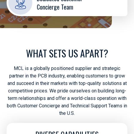
Concierge Team
WHAT SETS US APART?
MCL is a globally positioned supplier and strategic
partner in the PCB industry, enabling customers to grow
and succeed in their markets with top-quality solutions at
competitive prices. We pride ourselves on building long-
term relationships and offer a world-class operation with
both Customer Concierge and Technical Support Teams in
the U.S.