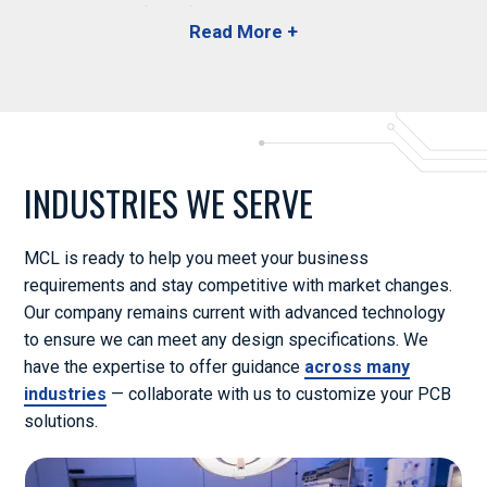
Substances (RoHS) and the Registration, Evaluation,
Authorisation and Restriction of Chemicals (REACH) to
handle and dispose of substances properly.
In accordance with the Conflict Materials Act, we also
certify that our products do not contain harmful materials
Telecom
or minerals originating from hazardous locations. When
INDUSTRIES WE SERVE
you work with us, you’ll have peace of mind knowing we
follow specifications for many other guidelines, including
the Acceptability of Printed Circuit Boards (IPC-A-600)
MCL is ready to help you meet your business
and the Qualifications for Printed Circuit Boards (IPC-
requirements and stay competitive with market changes.
6012).
Our company remains current with advanced technology
to ensure we can meet any design specifications. We
Review our complete list of
certifications and
have the expertise to offer guidance
across many
memberships
to learn more.
Defense
industries
— collaborate with us to customize your PCB
solutions.