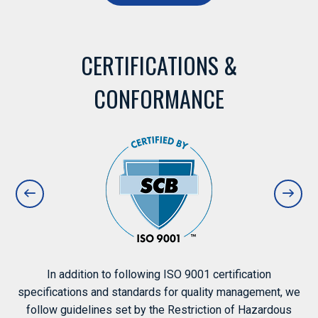
CERTIFICATIONS &
CONFORMANCE
In addition to following ISO 9001 certification
specifications and standards for quality management, we
follow guidelines set by the Restriction of Hazardous