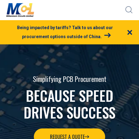
Being impacted by tariffs? Talk to us about our
×
procurement options outside of China.
Simplifying PCB Procurement
BECAUSE SPEED
DRIVES SUCCESS
REQUEST A QUOTE