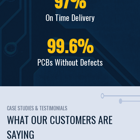
97
%
On Time Delivery
99.6
%
PCBs Without Defects
CASE STUDIES & TESTIMONIALS
WHAT OUR CUSTOMERS ARE
SAYING