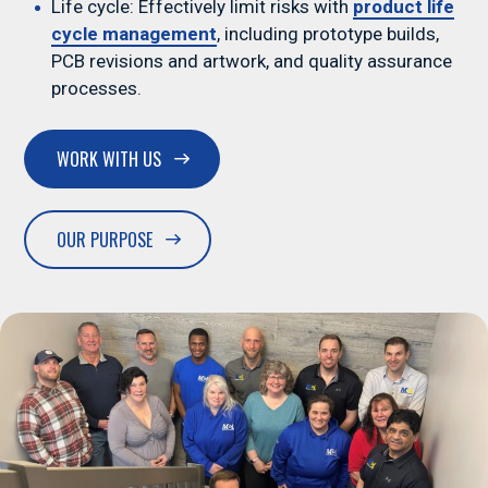
Life cycle: Effectively limit risks with
product life
cycle management
, including prototype builds,
PCB revisions and artwork, and quality assurance
processes.
Medical
WORK WITH US
OUR PURPOSE
Automotive