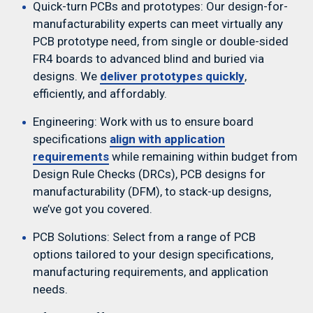
Quick-turn PCBs and prototypes: Our design-for-
manufacturability experts can meet virtually any
PCB prototype need, from single or double-sided
FR4 boards to advanced blind and buried via
Telecom
designs. We
deliver prototypes quickly
,
efficiently, and affordably.
Engineering: Work with us to ensure board
specifications
align with application
requirements
while remaining within budget from
Design Rule Checks (DRCs), PCB designs for
manufacturability (DFM), to stack-up designs,
we’ve got you covered.
Defense
PCB Solutions: Select from a range of PCB
options tailored to your design specifications,
manufacturing requirements, and application
needs.