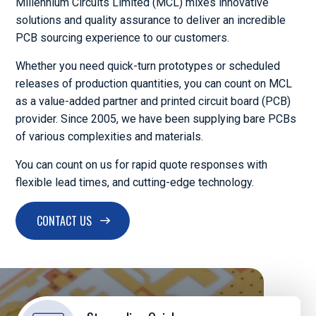
Millennium Circuits Limited (MCL) mixes innovative
solutions and quality assurance to deliver an incredible
PCB sourcing experience to our customers.
Whether you need quick-turn prototypes or scheduled
releases of production quantities, you can count on MCL
as a value-added partner and printed circuit board (PCB)
provider. Since 2005, we have been supplying bare PCBs
of various complexities and materials.
You can count on us for rapid quote responses with
flexible lead times, and cutting-edge technology.
CONTACT US