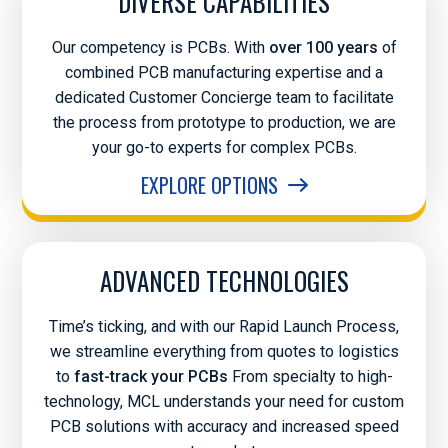
DIVERSE CAPABILITIES
Our competency is PCBs. With
over 100 years
of
combined PCB manufacturing expertise and a
dedicated Customer Concierge team to facilitate
the process from prototype to production, we are
your go-to experts for complex PCBs.
EXPLORE OPTIONS
ADVANCED TECHNOLOGIES
Time’s ticking, and with our Rapid Launch Process,
we streamline everything from quotes to logistics
to
fast-track your PCBs
From specialty to high-
technology, MCL understands your need for custom
PCB solutions with accuracy and increased speed