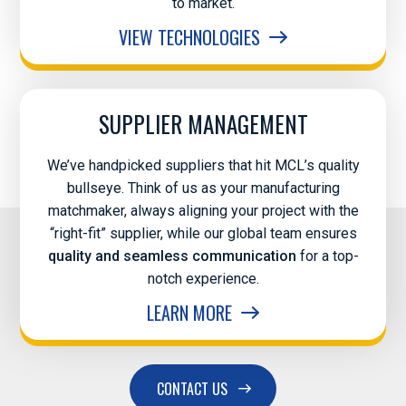
to market.
VIEW TECHNOLOGIES
SUPPLIER MANAGEMENT
We’ve handpicked suppliers that hit MCL’s quality
bullseye. Think of us as your manufacturing
matchmaker, always aligning your project with the
“right-fit” supplier, while our global team ensures
quality and seamless communication
for a top-
notch experience.
LEARN MORE
CONTACT US