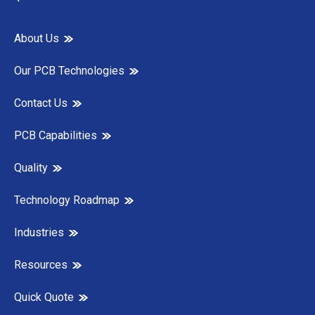
About Us
Our PCB Technologies
Contact Us
PCB Capabilities
Quality
Technology Roadmap
Industries
Resources
Quick Quote