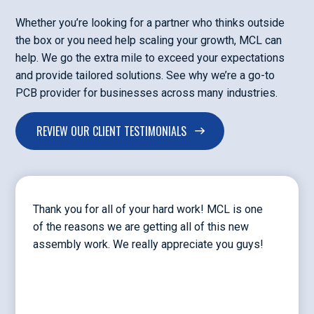
Whether you’re looking for a partner who thinks outside
the box or you need help scaling your growth, MCL can
help. We go the extra mile to exceed your expectations
and provide tailored solutions. See why we’re a go-to
PCB provider for businesses across many industries.
REVIEW OUR CLIENT TESTIMONIALS
Thank you for all of your hard work! MCL is one
of the reasons we are getting all of this new
assembly work. We really appreciate you guys!