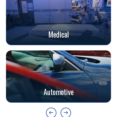
Medical
Automotive