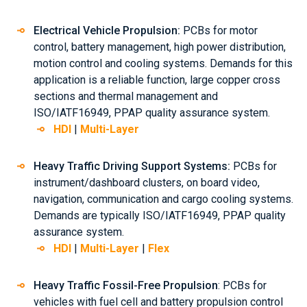
Electrical Vehicle Propulsion:
PCBs for motor
control, battery management, high power distribution,
motion control and cooling systems. Demands for this
application is a reliable function, large copper cross
sections and thermal management and
ISO/IATF16949, PPAP quality assurance system.
HDI
|
Multi-Layer
Heavy Traffic Driving Support Systems:
PCBs for
instrument/dashboard clusters, on board video,
navigation, communication and cargo cooling systems.
Demands are typically ISO/IATF16949, PPAP quality
assurance system.
HDI
|
Multi-Layer
|
Flex
Heavy Traffic Fossil-Free Propulsion
: PCBs for
vehicles with fuel cell and battery propulsion control