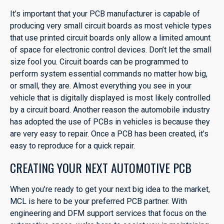
It’s important that your PCB manufacturer is capable of
producing very small circuit boards as most vehicle types
that use printed circuit boards only allow a limited amount
of space for electronic control devices. Don’t let the small
size fool you. Circuit boards can be programmed to
perform system essential commands no matter how big,
or small, they are. Almost everything you see in your
vehicle that is digitally displayed is most likely controlled
by a circuit board. Another reason the automobile industry
has adopted the use of PCBs in vehicles is because they
are very easy to repair. Once a PCB has been created, it’s
easy to reproduce for a quick repair.
CREATING YOUR NEXT AUTOMOTIVE PCB
When you’re ready to get your next big idea to the market,
MCL is here to be your preferred PCB partner. With
engineering and DFM support services that focus on the