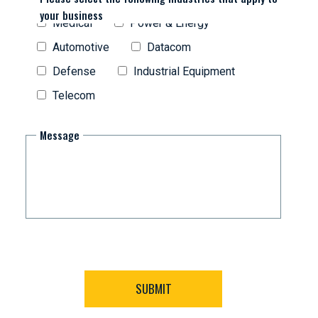
your business
Medical
Power & Energy
Automotive
Datacom
Defense
Industrial Equipment
Telecom
Message