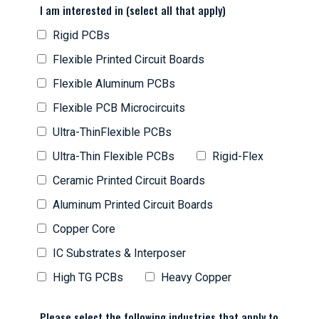
I am interested in (select all that apply)
Rigid PCBs
Flexible Printed Circuit Boards
Flexible Aluminum PCBs
Flexible PCB Microcircuits
Ultra-ThinFlexible PCBs
Ultra-Thin Flexible PCBs
Rigid-Flex
Ceramic Printed Circuit Boards
Aluminum Printed Circuit Boards
Copper Core
IC Substrates & Interposer
High TG PCBs
Heavy Copper
Please select the following industries that apply to