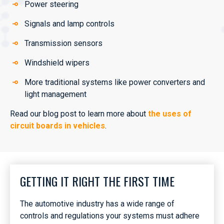
Power steering
Signals and lamp controls
Transmission sensors
Windshield wipers
More traditional systems like power converters and
light management
Read our blog post to learn more about
the uses of
circuit boards in vehicles
.
GETTING IT RIGHT THE FIRST TIME
The automotive industry has a wide range of
controls and regulations your systems must adhere