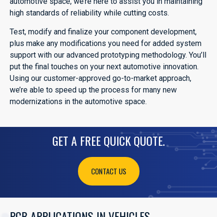
automotive space, we’re here to assist you in maintaining
high standards of reliability while cutting costs.
Test, modify and finalize your component development,
plus make any modifications you need for added system
support with our advanced prototyping methodology. You’ll
put the final touches on your next automotive innovation.
Using our customer-approved go-to-market approach,
we’re able to speed up the process for many new
modernizations in the automotive space.
GET A FREE QUICK QUOTE.
CONTACT US
PCB APPLICATIONS IN VEHICLES