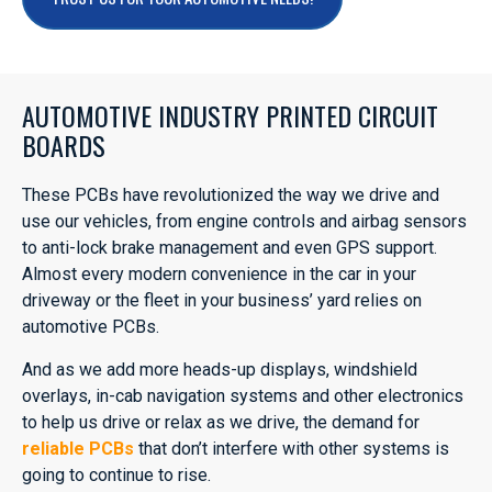
AUTOMOTIVE INDUSTRY PRINTED CIRCUIT
BOARDS
These PCBs have revolutionized the way we drive and
use our vehicles, from engine controls and airbag sensors
to anti-lock brake management and even GPS support.
Almost every modern convenience in the car in your
driveway or the fleet in your business’ yard relies on
automotive PCBs.
And as we add more heads-up displays, windshield
overlays, in-cab navigation systems and other electronics
to help us drive or relax as we drive, the demand for
reliable PCBs
that don’t interfere with other systems is
going to continue to rise.