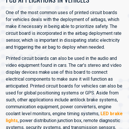
One of the most common uses of printed circuit boards
for vehicles deals with the deployment of airbags, which
make it necessary in being able to prioritize safety. The
circuit board is incorporated in the airbag deployment rate
sensor, which is important in dissipating static electricity
and triggering the air bag to deploy when needed.
Printed circuit boards can also be used in the audio and
video equipment found in cars. The car’s stereo and video
display devices make use of this board to connect
electrical components to make sure it will function as
anticipated. Printed circuit boards for vehicles can also be
used for global positioning systems or GPS. Aside from
such, other applications include antilock brake systems,
communication equipment, power converters, engine
coolant level monitors, engine timing systems,
LED brake
lights
, power distribution junction box, remote diagnostic
systems, security systems, and transmission sensors,