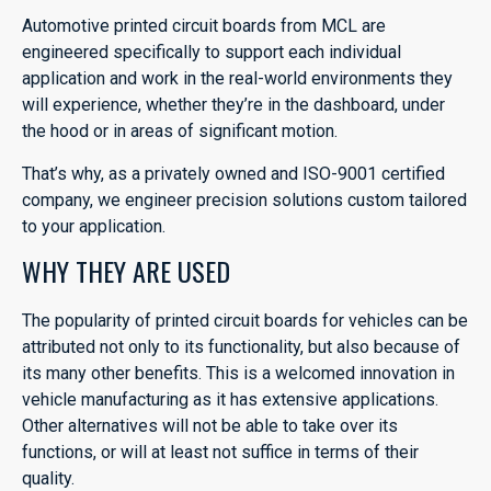
Automotive printed circuit boards from MCL are
engineered specifically to support each individual
application and work in the real-world environments they
will experience, whether they’re in the dashboard, under
the hood or in areas of significant motion.
That’s why, as a privately owned and ISO-9001 certified
company, we engineer precision solutions custom tailored
to your application.
WHY THEY ARE USED
The popularity of printed circuit boards for vehicles can be
attributed not only to its functionality, but also because of
its many other benefits. This is a welcomed innovation in
vehicle manufacturing as it has extensive applications.
Other alternatives will not be able to take over its
functions, or will at least not suffice in terms of their
quality.