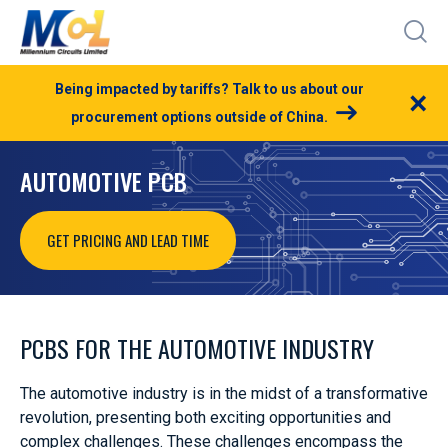
Being impacted by tariffs? Talk to us about our
×
procurement options outside of China.
AUTOMOTIVE PCB
GET PRICING AND LEAD TIME
PCBS FOR THE AUTOMOTIVE INDUSTRY
The automotive industry is in the midst of a transformative
revolution, presenting both exciting opportunities and
complex challenges. These challenges encompass the