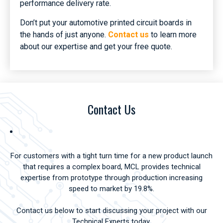
performance delivery rate.
Don’t put your automotive printed circuit boards in
the hands of just anyone.
Contact us
to learn more
about our expertise and get your free quote.
Contact Us
For customers with a tight turn time for a new product launch
that requires a complex board, MCL provides technical
expertise from prototype through production increasing
speed to market by 19.8%.
Contact us below to start discussing your project with our
Technical Experts today.