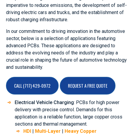
imperative to reduce emissions, the development of self-
driving electric cars and trucks, and the establishment of
robust charging infrastructure.
In our commitment to driving innovation in the automotive
sector, below is a selection of applications featuring
advanced PCBs. These applications are designed to
address the evolving needs of the industry and play a
crucial role in shaping the future of automotive technology
and sustainability.
CALL (717) 429-0972
REQUEST A FREE QUOTE
Electrical Vehicle Charging
: PCBs for high power
delivery with precise control. Demands for this
application is a reliable function, large copper cross
sections and thermal management.
HDI
|
Multi-Layer
|
Heavy Copper