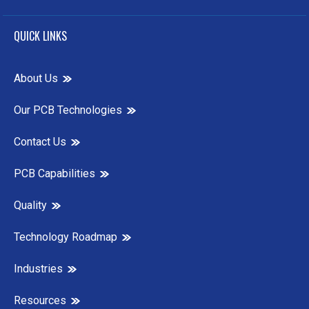
QUICK LINKS
About Us
Our PCB Technologies
Contact Us
PCB Capabilities
Quality
Technology Roadmap
Industries
Resources