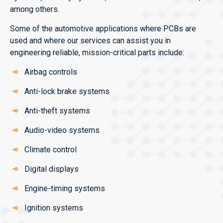
among others.
Some of the automotive applications where PCBs are
used and where our services can assist you in
engineering reliable, mission-critical parts include:
Airbag controls
Anti-lock brake systems
Anti-theft systems
Audio-video systems
Climate control
Digital displays
Engine-timing systems
Ignition systems