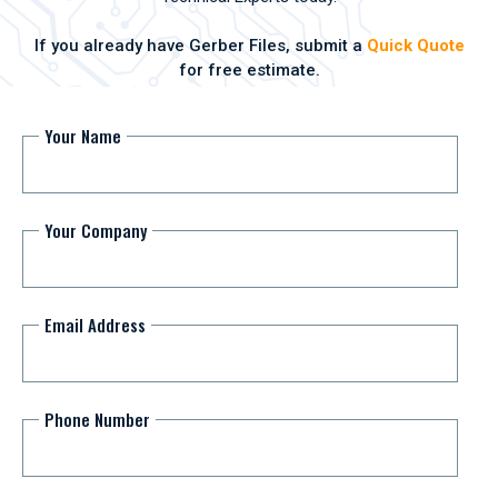
If you already have Gerber Files, submit a
Quick Quote
for free estimate.
Your Name
Your Company
Email Address
Phone Number