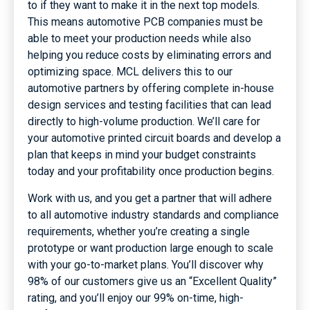
to if they want to make it in the next top models.
This means automotive PCB companies must be
able to meet your production needs while also
helping you reduce costs by eliminating errors and
optimizing space. MCL delivers this to our
automotive partners by offering complete in-house
design services and testing facilities that can lead
directly to high-volume production. We’ll care for
your automotive printed circuit boards and develop a
plan that keeps in mind your budget constraints
today and your profitability once production begins.
Work with us, and you get a partner that will adhere
to all automotive industry standards and compliance
requirements, whether you’re creating a single
prototype or want production large enough to scale
with your go-to-market plans. You’ll discover why
98% of our customers give us an “Excellent Quality”
rating, and you’ll enjoy our 99% on-time, high-