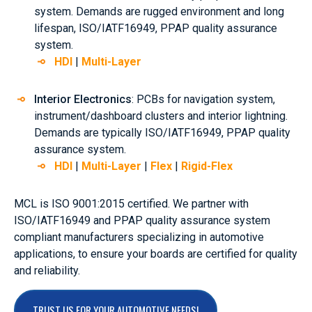
system. Demands are rugged environment and long
lifespan, ISO/IATF16949, PPAP quality assurance
system.
HDI
|
Multi-Layer
Interior Electronics
: PCBs for navigation system,
instrument/dashboard clusters and interior lightning.
Demands are typically ISO/IATF16949, PPAP quality
assurance system.
HDI
|
Multi-Layer
|
Flex
|
Rigid-Flex
MCL is ISO 9001:2015 certified. We partner with
ISO/IATF16949 and PPAP quality assurance system
compliant manufacturers specializing in automotive
applications, to ensure your boards are certified for quality
and reliability.
TRUST US FOR YOUR AUTOMOTIVE NEEDS!