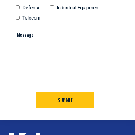
Defense
Industrial Equipment
Telecom
Message