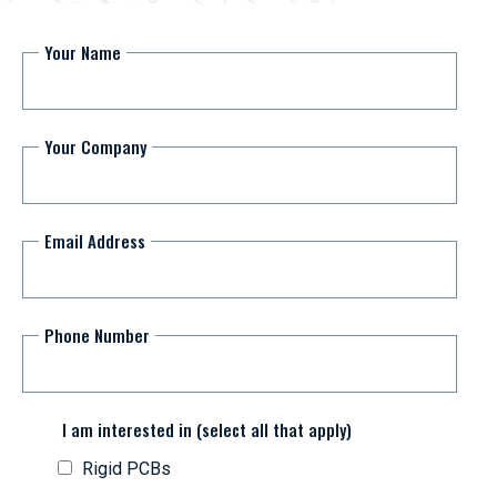
Your Name
Your Company
Email Address
Phone Number
I am interested in (select all that apply)
Rigid PCBs