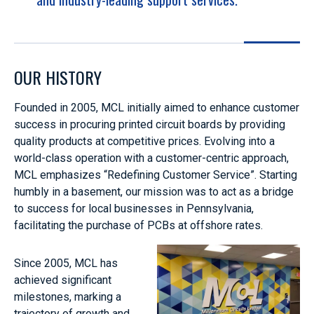
OUR HISTORY
Founded in 2005, MCL initially aimed to enhance customer
success in procuring printed circuit boards by providing
quality products at competitive prices. Evolving into a
world-class operation with a customer-centric approach,
MCL emphasizes “Redefining Customer Service”. Starting
humbly in a basement, our mission was to act as a bridge
to success for local businesses in Pennsylvania,
facilitating the purchase of PCBs at offshore rates.
Since 2005, MCL has
achieved significant
milestones, marking a
trajectory of growth and