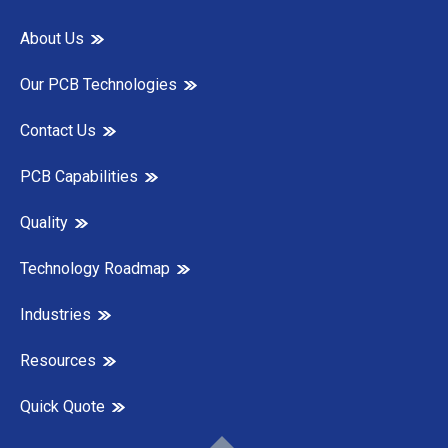
About Us
Our PCB Technologies
Contact Us
PCB Capabilities
Quality
Technology Roadmap
Industries
Resources
Quick Quote