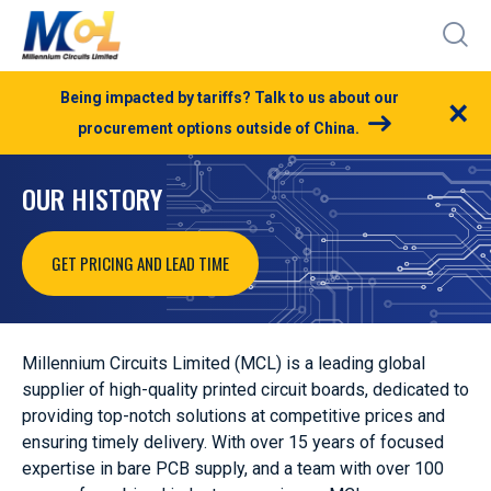
Being impacted by tariffs? Talk to us about our
×
procurement options outside of China.
OUR HISTORY
GET PRICING AND LEAD TIME
Millennium Circuits Limited (MCL) is a leading global
supplier of high-quality printed circuit boards, dedicated to
providing top-notch solutions at competitive prices and
ensuring timely delivery. With over 15 years of focused
expertise in bare PCB supply,
and a team with over 100