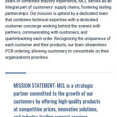
years of combined industry experience,
MCL serves as an
integral part of customers’ supply chains, fostering lasting
partnerships.
Our mission is upheld by a dedicated team
that combines technical expertise with a dedicated
customer concierge working behind the scenes with
partners, communicating with customers, and
quarterbacking each order. Recognizing the uniqueness of
each customer and their products, our team streamlines
PCB ordering, allowing customers to concentrate on their
organization’s priorities.
MISSION STATEMENT: MCL is a strategic
partner committed to the growth of our
customers by offering high-quality products
at competitive prices, innovative solutions,
and industry-leading support services.