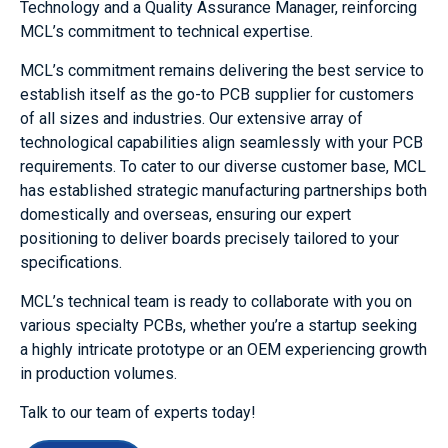
Technology
and a Quality Assurance Manager
, reinforcing
MCL’s commitment to technical expertise.
MCL’s commitment remains delivering the best service to
establish itself as the go-to PCB supplier for customers
of all sizes and industries. Our extensive array of
technological capabilities align seamlessly with your PCB
requirements. To cater to our diverse customer base, MCL
has established strategic manufacturing partnerships both
domestically and overseas, ensuring our expert
positioning to deliver boards precisely tailored to your
specifications.
MCL’s technical team is ready to collaborate with you on
various specialty PCBs, whether you’re a startup seeking
a highly intricate prototype or an OEM experiencing growth
in production volumes.
Talk to our team of experts today!