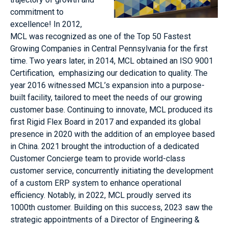
commitment to
excellence! In 2012,
MCL was recognized as one of the Top 50 Fastest
Growing Companies in Central Pennsylvania for the first
time. Two years later, in 2014, MCL obtained an ISO 9001
Certification, emphasizing our dedication to quality. The
year 2016 witnessed MCL’s expansion into a purpose-
built facility, tailored to meet the needs of our growing
customer base. Continuing to innovate, MCL produced its
first Rigid Flex Board in 2017 and expanded its global
presence in 2020 with the addition of an employee based
in China. 2021 brought the introduction of a dedicated
Customer Concierge team to provide world-class
customer service, concurrently initiating the development
of a custom ERP system to enhance operational
efficiency. Notably, in 2022, MCL proudly served its
1000th customer. Building on this success, 2023 saw the
strategic appointments of a Director of Engineering &