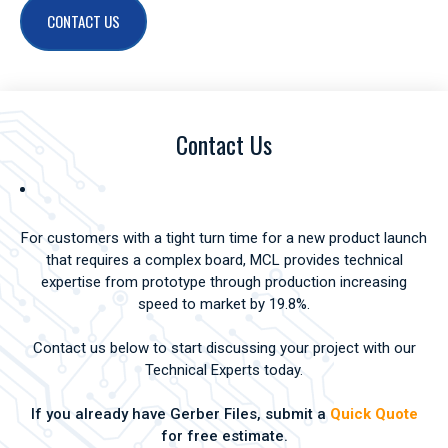
CONTACT US
Contact Us
For customers with a tight turn time for a new product launch
that requires a complex board, MCL provides technical
expertise from prototype through production increasing
speed to market by 19.8%.
Contact us below to start discussing your project with our
Technical Experts today.
If you already have Gerber Files, submit a
Quick Quote
for free estimate.