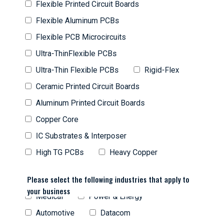
Flexible Printed Circuit Boards
Flexible Aluminum PCBs
Flexible PCB Microcircuits
Ultra-ThinFlexible PCBs
Ultra-Thin Flexible PCBs
Rigid-Flex
Ceramic Printed Circuit Boards
Aluminum Printed Circuit Boards
Copper Core
IC Substrates & Interposer
High TG PCBs
Heavy Copper
Please select the following industries that apply to
your business
Medical
Power & Energy
Automotive
Datacom