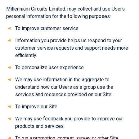
Millennium Circuits Limited. may collect and use Users
personal information for the following purposes:
To improve customer service
Information you provide helps us respond to your
customer service requests and support needs more
efficiently.
To personalize user experience
We may use information in the aggregate to
understand how our Users as a group use the
services and resources provided on our Site.
To improve our Site
We may use feedback you provide to improve our
products and services.
To run a promotion, contest, survey or other Site