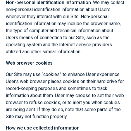
Non-personal identification information
. We may collect
non-personal identification information about Users
whenever they interact with our Site. Non-personal
identification information may include the browser name,
the type of computer and technical information about
Users means of connection to our Site, such as the
operating system and the Internet service providers
utilized and other similar information.
Web browser cookies
Our Site may use “cookies” to enhance User experience.
User’s web browser places cookies on their hard drive for
record-keeping purposes and sometimes to track
information about them. User may choose to set their web
browser to refuse cookies, or to alert you when cookies
are being sent. If they do so, note that some parts of the
Site may not function properly.
How we use collected information