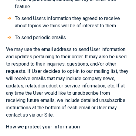
feature
To send Users information they agreed to receive
about topics we think will be of interest to them.
To send periodic emails
We may use the email address to send User information
and updates pertaining to their order. It may also be used
to respond to their inquiries, questions, and/or other
requests. If User decides to opt-in to our mailing list, they
will receive emails that may include company news,
updates, related product or service information, etc. If at
any time the User would like to unsubscribe from
receiving future emails, we include detailed unsubscribe
instructions at the bottom of each email or User may
contact us via our Site.
How we protect your information