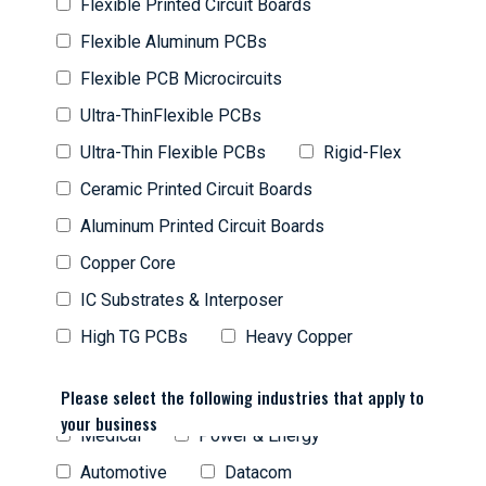
Flexible Printed Circuit Boards
Flexible Aluminum PCBs
Flexible PCB Microcircuits
Ultra-ThinFlexible PCBs
Ultra-Thin Flexible PCBs
Rigid-Flex
Ceramic Printed Circuit Boards
Aluminum Printed Circuit Boards
Copper Core
IC Substrates & Interposer
High TG PCBs
Heavy Copper
Please select the following industries that apply to
your business
Medical
Power & Energy
Automotive
Datacom