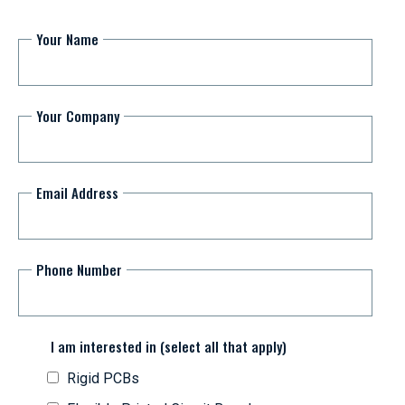
Your Name
Your Company
Email Address
Phone Number
I am interested in (select all that apply)
Rigid PCBs