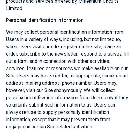
products and services offered by Millennium Circuits
Limited.
Personal identification information
We may collect personal identification information from
Users in a variety of ways, including, but not limited to,
when Users visit our site, register on the site, place an
order, subscribe to the newsletter, respond to a survey, fill
out a form, and in connection with other activities,
services, features or resources we make available on our
Site. Users may be asked for, as appropriate, name, email
address, mailing address, phone number. Users may,
however, visit our Site anonymously. We will collect
personal identification information from Users only if they
voluntarily submit such information to us. Users can
always refuse to supply personally identification
information, except that it may prevent them from
engaging in certain Site related activities.