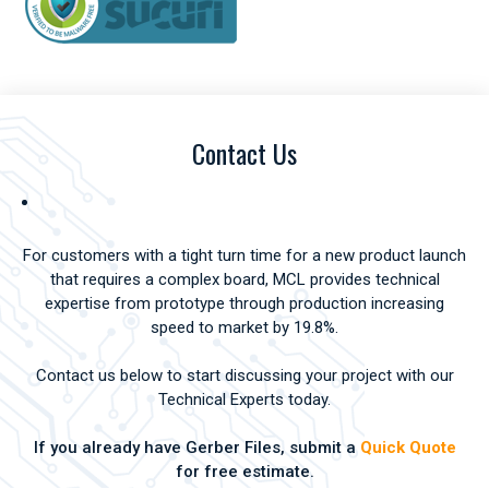
Contact Us
For customers with a tight turn time for a new product launch
that requires a complex board, MCL provides technical
expertise from prototype through production increasing
speed to market by 19.8%.
Contact us below to start discussing your project with our
Technical Experts today.
If you already have Gerber Files, submit a
Quick Quote
for free estimate.