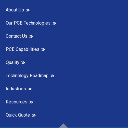
About Us
Our PCB Technologies
Contact Us
PCB Capabilities
Quality
Technology Roadmap
Industries
Resources
Quick Quote