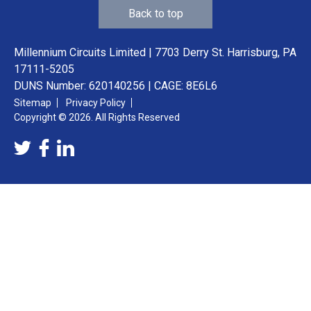
Back to top
Millennium Circuits Limited | 7703 Derry St. Harrisburg, PA
17111-5205
DUNS Number: 620140256 | CAGE: 8E6L6
Sitemap
Privacy Policy
Copyright © 2026. All Rights Reserved