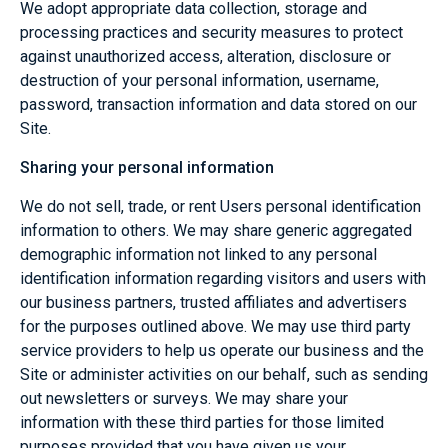
We adopt appropriate data collection, storage and
processing practices and security measures to protect
against unauthorized access, alteration, disclosure or
destruction of your personal information, username,
password, transaction information and data stored on our
Site.
Sharing your personal information
We do not sell, trade, or rent Users personal identification
information to others. We may share generic aggregated
demographic information not linked to any personal
identification information regarding visitors and users with
our business partners, trusted affiliates and advertisers
for the purposes outlined above. We may use third party
service providers to help us operate our business and the
Site or administer activities on our behalf, such as sending
out newsletters or surveys. We may share your
information with these third parties for those limited
purposes provided that you have given us your