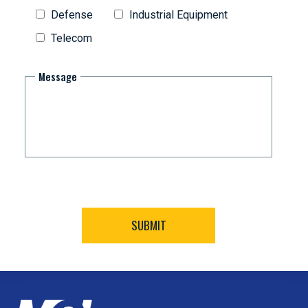
Defense
Industrial Equipment
Telecom
Message