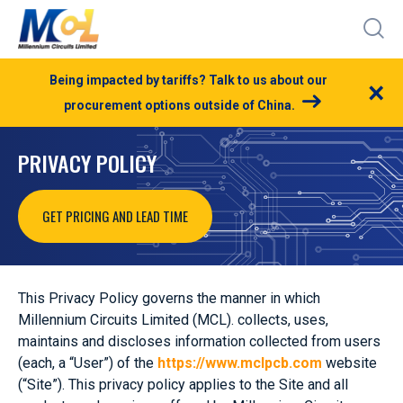
Being impacted by tariffs? Talk to us about our
×
procurement options outside of China.
PRIVACY POLICY
GET PRICING AND LEAD TIME
This Privacy Policy governs the manner in which
Millennium Circuits Limited (MCL). collects, uses,
maintains and discloses information collected from users
(each, a “User”) of the
https://www.mclpcb.com
website
(“Site”). This privacy policy applies to the Site and all