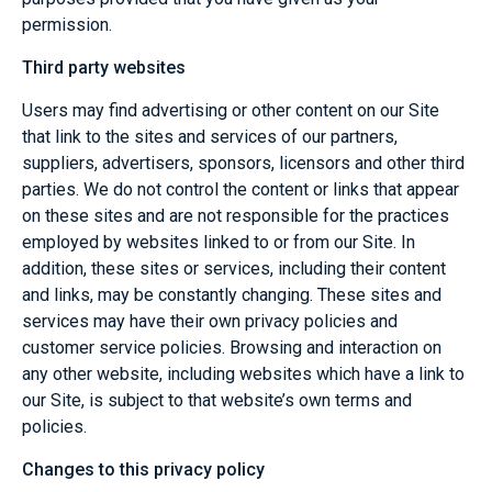
permission.
Third party websites
Users may find advertising or other content on our Site
that link to the sites and services of our partners,
suppliers, advertisers, sponsors, licensors and other third
parties. We do not control the content or links that appear
on these sites and are not responsible for the practices
employed by websites linked to or from our Site. In
addition, these sites or services, including their content
and links, may be constantly changing. These sites and
services may have their own privacy policies and
customer service policies. Browsing and interaction on
any other website, including websites which have a link to
our Site, is subject to that website’s own terms and
policies.
Changes to this privacy policy