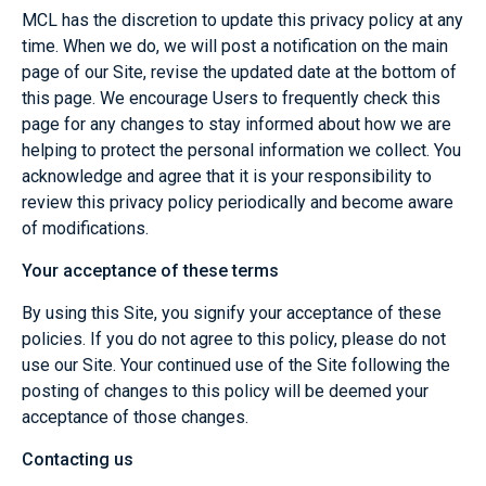
MCL has the discretion to update this privacy policy at any
time. When we do, we will post a notification on the main
page of our Site, revise the updated date at the bottom of
this page. We encourage Users to frequently check this
page for any changes to stay informed about how we are
helping to protect the personal information we collect. You
acknowledge and agree that it is your responsibility to
review this privacy policy periodically and become aware
of modifications.
Your acceptance of these terms
By using this Site, you signify your acceptance of these
policies. If you do not agree to this policy, please do not
use our Site. Your continued use of the Site following the
posting of changes to this policy will be deemed your
acceptance of those changes.
Contacting us