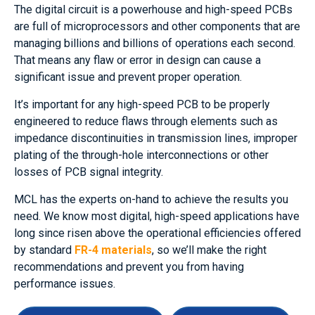
The digital circuit is a powerhouse and high-speed PCBs
are full of microprocessors and other components that are
managing billions and billions of operations each second.
That means any flaw or error in design can cause a
significant issue and prevent proper operation.
It’s important for any high-speed PCB to be properly
engineered to reduce flaws through elements such as
impedance discontinuities in transmission lines, improper
plating of the through-hole interconnections or other
losses of PCB signal integrity.
MCL has the experts on-hand to achieve the results you
need. We know most digital, high-speed applications have
long since risen above the operational efficiencies offered
by standard
FR-4 materials
, so we’ll make the right
recommendations and prevent you from having
performance issues.