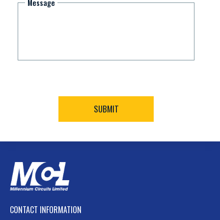
Message
CONTACT INFORMATION