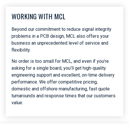
WORKING WITH MCL
Beyond our commitment to reduce signal integrity
problems in a PCB design, MCL also offers your
business an unprecedented level of service and
flexibility.
No order is too small for MCL, and even if you’re
asking for a single board, you’ll get high-quality
engineering support and excellent, on-time delivery
performance. We offer competitive pricing,
domestic and offshore manufacturing, fast quote
turnarounds and response times that our customers
value.