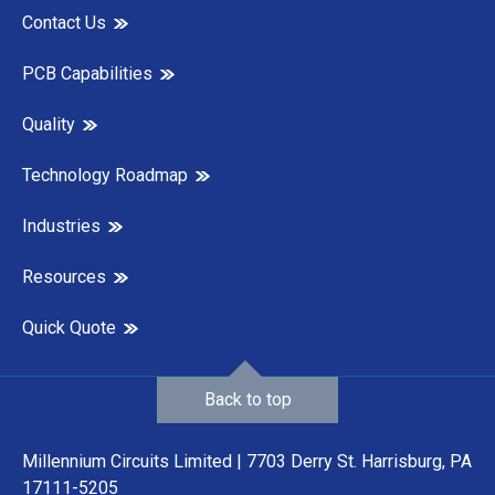
Contact Us
PCB Capabilities
Quality
Technology Roadmap
Industries
Resources
Quick Quote
Back to top
Millennium Circuits Limited | 7703 Derry St. Harrisburg, PA
17111-5205