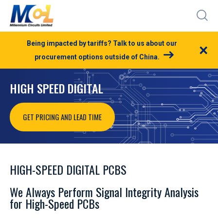
Being impacted by tariffs? Talk to us about our
×
procurement options outside of China.
HIGH SPEED DIGITAL
GET PRICING AND LEAD TIME
HIGH-SPEED DIGITAL PCBS
We Always Perform Signal Integrity Analysis
for High-Speed PCBs