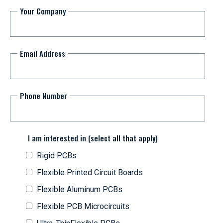
Your Company
Email Address
Phone Number
I am interested in (select all that apply)
Rigid PCBs
Flexible Printed Circuit Boards
Flexible Aluminum PCBs
Flexible PCB Microcircuits