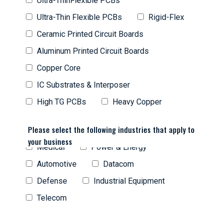
Ultra-ThinFlexible PCBs
Ultra-Thin Flexible PCBs
Rigid-Flex
Ceramic Printed Circuit Boards
Aluminum Printed Circuit Boards
Copper Core
IC Substrates & Interposer
High TG PCBs
Heavy Copper
Please select the following industries that apply to
your business
Medical
Power & Energy
Automotive
Datacom
Defense
Industrial Equipment
Telecom