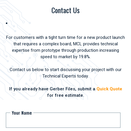
Contact Us
For customers with a tight turn time for a new product launch
that requires a complex board, MCL provides technical
expertise from prototype through production increasing
speed to market by 19.8%.
Contact us below to start discussing your project with our
Technical Experts today.
If you already have Gerber Files, submit a
Quick Quote
for free estimate.
Your Name