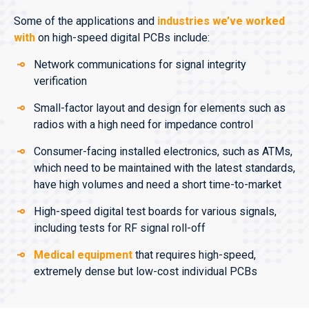
Some of the applications and
industries we’ve worked
with
on high-speed digital PCBs include:
Network communications for signal integrity
verification
Small-factor layout and design for elements such as
radios with a high need for impedance control
Consumer-facing installed electronics, such as ATMs,
which need to be maintained with the latest standards,
have high volumes and need a short time-to-market
High-speed digital test boards for various signals,
including tests for RF signal roll-off
Medical equipment
that requires high-speed,
extremely dense but low-cost individual PCBs