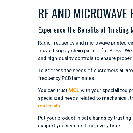
RF AND MICROWAVE 
Experience the Benefits of Trusting
Radio frequency and microwave printed circ
trusted supply chain partner for PCBs. We
and high-quality controls to ensure proper
To address the needs of customers all ar
frequency PCB laminates.
You can trust
MCL
with your specialized p
specialized needs related to mechanical, th
materials.
Put your product in safe hands by trustin
support you need on time, every time.