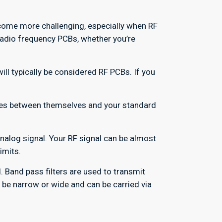
come more challenging, especially when RF
radio frequency PCBs, whether you’re
ll typically be considered RF PCBs. If you
nces between themselves and your standard
analog signal. Your RF signal can be almost
imits.
 Band pass filters are used to transmit
n be narrow or wide and can be carried via