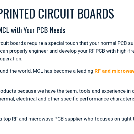
PRINTED CIRCUIT BOARDS
 MCL with Your PCB Needs
uit boards require a special touch that your normal PCB sup
 can properly engineer and develop your RF PCB with high-fr
 operation.
ound the world, MCL has become a leading
RF and microwa
roducts because we have the team, tools and experience in d
ermal, electrical and other specific performance characteris
g a top RF and microwave PCB supplier who focuses on tight 