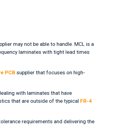
plier may not be able to handle. MCL is a
equency laminates with tight lead times
ve PCB
supplier that focuses on high-
ealing with laminates that have
tics that are outside of the typical
FR-4
tolerance requirements and delivering the