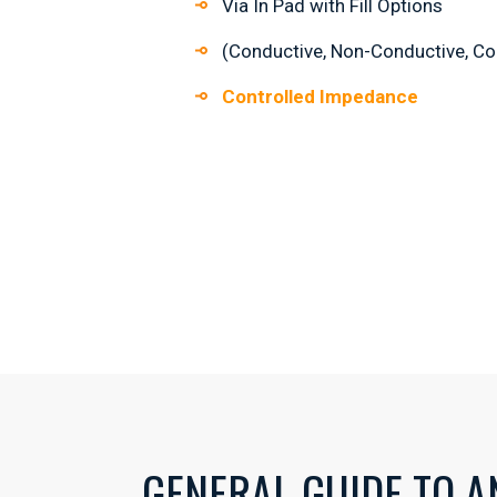
Via In Pad with Fill Options
(Conductive, Non-Conductive, Co
Controlled Impedance
GENERAL GUIDE TO A