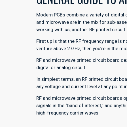
Modern PCBs combine a variety of digital 
and microwave are in the mix for sub-asse
working with us, another RF printed circuit
First up is that the RF frequency range is
venture above 2 GHz, then you’re in the m
RF and microwave printed circuit board d
digital or analog circuit.
In simplest terms, an RF printed circuit bo
any voltage and current level at any point
RF and microwave printed circuit boards op
signals in the “band of interest,” and anyt
high-frequency carrier waves.