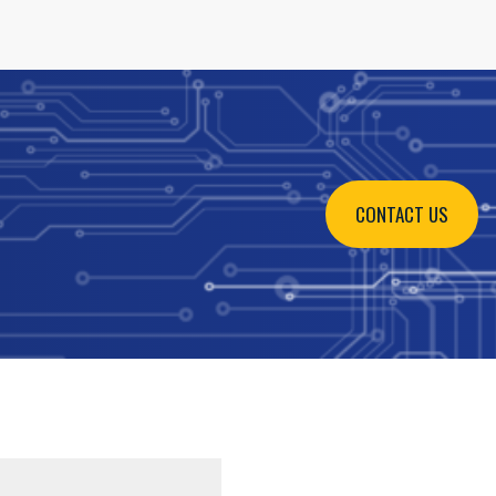
CONTACT US