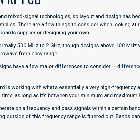
and mixed-signal technologies, so layout and design has be
mblies. There are a few things to consider when looking at 
 boards supplier or designing your own.
 normally 500 MHz to 2 GHz, though designs above 100 MHz wi
icrowave frequency range.
esigns have a few major differences to consider — differe
ard is working with what’s essentially a very high-frequency 
 in time, as long as it’s between your minimum and maximum l
erate on a frequency and pass signals within a certain band.
hing outside of this frequency range is filtered out. Bands ca