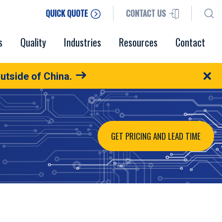
QUICK QUOTE
CONTACT US
s
Quality
Industries
Resources
Contact
×
utside of China.
GET PRICING AND LEAD TIME