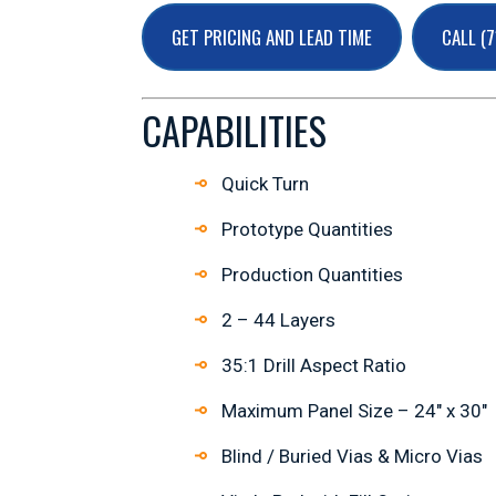
GET PRICING AND LEAD TIME
CALL (
CAPABILITIES
Quick Turn
Prototype Quantities
Production Quantities
2 – 44 Layers
35:1 Drill Aspect Ratio
Maximum Panel Size – 24″ x 30″
Blind / Buried Vias & Micro Vias