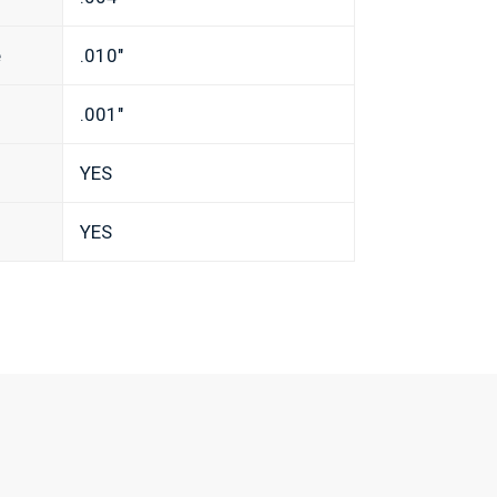
e
.010″
.001″
YES
YES