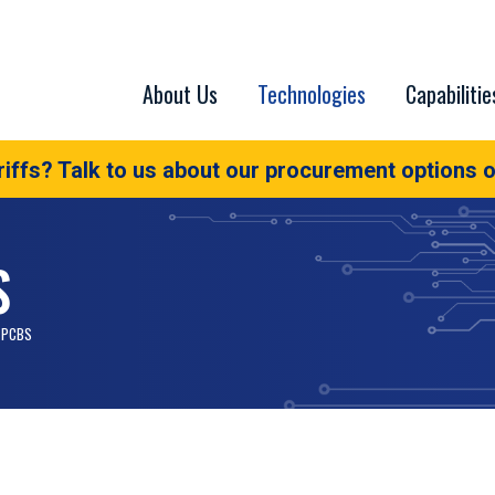
About Us
Technologies
Capabilitie
iffs? Talk to us about our procurement options o
S
 PCBS