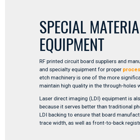
SPECIAL MATERI
EQUIPMENT
RF printed circuit board suppliers and man
and specialty equipment for proper
proces
etch machinery is one of the more signific
maintain high quality in the through-holes 
Laser direct imaging (LDI) equipment is al
because it serves better than traditional p
LDI backing to ensure that board manufact
trace width, as well as front-to-back regis