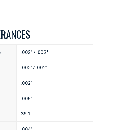
ERANCES
e
.002″ / .002″
.002′ / .002′
.002″
.008″
35:1
.004″