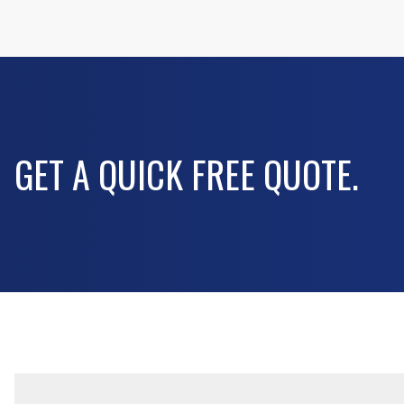
GET A QUICK FREE QUOTE.