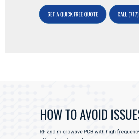
GET A QUICK FREE QUOTE
CALL (717
HOW TO AVOID ISSUE
RF and microwave PCB with high frequency l