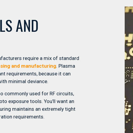
ALS AND
ufacturers require a mix of standard
sing and manufacturing
. Plasma
ant requirements, because it can
with minimal deviance.
so commonly used for RF circuits,
hoto exposure tools. You’ll want an
uring maintains an extremely tight
tration requirements.