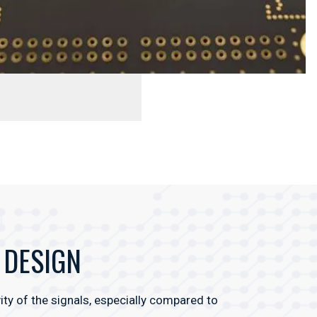
 DESIGN
ty of the signals, especially compared to