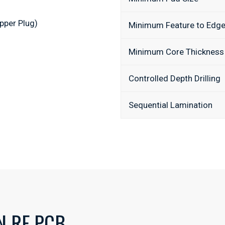
pper Plug)
Minimum Feature to Edg
Minimum Core Thickness
Controlled Depth Drilling
Sequential Lamination
N RF PCB