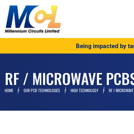
Being impacted by tar
RF / MICROWAVE PCB
HOME
OUR PCB TECHNOLOGIES
HIGH TECHNOLOGY
RF / MICROWAVE