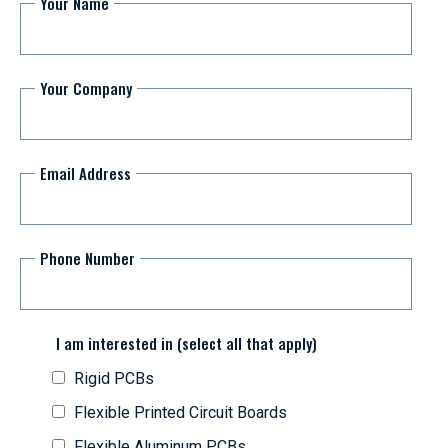
Your Name
Your Company
Email Address
Phone Number
I am interested in (select all that apply)
Rigid PCBs
Flexible Printed Circuit Boards
Flexible Aluminum PCBs