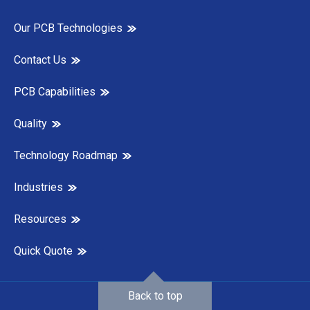
Our PCB Technologies
Contact Us
PCB Capabilities
Quality
Technology Roadmap
Industries
Resources
Quick Quote
Back to top