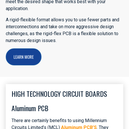
meet the desired shape that works best with your
application.
A rigid-flexible format allows you to use fewer parts and
interconnections and take on more aggressive design
challenges, as the rigid-flex PCB is a flexible solution to
numerous design issues.
LEARN MORE
HIGH TECHNOLOGY CIRCUIT BOARDS
Aluminum PCB
There are certainly benefits to using Millennium
Circuits Limited’s (MCL)
Aluminum PCB’S
. They