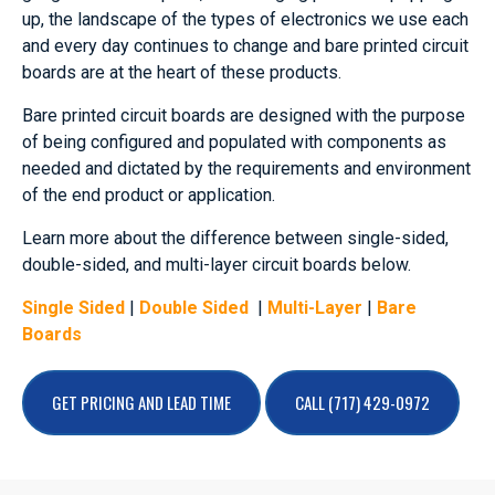
up, the landscape of the types of electronics we use each
and every day continues to change and bare printed circuit
boards are at the heart of these products.
Bare printed circuit boards are designed with the purpose
of being configured and populated with components as
needed and dictated by the requirements and environment
of the end product or application.
Learn more about the difference between single-sided,
double-sided, and multi-layer circuit boards below.
Single Sided
|
Double Sided
|
Multi-Layer
|
Bare
Boards
GET PRICING AND LEAD TIME
CALL (717) 429-0972