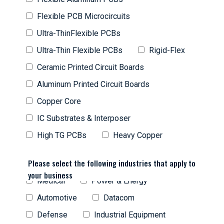
Flexible PCB Microcircuits
Ultra-ThinFlexible PCBs
Ultra-Thin Flexible PCBs
Rigid-Flex
Ceramic Printed Circuit Boards
Aluminum Printed Circuit Boards
Copper Core
IC Substrates & Interposer
High TG PCBs
Heavy Copper
Please select the following industries that apply to
your business
Medical
Power & Energy
Automotive
Datacom
Defense
Industrial Equipment