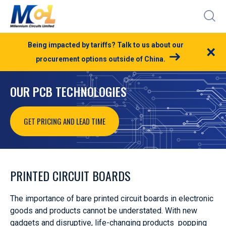
Being impacted by tariffs? Talk to us about our
×
procurement options outside of China.
OUR PCB TECHNOLOGIES
GET PRICING AND LEAD TIME
PRINTED CIRCUIT BOARDS
The importance of bare printed circuit boards in electronic
goods and products cannot be understated. With new
gadgets and disruptive, life-changing products popping