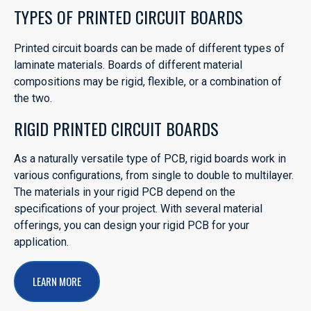
TYPES OF PRINTED CIRCUIT BOARDS
Printed circuit boards can be made of different types of
laminate materials. Boards of different material
compositions may be rigid, flexible, or a combination of
the two.
RIGID PRINTED CIRCUIT BOARDS
As a naturally versatile type of PCB, rigid boards work in
various configurations, from single to double to multilayer.
The materials in your rigid PCB depend on the
specifications of your project. With several material
offerings, you can design your rigid PCB for your
application.
LEARN MORE