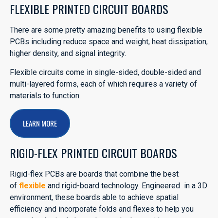
FLEXIBLE PRINTED CIRCUIT BOARDS
There are some pretty amazing benefits to using flexible
PCBs including reduce space and weight, heat dissipation,
higher density, and signal integrity.
Flexible circuits come in single-sided, double-sided and
multi-layered forms, each of which requires a variety of
materials to function.
LEARN MORE
RIGID-FLEX PRINTED CIRCUIT BOARDS
Rigid-flex PCBs are boards that combine the best
of
flexible
and rigid-board technology. Engineered in a 3D
environment, these boards able to achieve spatial
efficiency and incorporate folds and flexes to help you