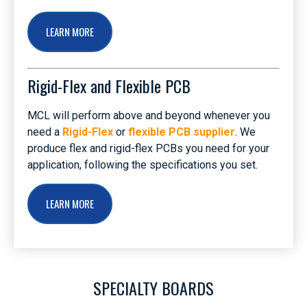
LEARN MORE
Rigid-Flex and Flexible PCB
MCL will perform above and beyond whenever you
need a
Rigid-Flex
or
flexible PCB supplier
. We
produce flex and rigid-flex PCBs you need for your
application, following the specifications you set.
LEARN MORE
SPECIALTY BOARDS