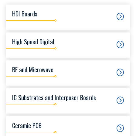
HDI Boards
High Speed Digital
RF and Microwave
IC Substrates and Interposer Boards
Ceramic PCB