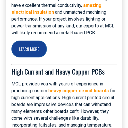
have excellent thermal conductivity,
amazing
electrical insulation
and unmatched machining
performance. If your project involves lighting or
power transmission of any kind, our experts at MCL
will likely recommend a metal-based PCB.
LEARN MORE
High Current and Heavy Copper PCBs
MCL provides you with years of experience in
producing custom
heavy copper circuit boards
for
high current applications. High current printed circuit
boards are impressive devices that can withstand
many elements other boards can’t. However, they
come with several challenges like durability,
incorporating failsafes, and managing temperature.