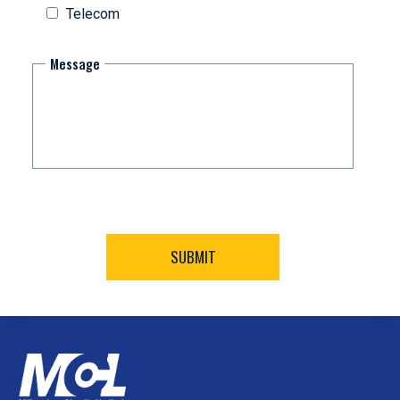
Telecom
Message