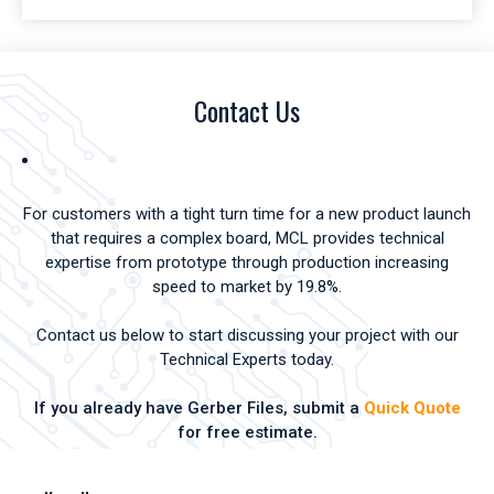
Contact Us
For customers with a tight turn time for a new product launch
that requires a complex board, MCL provides technical
expertise from prototype through production increasing
speed to market by 19.8%.
Contact us below to start discussing your project with our
Technical Experts today.
If you already have Gerber Files, submit a
Quick Quote
for free estimate.