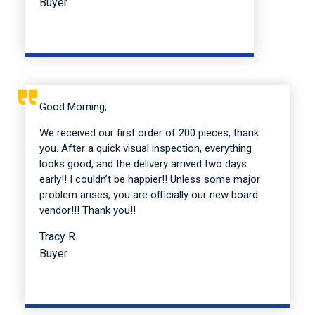
Buyer
Good Morning,
We received our first order of 200 pieces, thank
you. After a quick visual inspection, everything
looks good, and the delivery arrived two days
early!! I couldn’t be happier!! Unless some major
problem arises, you are officially our new board
vendor!!! Thank you!!
Tracy R.
Buyer