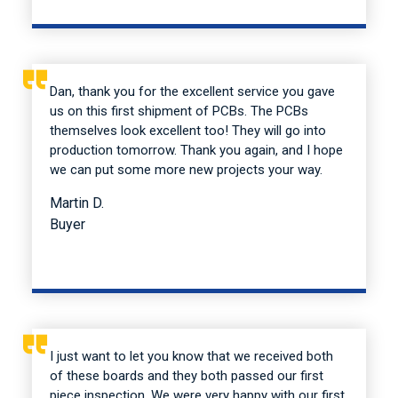
Dan, thank you for the excellent service you gave
us on this first shipment of PCBs. The PCBs
themselves look excellent too! They will go into
production tomorrow. Thank you again, and I hope
we can put some more new projects your way.
Martin D.
Buyer
I just want to let you know that we received both
of these boards and they both passed our first
piece inspection. We were very happy with our first