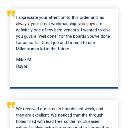
I appreciate your attention to this order and, as
always, your great workmanship; you guys are
definitely one of my best vendors. I wanted to give
you guys a “well done” for the boards you’ve done
for us so far. Great job and I intend to use
Millennium a lot in the future.
Mike M.
Buyer
We received our circuits boards last week, and
they are excellent. We noticed that the through
holes filled with lead free solder much easier
without adding extra flux compared to some of our