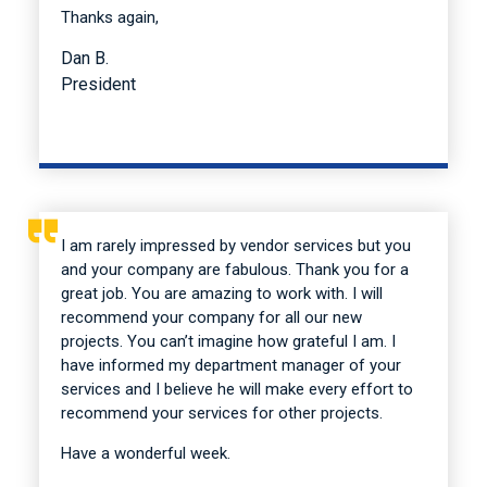
Thanks again,
Dan B.
President
I am rarely impressed by vendor services but you
and your company are fabulous. Thank you for a
great job. You are amazing to work with. I will
recommend your company for all our new
projects. You can’t imagine how grateful I am. I
have informed my department manager of your
services and I believe he will make every effort to
recommend your services for other projects.
Have a wonderful week.