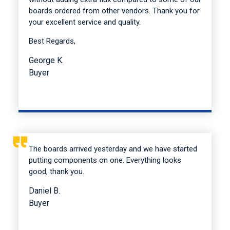
boards ordered from other vendors. Thank you for
your excellent service and quality.
Best Regards,
George K.
Buyer
The boards arrived yesterday and we have started
putting components on one. Everything looks
good, thank you.
Daniel B.
Buyer