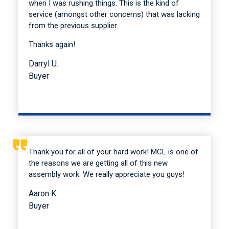
when I was rushing things. This is the kind of
service (amongst other concerns) that was lacking
from the previous supplier.
Thanks again!
Darryl U.
Buyer
Thank you for all of your hard work! MCL is one of
the reasons we are getting all of this new
assembly work. We really appreciate you guys!
Aaron K.
Buyer