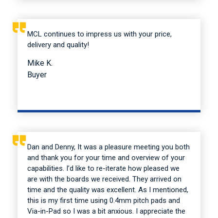
MCL continues to impress us with your price,
delivery and quality!
Mike K.
Buyer
Dan and Denny, It was a pleasure meeting you both
and thank you for your time and overview of your
capabilities. I’d like to re-iterate how pleased we
are with the boards we received. They arrived on
time and the quality was excellent. As I mentioned,
this is my first time using 0.4mm pitch pads and
Via-in-Pad so I was a bit anxious. I appreciate the