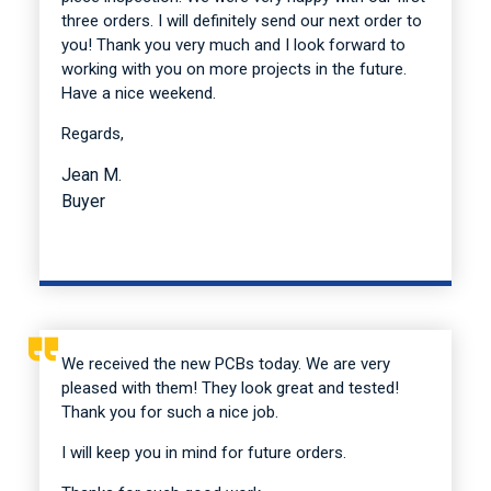
three orders. I will definitely send our next order to
you! Thank you very much and I look forward to
working with you on more projects in the future.
Have a nice weekend.
Regards,
Jean M.
Buyer
We received the new PCBs today. We are very
pleased with them! They look great and tested!
Thank you for such a nice job.
I will keep you in mind for future orders.