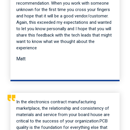
recommendation. When you work with someone
unknown for the first time you cross your fingers
and hope that it will be a good vendor/customer.
Again, this exceeded my expectations and wanted
to let you know personally and I hope that you will
share this feedback with the tech leads that might
want to know what we thought about the
experience
Matt
In the electronics contract manufacturing
marketplace, the relationship and consistency of
materials and service from your board house are
critical to the success of your organization.PCB
quality is the foundation for everything else that