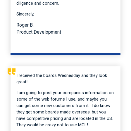
diligence and concern.
Sincerely,
Roger B.
Product Development
I received the boards Wednesday and they look
great!
I am going to post your companies information on
some of the web forums I use, and maybe you
can get some new customers from it.. I do know
they get some boards made overseas, but you
have competitive pricing and are located in the US.
They would be crazy not to use MCL!