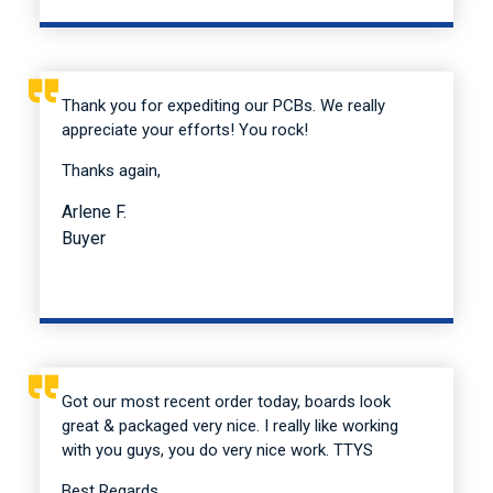
Thank you for expediting our PCBs. We really
appreciate your efforts! You rock!
Thanks again,
Arlene F.
Buyer
Got our most recent order today, boards look
great & packaged very nice. I really like working
with you guys, you do very nice work. TTYS
Best Regards,