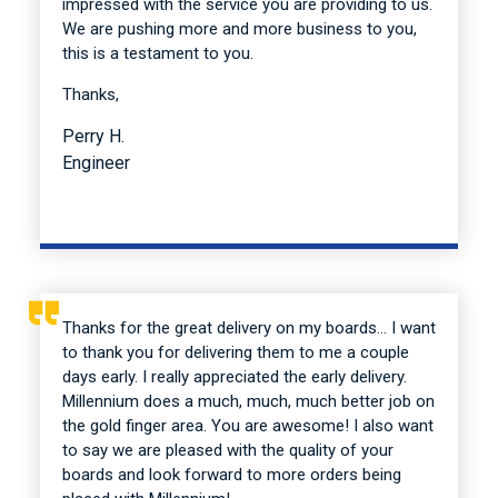
impressed with the service you are providing to us.
We are pushing more and more business to you,
this is a testament to you.
Thanks,
Perry H.
Engineer
Thanks for the great delivery on my boards… I want
to thank you for delivering them to me a couple
days early. I really appreciated the early delivery.
Millennium does a much, much, much better job on
the gold finger area. You are awesome! I also want
to say we are pleased with the quality of your
boards and look forward to more orders being