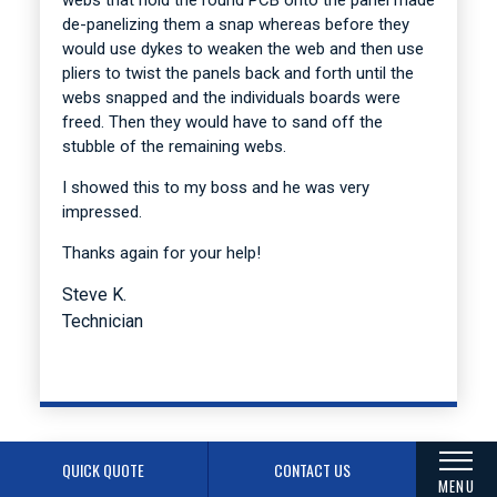
de-panelizing them a snap whereas before they
would use dykes to weaken the web and then use
pliers to twist the panels back and forth until the
webs snapped and the individuals boards were
freed. Then they would have to sand off the
stubble of the remaining webs.
I showed this to my boss and he was very
impressed.
Thanks again for your help!
Steve K.
Technician
QUICK QUOTE
CONTACT US
MENU
I received the engineering questions from your