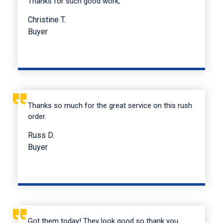
Thanks for such good work,
Christine T.
Buyer
Thanks so much for the great service on this rush
order.
Russ D.
Buyer
Got them today! They look good so thank you