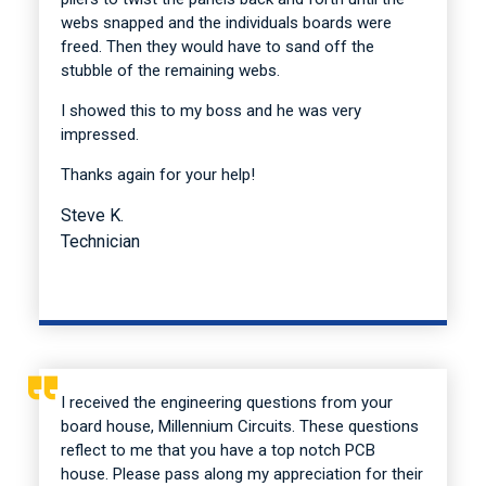
webs snapped and the individuals boards were
freed. Then they would have to sand off the
stubble of the remaining webs.
I showed this to my boss and he was very
impressed.
Thanks again for your help!
Steve K.
Technician
I received the engineering questions from your
board house, Millennium Circuits. These questions
reflect to me that you have a top notch PCB
house. Please pass along my appreciation for their