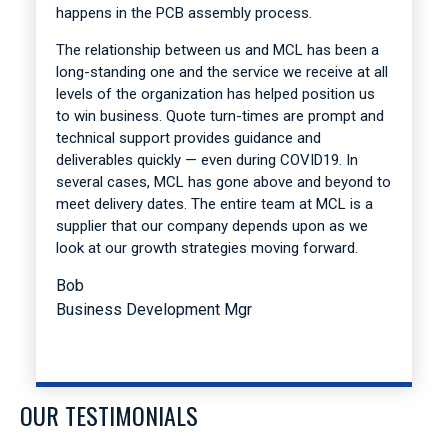
happens in the PCB assembly process.
The relationship between us and MCL has been a
long-standing one and the service we receive at all
levels of the organization has helped position us
to win business. Quote turn-times are prompt and
technical support provides guidance and
deliverables quickly — even during COVID19. In
several cases, MCL has gone above and beyond to
meet delivery dates. The entire team at MCL is a
supplier that our company depends upon as we
look at our growth strategies moving forward.
Bob
Business Development Mgr
OUR TESTIMONIALS