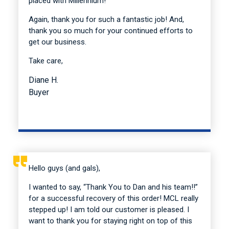
placed with Millennium!
Again, thank you for such a fantastic job! And,
thank you so much for your continued efforts to
get our business.
Take care,
Diane H.
Buyer
Hello guys (and gals),
I wanted to say, “Thank You to Dan and his team!!”
for a successful recovery of this order! MCL really
stepped up! I am told our customer is pleased. I
want to thank you for staying right on top of this