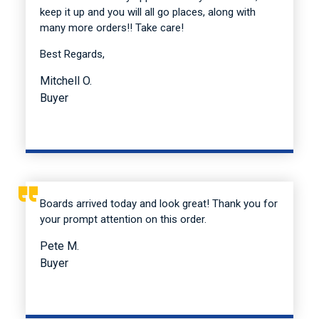
keep it up and you will all go places, along with
many more orders!! Take care!
Best Regards,
Mitchell O.
Buyer
Boards arrived today and look great! Thank you for
your prompt attention on this order.
Pete M.
Buyer