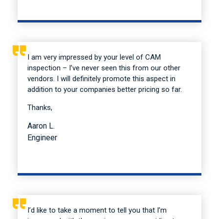
I am very impressed by your level of CAM
inspection – I’ve never seen this from our other
vendors. I will definitely promote this aspect in
addition to your companies better pricing so far.
Thanks,
Aaron L.
Engineer
I’d like to take a moment to tell you that I’m