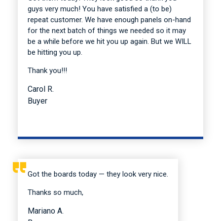
guys very much! You have satisfied a (to be)
repeat customer. We have enough panels on-hand
for the next batch of things we needed so it may
be a while before we hit you up again. But we WILL
be hitting you up.
Thank you!!!
Carol R.
Buyer
Got the boards today — they look very nice.
Thanks so much,
Mariano A.