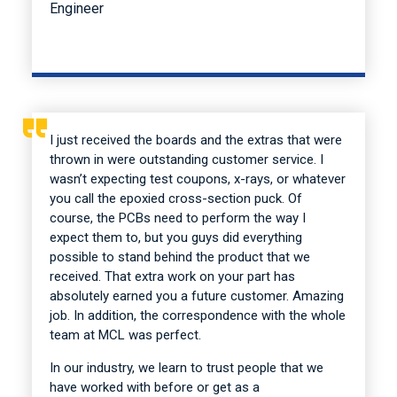
Engineer
I just received the boards and the extras that were
thrown in were outstanding customer service. I
wasn’t expecting test coupons, x-rays, or whatever
you call the epoxied cross-section puck. Of
course, the PCBs need to perform the way I
expect them to, but you guys did everything
possible to stand behind the product that we
received. That extra work on your part has
absolutely earned you a future customer. Amazing
job. In addition, the correspondence with the whole
team at MCL was perfect.
In our industry, we learn to trust people that we
have worked with before or get as a