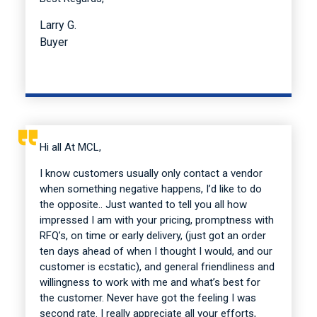
Larry G.
Buyer
Hi all At MCL,
I know customers usually only contact a vendor
when something negative happens, I’d like to do
the opposite.. Just wanted to tell you all how
impressed I am with your pricing, promptness with
RFQ’s, on time or early delivery, (just got an order
ten days ahead of when I thought I would, and our
customer is ecstatic), and general friendliness and
willingness to work with me and what’s best for
the customer. Never have got the feeling I was
second rate. I really appreciate all your efforts,