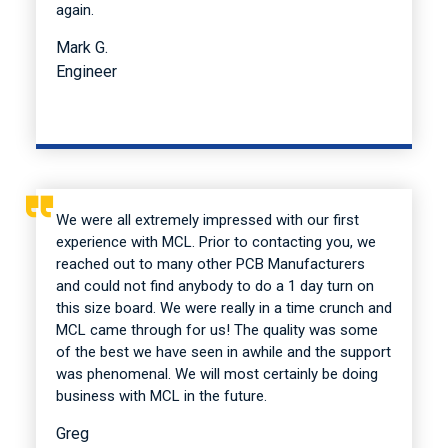
again.
Mark G.
Engineer
We were all extremely impressed with our first
experience with MCL. Prior to contacting you, we
reached out to many other PCB Manufacturers
and could not find anybody to do a 1 day turn on
this size board. We were really in a time crunch and
MCL came through for us! The quality was some
of the best we have seen in awhile and the support
was phenomenal. We will most certainly be doing
business with MCL in the future.
Greg