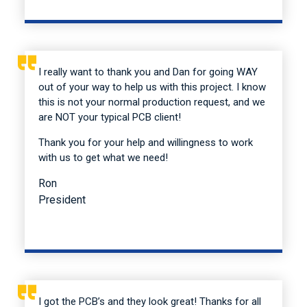
I really want to thank you and Dan for going WAY
out of your way to help us with this project. I know
this is not your normal production request, and we
are NOT your typical PCB client!
Thank you for your help and willingness to work
with us to get what we need!
Ron
President
I got the PCB’s and they look great! Thanks for all