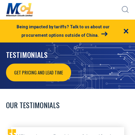
Being impacted by tariffs? Talk to us about our
×
procurement options outside of China.
TESTIMONIALS
GET PRICING AND LEAD TIME
OUR TESTIMONIALS