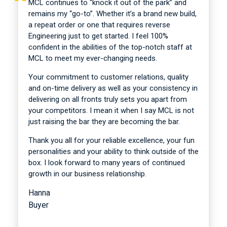
MCL continues to “knock it out of the park” and
remains my “go-to”. Whether it’s a brand new build,
a repeat order or one that requires reverse
Engineering just to get started. I feel 100%
confident in the abilities of the top-notch staff at
MCL to meet my ever-changing needs.
Your commitment to customer relations, quality
and on-time delivery as well as your consistency in
delivering on all fronts truly sets you apart from
your competitors. I mean it when I say MCL is not
just raising the bar they are becoming the bar.
Thank you all for your reliable excellence, your fun
personalities and your ability to think outside of the
box. I look forward to many years of continued
growth in our business relationship.
Hanna
Buyer