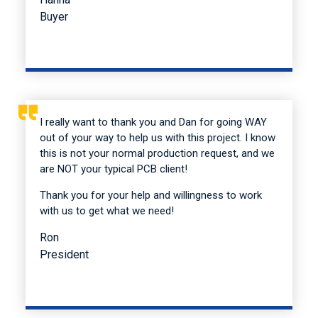
Buyer
I really want to thank you and Dan for going WAY
out of your way to help us with this project. I know
this is not your normal production request, and we
are NOT your typical PCB client!
Thank you for your help and willingness to work
with us to get what we need!
Ron
President