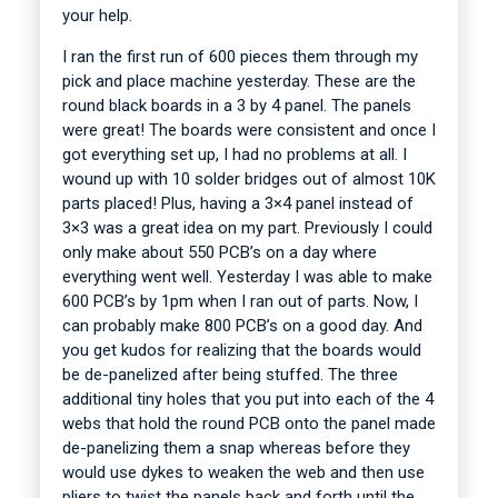
your help.
I ran the first run of 600 pieces them through my
pick and place machine yesterday. These are the
round black boards in a 3 by 4 panel. The panels
were great! The boards were consistent and once I
got everything set up, I had no problems at all. I
wound up with 10 solder bridges out of almost 10K
parts placed! Plus, having a 3×4 panel instead of
3×3 was a great idea on my part. Previously I could
only make about 550 PCB’s on a day where
everything went well. Yesterday I was able to make
600 PCB’s by 1pm when I ran out of parts. Now, I
can probably make 800 PCB’s on a good day. And
you get kudos for realizing that the boards would
be de-panelized after being stuffed. The three
additional tiny holes that you put into each of the 4
webs that hold the round PCB onto the panel made
de-panelizing them a snap whereas before they
would use dykes to weaken the web and then use
pliers to twist the panels back and forth until the