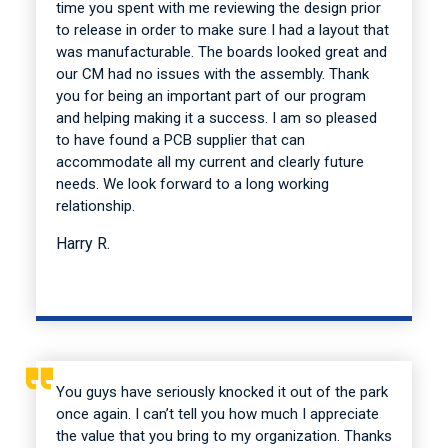
time you spent with me reviewing the design prior
to release in order to make sure I had a layout that
was manufacturable. The boards looked great and
our CM had no issues with the assembly. Thank
you for being an important part of our program
and helping making it a success. I am so pleased
to have found a PCB supplier that can
accommodate all my current and clearly future
needs. We look forward to a long working
relationship.
Harry R.
You guys have seriously knocked it out of the park
once again. I can’t tell you how much I appreciate
the value that you bring to my organization. Thanks