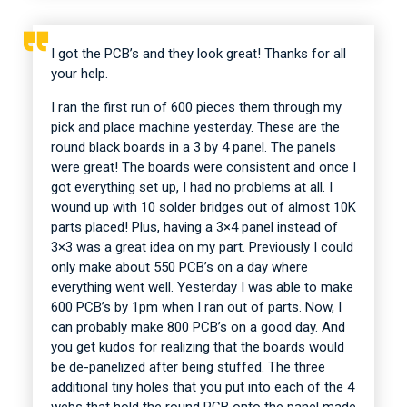
I got the PCB’s and they look great! Thanks for all
your help.
I ran the first run of 600 pieces them through my
pick and place machine yesterday. These are the
round black boards in a 3 by 4 panel. The panels
were great! The boards were consistent and once I
got everything set up, I had no problems at all. I
wound up with 10 solder bridges out of almost 10K
parts placed! Plus, having a 3×4 panel instead of
3×3 was a great idea on my part. Previously I could
only make about 550 PCB’s on a day where
everything went well. Yesterday I was able to make
600 PCB’s by 1pm when I ran out of parts. Now, I
can probably make 800 PCB’s on a good day. And
you get kudos for realizing that the boards would
be de-panelized after being stuffed. The three
additional tiny holes that you put into each of the 4
webs that hold the round PCB onto the panel made