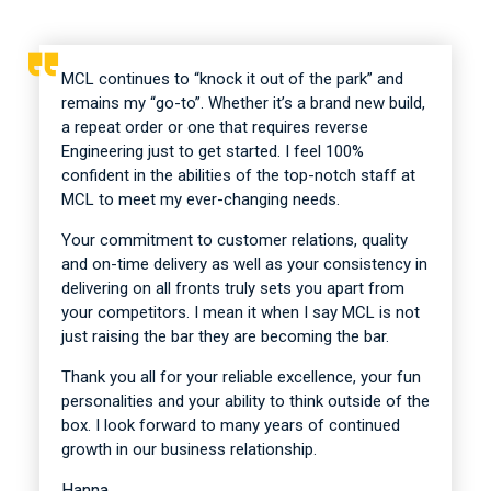
MCL continues to “knock it out of the park” and
remains my “go-to”. Whether it’s a brand new build,
a repeat order or one that requires reverse
Engineering just to get started. I feel 100%
confident in the abilities of the top-notch staff at
MCL to meet my ever-changing needs.
Your commitment to customer relations, quality
and on-time delivery as well as your consistency in
delivering on all fronts truly sets you apart from
your competitors. I mean it when I say MCL is not
just raising the bar they are becoming the bar.
Thank you all for your reliable excellence, your fun
personalities and your ability to think outside of the
box. I look forward to many years of continued
growth in our business relationship.
Hanna