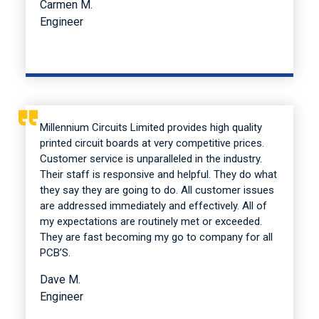
Carmen M.
Engineer
Millennium Circuits Limited provides high quality
printed circuit boards at very competitive prices.
Customer service is unparalleled in the industry.
Their staff is responsive and helpful. They do what
they say they are going to do. All customer issues
are addressed immediately and effectively. All of
my expectations are routinely met or exceeded.
They are fast becoming my go to company for all
PCB’S.
Dave M.
Engineer