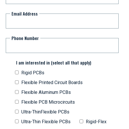
Email Address
Phone Number
I am interested in (select all that apply)
Rigid PCBs
Flexible Printed Circuit Boards
Flexible Aluminum PCBs
Flexible PCB Microcircuits
Ultra-ThinFlexible PCBs
Ultra-Thin Flexible PCBs
Rigid-Flex