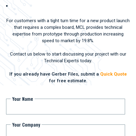
For customers with a tight turn time for a new product launch
that requires a complex board, MCL provides technical
expertise from prototype through production increasing
speed to market by 19.8%.
Contact us below to start discussing your project with our
Technical Experts today.
If you already have Gerber Files, submit a
Quick Quote
for free estimate.
Your Name
Your Company