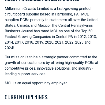
Millennium Circuits Limited is a fast-growing printed
circuit board supplier based in Harrisburg, PA. MCL
supplies PCBs primarily to customers all over the United
States, Canada, and Mexico. The Central Pennsylvania
Business Journal has rated MCL as one of the Top 50
Fastest Growing Companies in Central PA in 2012, 2013,
2014, 2017, 2018, 2019, 2020, 2021, 2022, 2023 and
2024!
Our mission is to be a strategic partner committed to the
growth of our customers by offering high-quality PCBs at
competitive prices, innovative solutions, and industry-
leading support services.
MCL is an equal opportunity employer.
CURRENT OPENINGS: