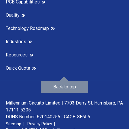
PCB Capabilities
Quality
Technology Roadmap
Industries
Resources
Quick Quote
Back to top
Millennium Circuits Limited | 7703 Derry St. Harrisburg, PA
17111-5205
DUNS Number: 620140256 | CAGE: 8E6L6
Sitemap
Privacy Policy