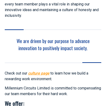
every team member plays a vital role in shaping our
innovative ideas and maintaining a culture of honesty and
inclusivity.
We are driven by our purpose to advance
innovation to positively impact society.
Check out our
culture page
to learn how we build a
rewarding work environment.
Millennium Circuits Limited is committed to compensating
our team members for their hard work.
We offer: