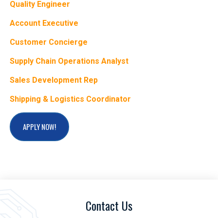
Quality Engineer
Account Executive
Customer Concierge
Supply Chain Operations Analyst
Sales Development Rep
Shipping & Logistics Coordinator
APPLY NOW!
Contact Us