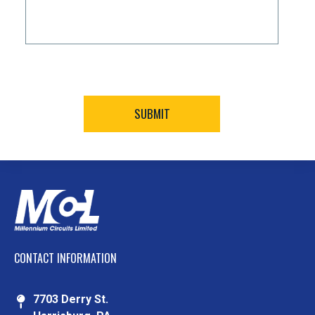
CONTACT INFORMATION
7703 Derry St.