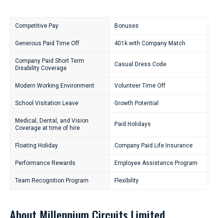
Competitive Pay
Bonuses
Generous Paid Time Off
401k with Company Match
Company Paid Short Term
Casual Dress Code
Disability Coverage
Modern Working Environment
Volunteer Time Off
School Visitation Leave
Growth Potential
Medical, Dental, and Vision
Paid Holidays
Coverage at time of hire
Floating Holiday
Company Paid Life Insurance
Performance Rewards
Employee Assistance Program
Team Recognition Program
Flexibility
About Millennium Circuits Limited