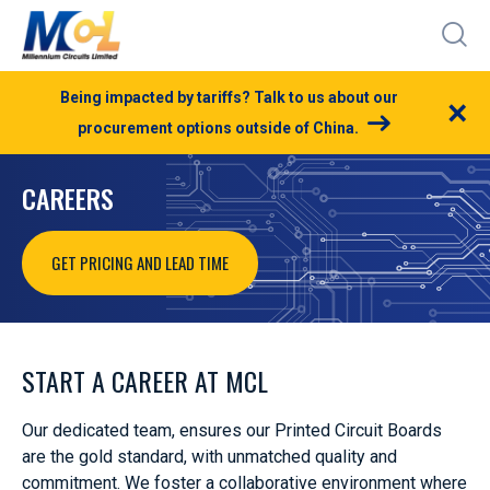
Being impacted by tariffs? Talk to us about our
×
procurement options outside of China.
CAREERS
GET PRICING AND LEAD TIME
START A CAREER AT MCL
Our dedicated team, ensures our Printed Circuit Boards
are the gold standard, with unmatched quality and
commitment. We foster a collaborative environment where