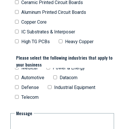
Ceramic Printed Circuit Boards
Aluminum Printed Circuit Boards
Copper Core
IC Substrates & Interposer
High TG PCBs
Heavy Copper
Please select the following industries that apply to
your business
Medical
Power & Energy
Automotive
Datacom
Defense
Industrial Equipment
Telecom
Message