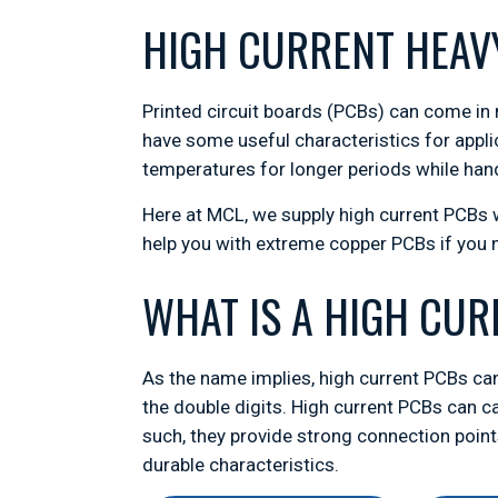
HIGH CURRENT HEAV
Printed circuit boards (PCBs) can come in 
have some useful characteristics for appli
temperatures for longer periods while hand
Here at MCL, we supply high current PCBs
help you with extreme copper PCBs if you
WHAT IS A HIGH CU
As the name implies, high current PCBs can
the double digits. High current PCBs can
such, they provide strong connection points
durable characteristics.