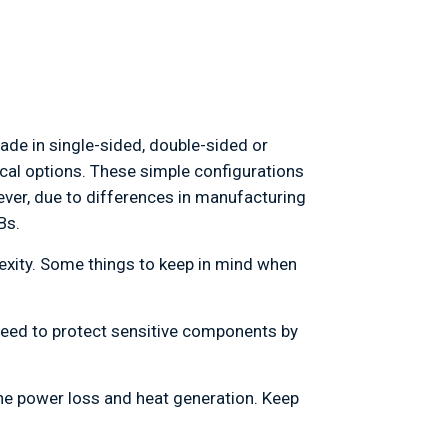
de in single-sided, double-sided or
ical options. These simple configurations
ver, due to differences in manufacturing
Bs.
lexity. Some things to keep in mind when
 need to protect sensitive components by
the power loss and heat generation. Keep