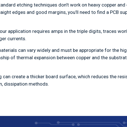
tandard etching techniques don’t work on heavy copper and 
ight edges and good margins, you’ll need to find a PCB suppl
your application requires amps in the triple digits, traces wo
ger currents.
aterials can vary widely and must be appropriate for the hig
ionship of thermal expansion between copper and the substrat
ng can create a thicker board surface, which reduces the res
n, dissipation methods.