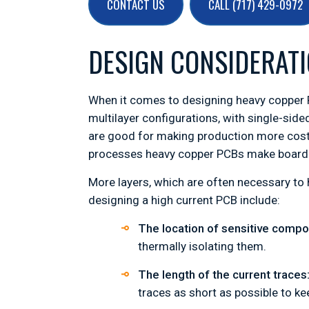
CONTACT US
CALL (717) 429-0972
DESIGN CONSIDERATI
When it comes to designing heavy copper P
multilayer configurations, with single-sid
are good for making production more cost
processes heavy copper PCBs make board c
More layers, which are often necessary to 
designing a high current PCB include:
The location of sensitive comp
thermally isolating them.
The length of the current traces
traces as short as possible to ke