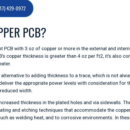
717) 429-0972
PPER PCB?
t PCB with 3 oz of copper or more in the external and internal
B’s copper thickness is greater than 4 oz per ft2, it’s also
eater.
alternative to adding thickness to a trace, which is not alwa
deliver the appropriate power levels with consideration for
 reduced width.
ncreased thickness in the plated holes and via sidewalls. Th
 plating and etching techniques that accommodate the copper
such as welding heat, and to corrosive environments. In the
.