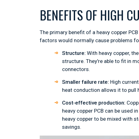
BENEFITS OF HIGH C
The primary benefit of a heavy copper PCB i
factors would normally cause problems for
Structure:
With heavy copper, the
structure. They’re able to fit in
connectors.
Smaller failure rate:
High current
heat conduction allows it to pul
Cost-effective production:
Copper
heavy copper PCB can be used in 
heavy copper to be mixed with st
savings.