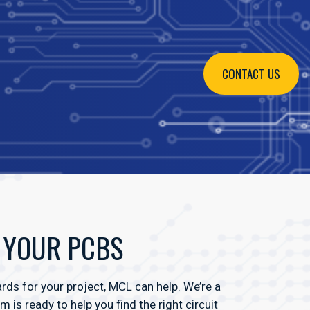
CONTACT US
R YOUR PCBS
ds for your project, MCL can help. We’re a
is ready to help you find the right circuit