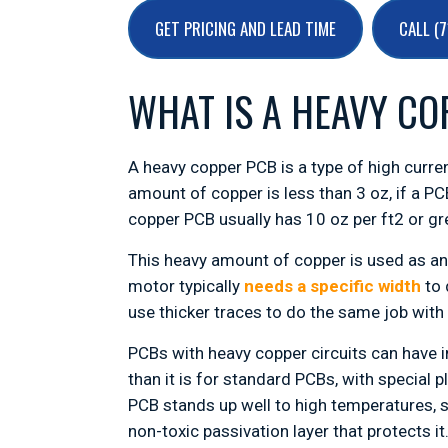
GET PRICING AND LEAD TIME
CALL (
WHAT IS A HEAVY CO
A heavy copper PCB is a type of high curren
amount of copper is less than 3 oz, if a PC
copper PCB usually has 10 oz per ft2 or gr
This heavy amount of copper is used as an 
motor typically
needs a specific width
to 
use thicker traces to do the same job with
PCBs with heavy copper circuits can have i
than it is for standard PCBs, with special
PCB stands up well to high temperatures, 
non-toxic passivation layer that protects it