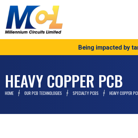
Being impacted by tar
HEAVY COPPER PCB
HOME
OUR PCB TECHNOLOGIES
SPECIALTY PCBS
HEAVY COPPER PC