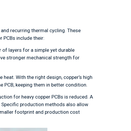
s and recurring thermal cycling. These
 PCBs include their:
of layers for a simple yet durable
ieve stronger mechanical strength for
heat. With the right design, copper’s high
e PCB, keeping them in better condition.
oduction for heavy copper PCBs is reduced. A
. Specific production methods also allow
smaller footprint and production cost