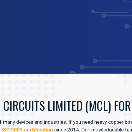
CIRCUITS LIMITED (MCL) FO
 many devices and industries. If you need heavy copper boar
n
ISO 9001 certification
since 2014. Our knowledgeable team 