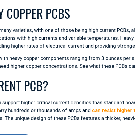
Y COPPER PCBS
many varieties, with one of those being high current PCBs, 
cations with high currents and variable temperatures. Heavy
ling higher rates of electrical current and providing stronge
 with heavy copper components ranging from 3 ounces per sq
 need higher copper concentrations. See what these PCBs c
RRENT PCB?
 support higher critical current densities than standard bo
 carry hundreds or thousands of amps and
can resist higher
. The unique design of these PCBs features a thicker, heavie