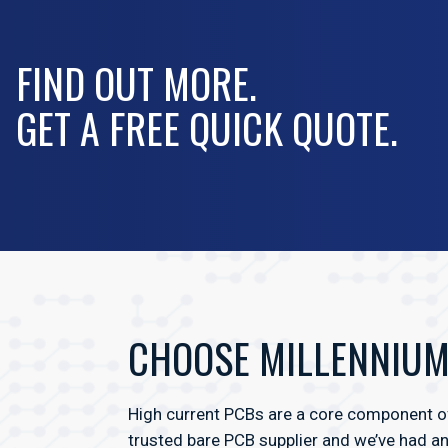
FIND OUT MORE.
GET A FREE QUICK QUOTE.
CHOOSE MILLENNIUM 
High current PCBs are a core component of
trusted bare PCB supplier and we’ve had a