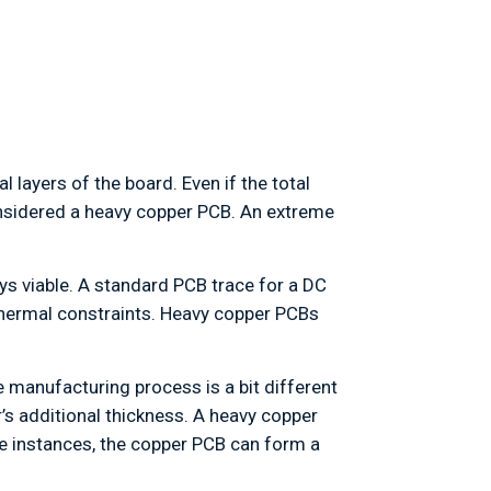
 layers of the board. Even if the total
 considered a heavy copper PCB. An extreme
ys viable. A standard PCB trace for a DC
 thermal constraints. Heavy copper PCBs
e manufacturing process is a bit different
’s additional thickness. A heavy copper
se instances, the copper PCB can form a