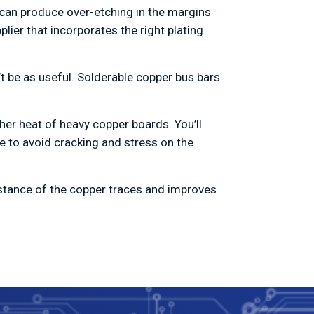
can produce over-etching in the margins
ier that incorporates the right plating
n’t be as useful. Solderable copper bus bars
her heat of heavy copper boards. You’ll
e to avoid cracking and stress on the
istance of the copper traces and improves