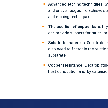
Advanced etching techniques:
S
and uneven edges. To achieve stra
and etching techniques.
The addition of copper bars:
If 
can provide support for much lar
Substrate materials:
Substrate m
also need to factor in the relat
substrate.
Copper resistance:
Electroplati
heat conduction and, by extensio