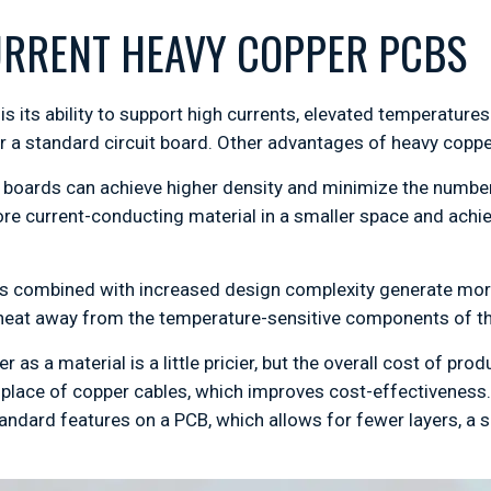
URRENT HEAVY COPPER PCBS
s its ability to support high currents, elevated temperature
 a standard circuit board. Other advantages of heavy copper
 boards can achieve higher density and minimize the number 
 more current-conducting material in a smaller space and ach
s combined with increased design complexity generate more 
l heat away from the temperature-sensitive components of th
 as a material is a little pricier, but the overall cost of pr
place of copper cables, which improves cost-effectiveness
andard features on a PCB, which allows for fewer layers, a 