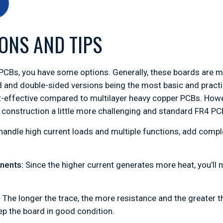
ONS AND TIPS
CBs, you have some options. Generally, these boards are ma
ed and double-sided versions being the most basic and pract
-effective compared to multilayer heavy copper PCBs. Howe
onstruction a little more challenging and standard FR4 PC
handle high current loads and multiple functions, add comp
onents:
Since the higher current generates more heat, you’ll
:
The longer the trace, the more resistance and the greater 
ep the board in good condition.