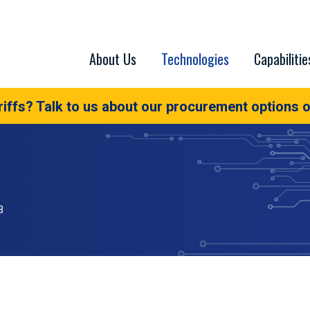
About Us
Technologies
Capabilitie
iffs? Talk to us about our procurement options o
B