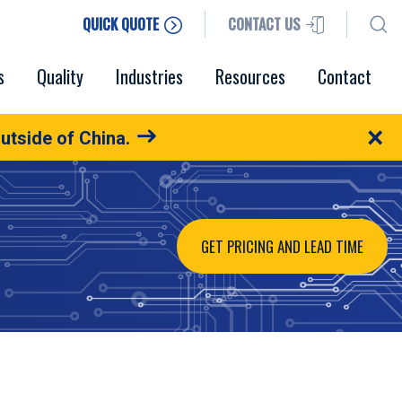
QUICK QUOTE
CONTACT US
s
Quality
Industries
Resources
Contact
×
utside of China.
GET PRICING AND LEAD TIME