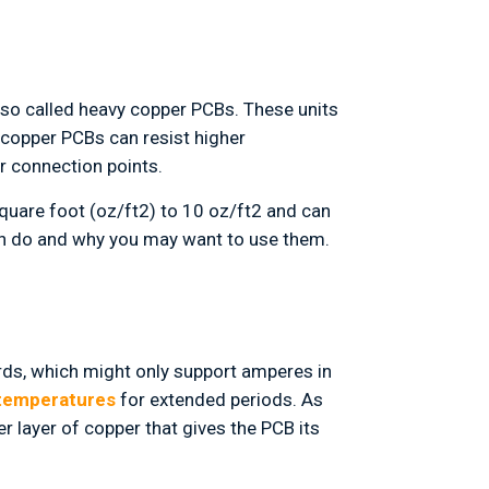
also called heavy copper PCBs. These units
 copper PCBs can resist higher
r connection points.
uare foot (oz/ft2) to 10 oz/ft2 and can
an do and why you may want to use them.
ards, which might only support amperes in
 temperatures
for extended periods. As
r layer of copper that gives the PCB its