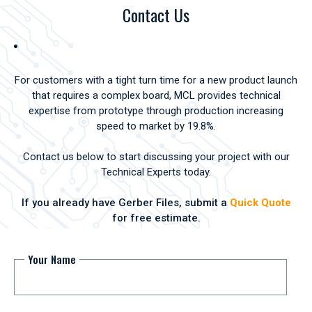
Contact Us
For customers with a tight turn time for a new product launch
that requires a complex board, MCL provides technical
expertise from prototype through production increasing
speed to market by 19.8%.
Contact us below to start discussing your project with our
Technical Experts today.
If you already have Gerber Files, submit a
Quick Quote
for free estimate.
Your Name