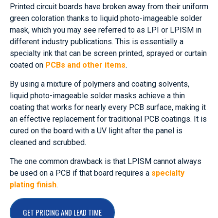
Printed circuit boards have broken away from their uniform
green coloration thanks to liquid photo-imageable solder
mask, which you may see referred to as LPI or LPISM in
different industry publications. This is essentially a
specialty ink that can be screen printed, sprayed or curtain
coated on
PCBs and other items
.
By using a mixture of polymers and coating solvents,
liquid photo-imageable solder masks achieve a thin
coating that works for nearly every PCB surface, making it
an effective replacement for traditional PCB coatings. It is
cured on the board with a UV light after the panel is
cleaned and scrubbed.
The one common drawback is that LPISM cannot always
be used on a PCB if that board requires a
specialty
plating finish
.
GET PRICING AND LEAD TIME