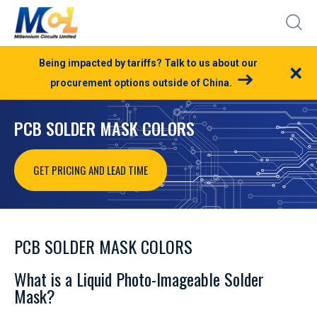
Being impacted by tariffs? Talk to us about our
×
procurement options outside of China.
PCB SOLDER MASK COLORS
GET PRICING AND LEAD TIME
PCB SOLDER MASK COLORS
What is a Liquid Photo-Imageable Solder
Mask?