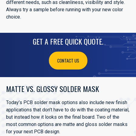
different needs, such as cleanliness, visibility and style.
Always try a sample before running with your new color
choice.
GET A FREE QUICK QUOTE.
CONTACT US
MATTE VS. GLOSSY SOLDER MASK
Today’s PCB solder mask options also include new finish
applications that don’t have to do with the coating material,
but instead how it looks on the final board. Two of the
most common options are matte and gloss solder masks
for your next PCB design.