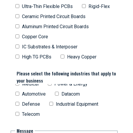
Ultra-Thin Flexible PCBs
Rigid-Flex
Ceramic Printed Circuit Boards
Aluminum Printed Circuit Boards
Copper Core
IC Substrates & Interposer
High TG PCBs
Heavy Copper
Please select the following industries that apply to
your business
Medical
Power & Energy
Automotive
Datacom
Defense
Industrial Equipment
Telecom
Message