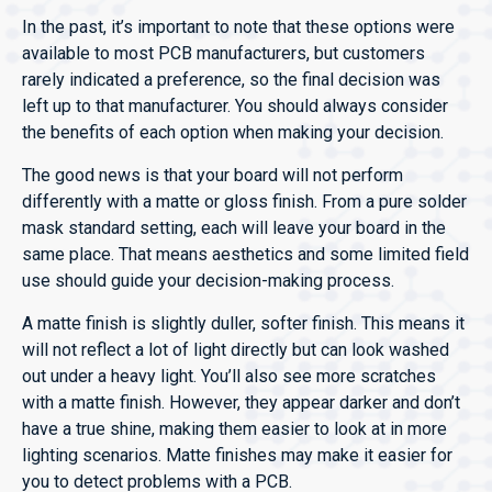
In the past, it’s important to note that these options were
available to most PCB manufacturers, but customers
rarely indicated a preference, so the final decision was
left up to that manufacturer. You should always consider
the benefits of each option when making your decision.
The good news is that your board will not perform
differently with a matte or gloss finish. From a pure solder
mask standard setting, each will leave your board in the
same place. That means aesthetics and some limited field
use should guide your decision-making process.
A matte finish is slightly duller, softer finish. This means it
will not reflect a lot of light directly but can look washed
out under a heavy light. You’ll also see more scratches
with a matte finish. However, they appear darker and don’t
have a true shine, making them easier to look at in more
lighting scenarios. Matte finishes may make it easier for
you to detect problems with a PCB.