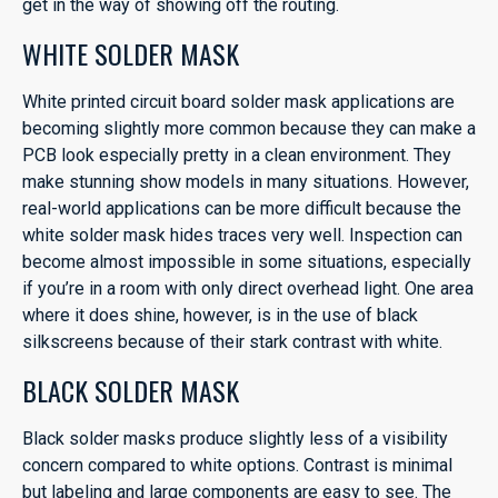
get in the way of showing off the routing.
WHITE SOLDER MASK
White printed circuit board solder mask applications are
becoming slightly more common because they can make a
PCB look especially pretty in a clean environment. They
make stunning show models in many situations. However,
real-world applications can be more difficult because the
white solder mask hides traces very well. Inspection can
become almost impossible in some situations, especially
if you’re in a room with only direct overhead light. One area
where it does shine, however, is in the use of black
silkscreens because of their stark contrast with white.
BLACK SOLDER MASK
Black solder masks produce slightly less of a visibility
concern compared to white options. Contrast is minimal
but labeling and large components are easy to see. The