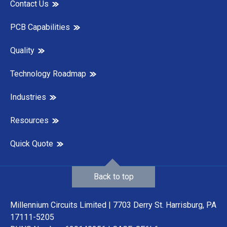
Contact Us
PCB Capabilities
Quality
Technology Roadmap
Industries
Resources
Quick Quote
Back to top
Millennium Circuits Limited | 7703 Derry St. Harrisburg, PA
17111-5205