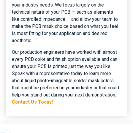
your industry needs. We focus largely on the
technical nature of your PCB — such as elements
like controlled impedance — and allow your team to
make the PCB mask choice based on what you feel
is most fitting for your application and desired
aesthetic.
Our production engineers have worked with almost
every PCB color and finish option available and can
ensure your PCB is printed just the way you like.
Speak with a representative today to learn more
about liquid photo-imageable solder mask colors
that might be preferred in your industry or that could
help you stand out during your next demonstration.
Contact Us Today!