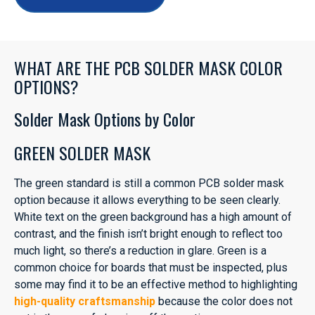
WHAT ARE THE PCB SOLDER MASK COLOR
OPTIONS?
Solder Mask Options by Color
GREEN SOLDER MASK
The green standard is still a common PCB solder mask
option because it allows everything to be seen clearly.
White text on the green background has a high amount of
contrast, and the finish isn’t bright enough to reflect too
much light, so there’s a reduction in glare. Green is a
common choice for boards that must be inspected, plus
some may find it to be an effective method to highlighting
high-quality craftsmanship
because the color does not