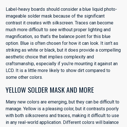
Label-heavy boards should consider a blue liquid photo-
imageable solder mask because of the significant
contrast it creates with silkscreen. Traces can become
much more difficult to see without proper lighting and
magnification, so that’s the balance point for this blue
option. Blue is often chosen for how it can look. It isn’t as
striking as white or black, but it does provide a compelling
aesthetic choice that implies complexity and
craftsmanship, especially if you’re mounting it against an
LCD. It is a little more likely to show dirt compared to
some other colors.
YELLOW SOLDER MASK AND MORE
Many new colors are emerging, but they can be difficult to
manage. Yellow is a pleasing color, but it contrasts poorly
with both silkscreens and traces, making it difficult to use
in any real-world application. Different colors will balance