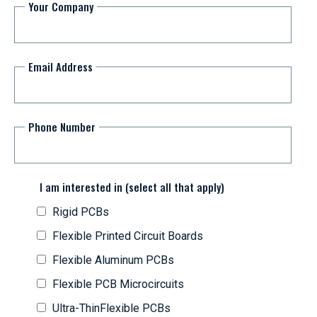
Your Company
Email Address
Phone Number
I am interested in (select all that apply)
Rigid PCBs
Flexible Printed Circuit Boards
Flexible Aluminum PCBs
Flexible PCB Microcircuits
Ultra-ThinFlexible PCBs