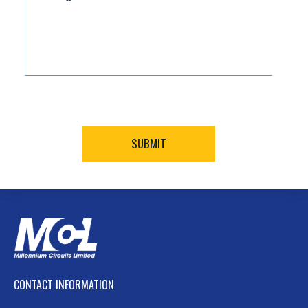
CONTACT INFORMATION