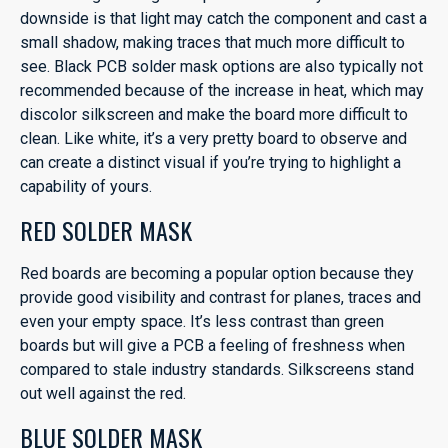
downside is that light may catch the component and cast a
small shadow, making traces that much more difficult to
see. Black PCB solder mask options are also typically not
recommended because of the increase in heat, which may
discolor silkscreen and make the board more difficult to
clean. Like white, it’s a very pretty board to observe and
can create a distinct visual if you’re trying to highlight a
capability of yours.
RED SOLDER MASK
Red boards are becoming a popular option because they
provide good visibility and contrast for planes, traces and
even your empty space. It’s less contrast than green
boards but will give a PCB a feeling of freshness when
compared to stale industry standards. Silkscreens stand
out well against the red.
BLUE SOLDER MASK