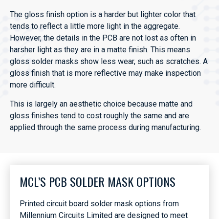
The gloss finish option is a harder but lighter color that
tends to reflect a little more light in the aggregate.
However, the details in the PCB are not lost as often in
harsher light as they are in a matte finish. This means
gloss solder masks show less wear, such as scratches. A
gloss finish that is more reflective may make inspection
more difficult.
This is largely an aesthetic choice because matte and
gloss finishes tend to cost roughly the same and are
applied through the same process during manufacturing.
MCL’S PCB SOLDER MASK OPTIONS
Printed circuit board solder mask options from
Millennium Circuits Limited are designed to meet