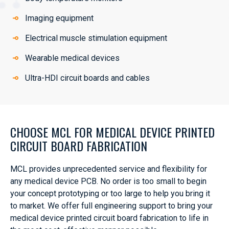
Imaging equipment
Electrical muscle stimulation equipment
Wearable medical devices
Ultra-HDI circuit boards and cables
CHOOSE MCL FOR MEDICAL DEVICE PRINTED
CIRCUIT BOARD FABRICATION
MCL provides unprecedented service and flexibility for
any medical device PCB. No order is too small to begin
your concept prototyping or too large to help you bring it
to market. We offer full engineering support to bring your
medical device printed circuit board fabrication to life in