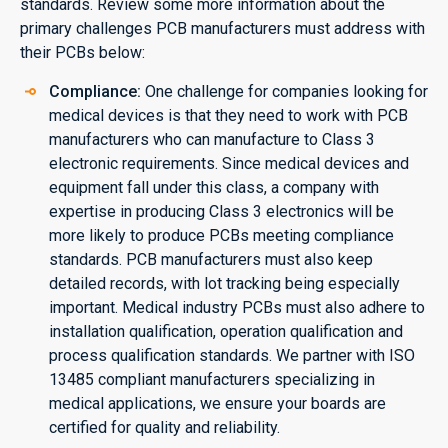
standards. Review some more information about the
primary challenges PCB manufacturers must address with
their PCBs below:
Compliance:
One challenge for companies looking for
medical devices is that they need to work with PCB
manufacturers who can manufacture to Class 3
electronic requirements. Since medical devices and
equipment fall under this class, a company with
expertise in producing Class 3 electronics will be
more likely to produce PCBs meeting compliance
standards. PCB manufacturers must also keep
detailed records, with lot tracking being especially
important. Medical industry PCBs must also adhere to
installation qualification, operation qualification and
process qualification standards. We partner with ISO
13485 compliant manufacturers specializing in
medical applications, we ensure your boards are
certified for quality and reliability.