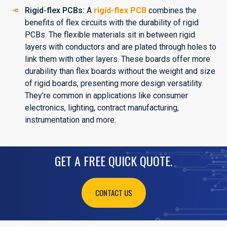
Rigid-flex PCBs:
A
rigid-flex PCB
combines the
benefits of flex circuits with the durability of rigid
PCBs. The flexible materials sit in between rigid
layers with conductors and are plated through holes to
link them with other layers. These boards offer more
durability than flex boards without the weight and size
of rigid boards, presenting more design versatility.
They’re common in applications like consumer
electronics, lighting, contract manufacturing,
instrumentation and more.
GET A FREE QUICK QUOTE.
CONTACT US