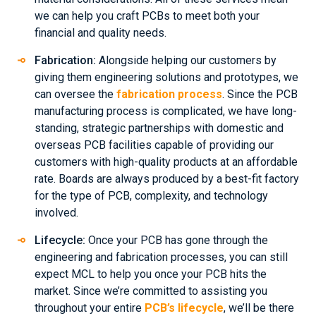
we can help you craft PCBs to meet both your
financial and quality needs.
Fabrication:
Alongside helping our customers by
giving them engineering solutions and prototypes, we
can oversee the
fabrication process
. Since the PCB
manufacturing process is complicated, we have long-
standing, strategic partnerships with domestic and
overseas PCB facilities capable of providing our
customers with high-quality products at an affordable
rate. Boards are always produced by a best-fit factory
for the type of PCB, complexity, and technology
involved.
Lifecycle:
Once your PCB has gone through the
engineering and fabrication processes, you can still
expect MCL to help you once your PCB hits the
market. Since we’re committed to assisting you
throughout your entire
PCB’s lifecycle
, we’ll be there