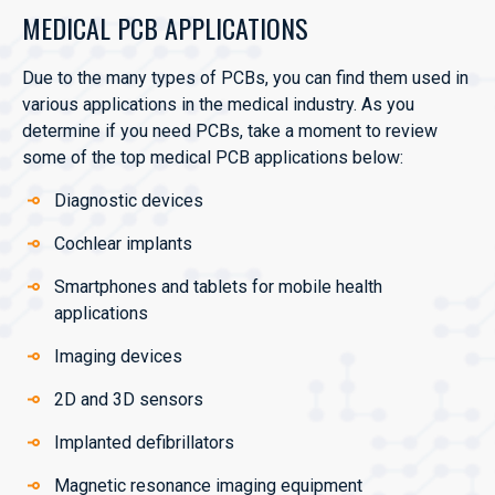
MEDICAL PCB APPLICATIONS
Due to the many types of PCBs, you can find them used in
various applications in the medical industry. As you
determine if you need PCBs, take a moment to review
some of the top medical PCB applications below:
Diagnostic devices
Cochlear implants
Smartphones and tablets for mobile health
applications
Imaging devices
2D and 3D sensors
Implanted defibrillators
Magnetic resonance imaging equipment