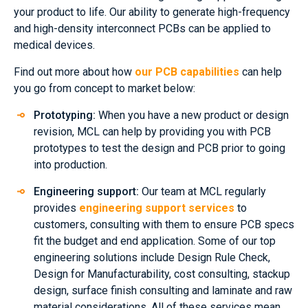
your product to life. Our ability to generate high-frequency
and high-density interconnect PCBs can be applied to
medical devices.
Find out more about how
our PCB capabilities
can help
you go from concept to market below:
Prototyping:
When you have a new product or design
revision, MCL can help by providing you with PCB
prototypes to test the design and PCB prior to going
into production.
Engineering support:
Our team at MCL regularly
provides
engineering support services
to
customers, consulting with them to ensure PCB specs
fit the budget and end application. Some of our top
engineering solutions include Design Rule Check,
Design for Manufacturability, cost consulting, stackup
design, surface finish consulting and laminate and raw
material considerations. All of these services mean