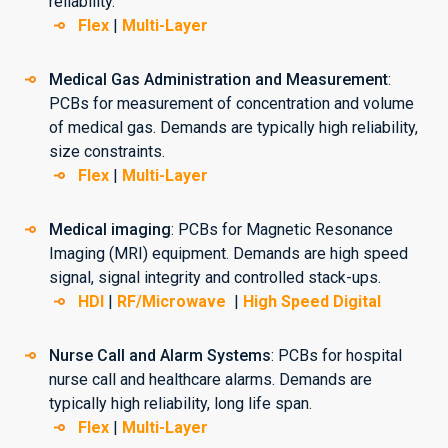
reliability.
Flex
|
Multi-Layer
Medical Gas Administration and Measurement
:
PCBs for measurement of concentration and volume
of medical gas. Demands are typically high reliability,
size constraints.
Flex
|
Multi-Layer
Medical imaging
: PCBs for Magnetic Resonance
Imaging (MRI) equipment. Demands are high speed
signal, signal integrity and controlled stack-ups.
HDI
|
RF/Microwave
|
High Speed Digital
Nurse Call and Alarm Systems
: PCBs for hospital
nurse call and healthcare alarms. Demands are
typically high reliability, long life span.
Flex
|
Multi-Layer