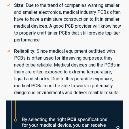
Size:
Due to the trend of companies wanting smaller
and smaller electronics, medical industry PCBs often
have to have a miniature construction to fit in smaller
medical devices. A good PCB provider will know how
to properly craft tinier PCBs that still provide top-tier
performance.
Reliability:
Since medical equipment outfitted with
PCBs is often used for lifesaving purposes, they
need to be reliable. Medical devices and the PCBs in
them are often exposed to extreme temperature,
liquid and shocks. Due to this possible exposure,
medical PCBs must be able to work in potentially
dangerous environments and deliver reliable results.