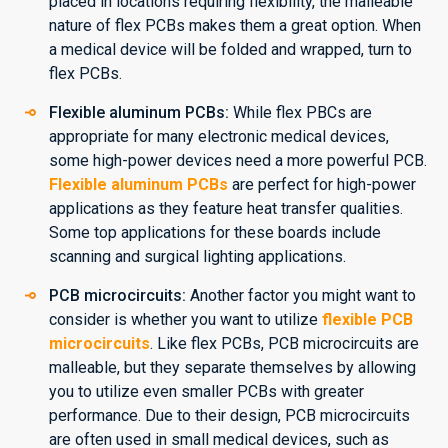
placed in locations requiring flexibility, the malleable
nature of flex PCBs makes them a great option. When
a medical device will be folded and wrapped, turn to
flex PCBs.
Flexible aluminum PCBs:
While flex PBCs are
appropriate for many electronic medical devices,
some high-power devices need a more powerful PCB.
Flexible aluminum PCBs
are perfect for high-power
applications as they feature heat transfer qualities.
Some top applications for these boards include
scanning and surgical lighting applications.
PCB microcircuits:
Another factor you might want to
consider is whether you want to utilize
flexible PCB
microcircuits
. Like flex PCBs, PCB microcircuits are
malleable, but they separate themselves by allowing
you to utilize even smaller PCBs with greater
performance. Due to their design, PCB microcircuits
are often used in small medical devices, such as