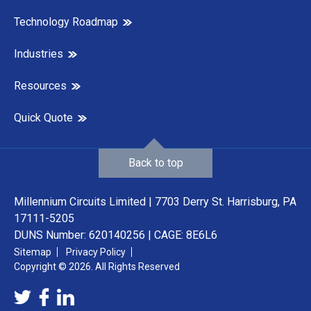
Technology Roadmap
Industries
Resources
Quick Quote
Back to top
Millennium Circuits Limited | 7703 Derry St. Harrisburg, PA
17111-5205
DUNS Number: 620140256 | CAGE: 8E6L6
Sitemap
Privacy Policy
Copyright © 2026. All Rights Reserved