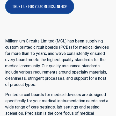
TRUST US FOR YOUR MEDICAL NEEDS!
Millennium Circuits Limited (MCL) has been supplying
custom printed circuit boards (PCBs) for medical devices
for more than 15 years, and we’ve consistently ensured
every board meets the highest quality standards for the
medical community. Our quality assurance standards
include various requirements around specialty materials,
cleanliness, stringent processes, and support for a host
of product types.
Printed circuit boards for medical devices are designed
specifically for your medical instrumentation needs and a
wide range of care settings, lab settings and testing
scenarios. Precision is the core focus of medical