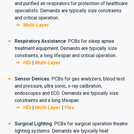
and purified air respirators for protection of healthcare
specialists. Demands are typically size constraints
and critical operation.
Multi-Layer
Respiratory Assistance
: PCBs for sleep apnea
treatment equipment. Demands are typically size
constraints, a long lifespan and critical operation.
HDI
|
Multi-Layer
Sensor Devices
: PCBs for gas analyzers, blood test
and pressure, ultra sonic, x-ray calibration,
endoscopes and ECG. Demands are typically size
constraints and a long lifespan.
HDI
|
Multi-Layer
|
Flex
Surgical Lighting
: PCBs for surgical operation theatre
lighting systems. Demands are typically heat