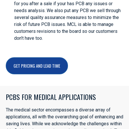
for you after a sale if your has PCB any issues or
needs analysis. We also put any PCB we sell through
several quality assurance measures to minimize the
risk of future PCB issues. MCL is able to manage
customers revisions to the board so our customers
don’t have too.
GET PRICING AND LEAD TIME
PCBS FOR MEDICAL APPLICATIONS
The medical sector encompasses a diverse array of
applications, all with the overarching goal of enhancing and
saving lives. While we acknowledge the challenges within