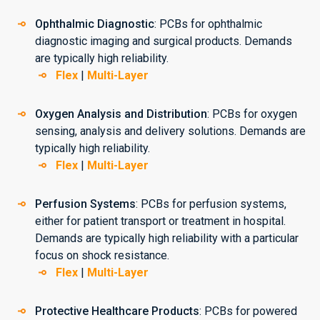
Ophthalmic Diagnostic
: PCBs for ophthalmic
diagnostic imaging and surgical products. Demands
are typically high reliability.
Flex
|
Multi-Layer
Oxygen Analysis and Distribution
: PCBs for oxygen
sensing, analysis and delivery solutions. Demands are
typically high reliability.
Flex
|
Multi-Layer
Perfusion Systems
: PCBs for perfusion systems,
either for patient transport or treatment in hospital.
Demands are typically high reliability with a particular
focus on shock resistance.
Flex
|
Multi-Layer
Protective Healthcare Products
: PCBs for powered