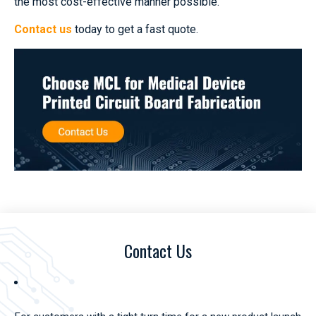
the most cost-effective manner possible.
Contact us
today to get a fast quote.
Contact Us