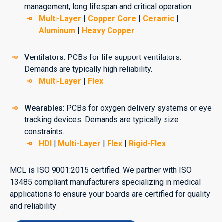
management, long lifespan and critical operation.
Multi-Layer
|
Copper Core
|
Ceramic
|
Aluminum
|
Heavy Copper
Ventilators
: PCBs for life support ventilators.
Demands are typically high reliability.
Multi-Layer
|
Flex
Wearables
: PCBs for oxygen delivery systems or eye
tracking devices. Demands are typically size
constraints.
HDI
|
Multi-Layer
|
Flex
|
Rigid-Flex
MCL is ISO 9001:2015 certified. We partner with ISO
13485 compliant manufacturers specializing in medical
applications to ensure your boards are certified for quality
and reliability.