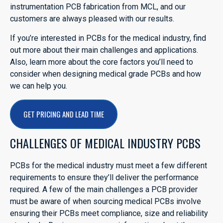
instrumentation PCB fabrication from MCL, and our
customers are always pleased with our results.
If you’re interested in PCBs for the medical industry, find
out more about their main challenges and applications.
Also, learn more about the core factors you’ll need to
consider when designing medical grade PCBs and how
we can help you.
GET PRICING AND LEAD TIME
CHALLENGES OF MEDICAL INDUSTRY PCBS
PCBs for the medical industry must meet a few different
requirements to ensure they’ll deliver the performance
required. A few of the main challenges a PCB provider
must be aware of when sourcing medical PCBs involve
ensuring their PCBs meet compliance, size and reliability