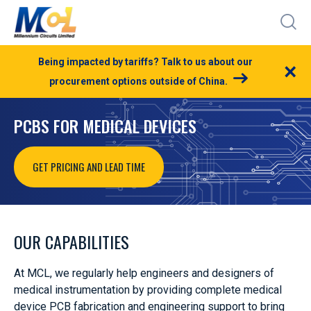
Being impacted by tariffs? Talk to us about our
×
procurement options outside of China.
PCBS FOR MEDICAL DEVICES
GET PRICING AND LEAD TIME
OUR CAPABILITIES
At MCL, we regularly help engineers and designers of
medical instrumentation by providing complete medical
device PCB fabrication and engineering support to bring