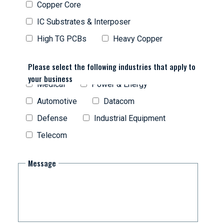
Copper Core
IC Substrates & Interposer
High TG PCBs
Heavy Copper
Please select the following industries that apply to
your business
Medical
Power & Energy
Automotive
Datacom
Defense
Industrial Equipment
Telecom
Message