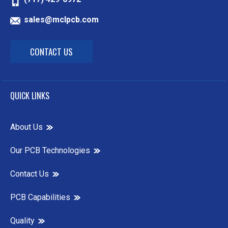
sales@mclpcb.com
CONTACT US
QUICK LINKS
About Us
Our PCB Technologies
Contact Us
PCB Capabilities
Quality