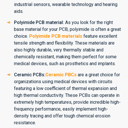
industrial sensors, wearable technology and hearing
aids.
Polyimide PCB material:
As you look for the right
base material for your PCB, polyimide is often a great
choice.
Polyimide PCB materials
feature excellent
tensile strength and flexibility. These materials are
also highly durable, very thermally stable and
chemically resistant, making them perfect for some
medical devices, such as prosthetics and implants.
Ceramic PCBs:
Ceramic PBCs
are a great choice for
organizations using medical devices with circuits
featuring a low coefficient of thermal expansion and
high thermal conductivity. These PCBs can operate in
extremely high temperatures, provide incredible high-
frequency performance, easily implement high-
density tracing and offer tough chemical erosion
resistance.