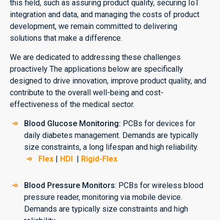
this field, such as assuring product quality, securing IoT
integration and data, and managing the costs of product
development, we remain committed to delivering
solutions that make a difference.
We are dedicated to addressing these challenges
proactively The applications below are specifically
designed to drive innovation, improve product quality, and
contribute to the overall well-being and cost-
effectiveness of the medical sector.
Blood Glucose Monitoring:
PCBs for devices for
daily diabetes management. Demands are typically
size constraints, a long lifespan and high reliability.
Flex
|
HDI
|
Rigid-Flex
Blood Pressure Monitors
: PCBs for wireless blood
pressure reader, monitoring via mobile device.
Demands are typically size constraints and high