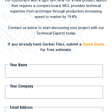
For customers with a tight turn time for a new product launch
that requires a complex board, MCL provides technical
expertise from prototype through production increasing
speed to market by 19.8%.
Contact us below to start discussing your project with our
Technical Experts today.
If you already have Gerber Files, submit a
Quick Quote
for free estimate.
Your Name
Your Company
Email Address