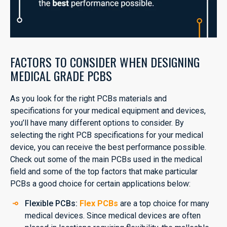
FACTORS TO CONSIDER WHEN DESIGNING
MEDICAL GRADE PCBS
As you look for the right PCBs materials and
specifications for your medical equipment and devices,
you’ll have many different options to consider. By
selecting the right PCB specifications for your medical
device, you can receive the best performance possible.
Check out some of the main PCBs used in the medical
field and some of the top factors that make particular
PCBs a good choice for certain applications below:
Flexible PCBs:
Flex PCBs
are a top choice for many
medical devices. Since medical devices are often