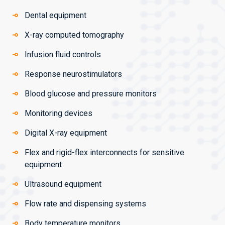
Dental equipment
X-ray computed tomography
Infusion fluid controls
Response neurostimulators
Blood glucose and pressure monitors
Monitoring devices
Digital X-ray equipment
Flex and rigid-flex interconnects for sensitive
equipment
Ultrasound equipment
Flow rate and dispensing systems
Body temperature monitors