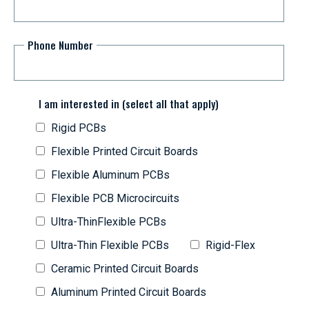
Phone Number
I am interested in (select all that apply)
Rigid PCBs
Flexible Printed Circuit Boards
Flexible Aluminum PCBs
Flexible PCB Microcircuits
Ultra-ThinFlexible PCBs
Ultra-Thin Flexible PCBs
Rigid-Flex
Ceramic Printed Circuit Boards
Aluminum Printed Circuit Boards