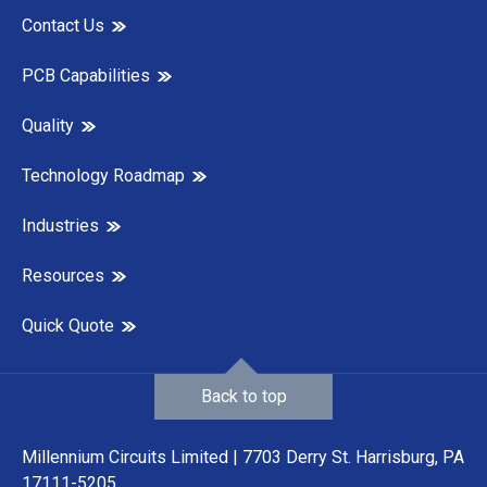
Contact Us
PCB Capabilities
Quality
Technology Roadmap
Industries
Resources
Quick Quote
Back to top
Millennium Circuits Limited | 7703 Derry St. Harrisburg, PA
17111-5205