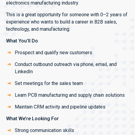
electronics manufacturing industry.
This is a great opportunity for someone with 0–2 years of
experience who wants to build a career in B2B sales,
technology, and manufacturing.
What You’ll Do
Prospect and qualify new customers
Conduct outbound outreach via phone, email, and
LinkedIn
Set meetings for the sales team
Learn PCB manufacturing and supply chain solutions
Maintain CRM activity and pipeline updates
What We’re Looking For
Strong communication skills