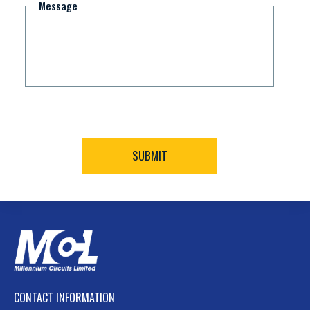
Message
CONTACT INFORMATION