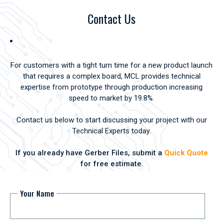
Contact Us
For customers with a tight turn time for a new product launch
that requires a complex board, MCL provides technical
expertise from prototype through production increasing
speed to market by 19.8%.
Contact us below to start discussing your project with our
Technical Experts today.
If you already have Gerber Files, submit a
Quick Quote
for free estimate.
Your Name