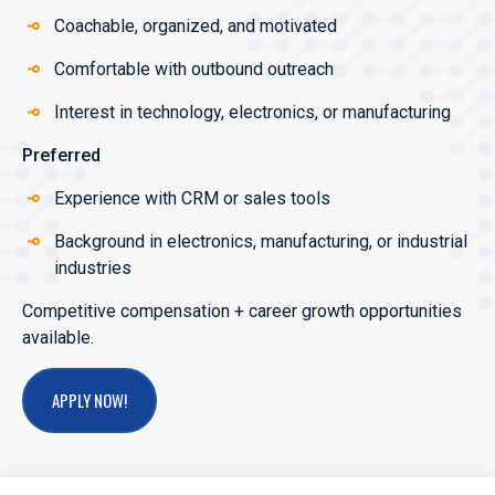
Coachable, organized, and motivated
Comfortable with outbound outreach
Interest in technology, electronics, or manufacturing
Preferred
Experience with CRM or sales tools
Background in electronics, manufacturing, or industrial
industries
Competitive compensation + career growth opportunities
available.
APPLY NOW!