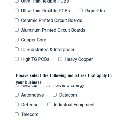
Ultra-ThinFlexible PCBs
Ultra-Thin Flexible PCBs
Rigid-Flex
Ceramic Printed Circuit Boards
Aluminum Printed Circuit Boards
Copper Core
IC Substrates & Interposer
High TG PCBs
Heavy Copper
Please select the following industries that apply to
your business
Medical
Power & Energy
Automotive
Datacom
Defense
Industrial Equipment
Telecom