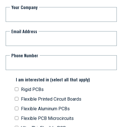
Your Company
Email Address
Phone Number
I am interested in (select all that apply)
Rigid PCBs
Flexible Printed Circuit Boards
Flexible Aluminum PCBs
Flexible PCB Microcircuits