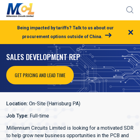
Being impacted by tariffs? Talk to us about our
×
procurement options outside of China.
SALES DEVELOPMENT REP
GET PRICING AND LEAD TIME
Location:
On-Site (Harrisburg PA)
Job Type:
Full-time
Millennium Circuits Limited is looking for a motivated SDR
to help grow new business opportunities in the PCB and