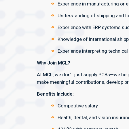
Experience in manufacturing or el
Understanding of shipping and lo
Experience with ERP systems such
Knowledge of international shipp
Experience interpreting technica
Why Join MCL?
At MCL, we don’t just supply PCBs—we hel
make meaningful contributions, develop pro
Benefits Include:
Competitive salary
Health, dental, and vision insuran