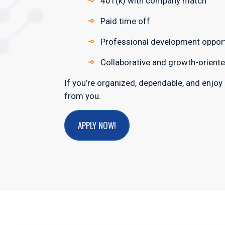
401(k) with company match
Paid time off
Professional development opport
Collaborative and growth-oriente
If you’re organized, dependable, and enjoy
from you.
APPLY NOW!