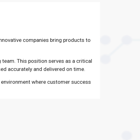
 innovative companies bring products to
 team. This position serves as a critical
sed accurately and delivered on time.
ced environment where customer success