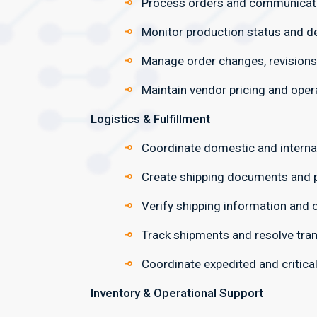
Process orders and communicate 
Monitor production status and d
Manage order changes, revisions
Maintain vendor pricing and oper
Logistics & Fulfillment
Coordinate domestic and interna
Create shipping documents and p
Verify shipping information and
Track shipments and resolve tran
Coordinate expedited and critical
Inventory & Operational Support