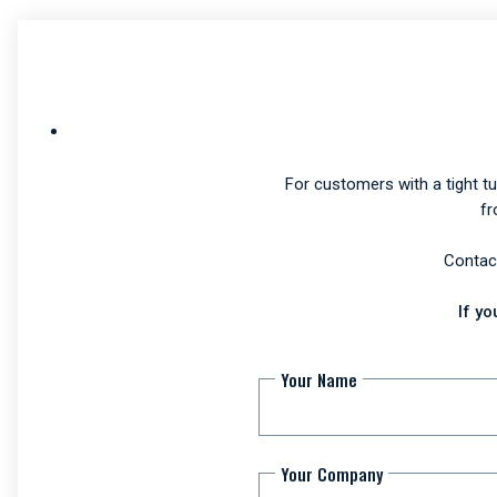
For customers with a tight t
fr
Contact
If y
Your Name
Your Company