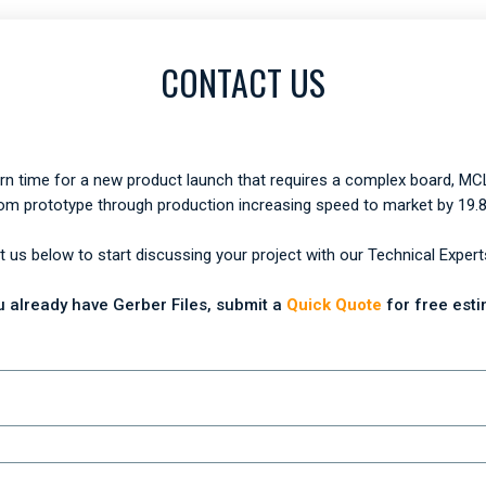
CONTACT US
urn time for a new product launch that requires a complex board, MCL
om prototype through production increasing speed to market by 19.
 us below to start discussing your project with our Technical Expert
ou already have Gerber Files, submit a
Quick Quote
for free esti