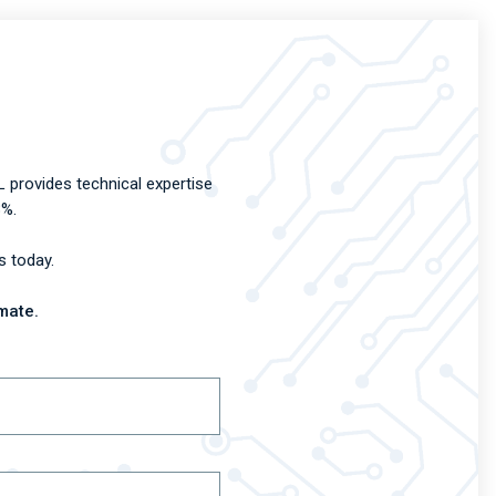
 provides technical expertise
8%.
s today.
mate.