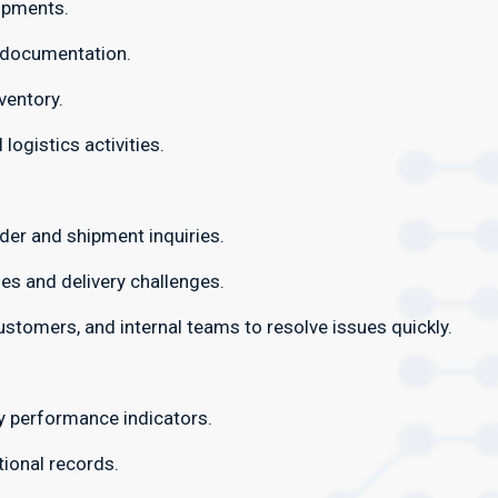
ipments.
y documentation.
ventory.
logistics activities.
der and shipment inquiries.
es and delivery challenges.
customers, and internal teams to resolve issues quickly.
y performance indicators.
ional records.