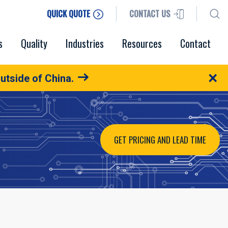
QUICK QUOTE
CONTACT US
s
Quality
Industries
Resources
Contact
×
utside of China.
GET PRICING AND LEAD TIME