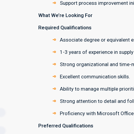
Support process improvement init
What We’re Looking For
Required Qualifications
Associate degree or equivalent e
1-3 years of experience in supply
Strong organizational and time-
Excellent communication skills.
Ability to manage multiple priorit
Strong attention to detail and fo
Proficiency with Microsoft Offic
Preferred Qualifications