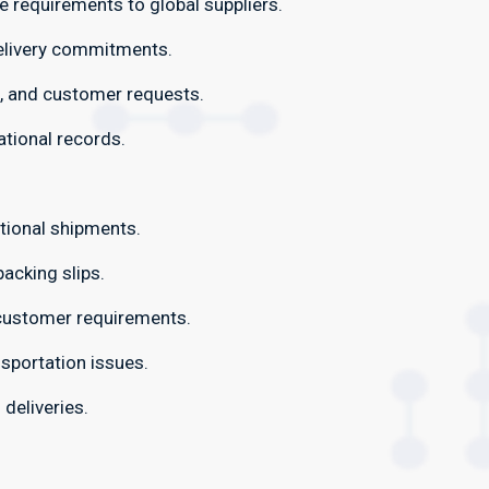
requirements to global suppliers.
elivery commitments.
, and customer requests.
ational records.
tional shipments.
acking slips.
 customer requirements.
sportation issues.
 deliveries.