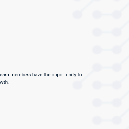
team members have the opportunity to
owth.