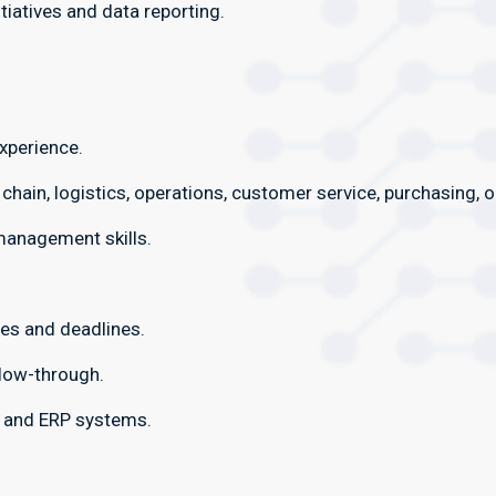
iatives and data reporting.
xperience.
 chain, logistics, operations, customer service, purchasing, 
management skills.
ies and deadlines.
llow-through.
e and ERP systems.