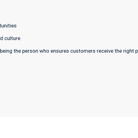
unities
d culture
 being the person who ensures customers receive the right pr