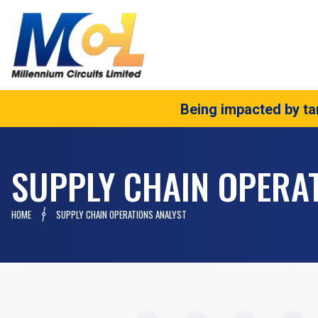
Being impacted by tar
SUPPLY CHAIN OPERA
HOME
SUPPLY CHAIN OPERATIONS ANALYST