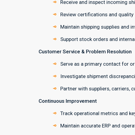
Receive and inspect incoming sh
Review certifications and qualit
Maintain shipping supplies and in
Support stock orders and internal 
Customer Service & Problem Resolution
Serve as a primary contact for or
Investigate shipment discrepanci
Partner with suppliers, carriers, 
Continuous Improvement
Track operational metrics and ke
Maintain accurate ERP and operat