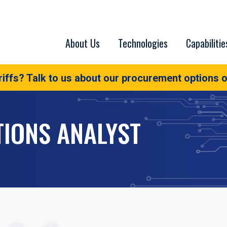
About Us
Technologies
Capabilitie
iffs? Talk to us about our procurement options o
TIONS ANALYST