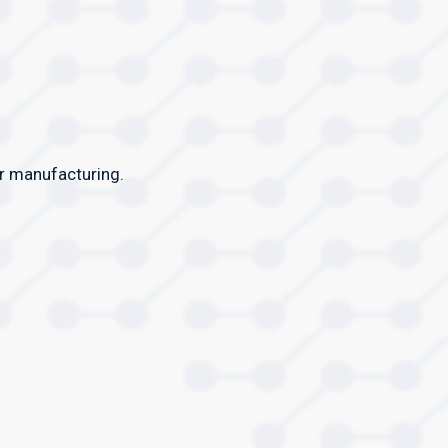
or manufacturing.