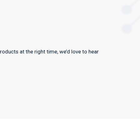
oducts at the right time, we’d love to hear