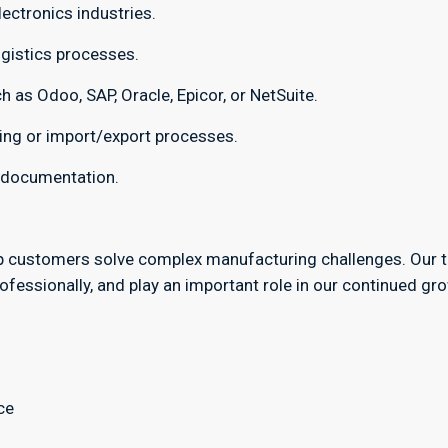
ectronics industries.
gistics processes.
 as Odoo, SAP, Oracle, Epicor, or NetSuite.
ing or import/export processes.
l documentation.
p customers solve complex manufacturing challenges. Our 
fessionally, and play an important role in our continued gr
ce