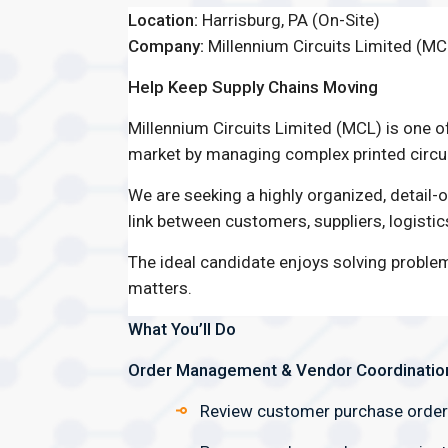
Location:
Harrisburg, PA (On-Site)
Company:
Millennium Circuits Limited (MC
Help Keep Supply Chains Moving
Millennium Circuits Limited (MCL) is one o
market by managing complex printed circui
We are seeking a highly organized, detail-
link between customers, suppliers, logisti
The ideal candidate enjoys solving proble
matters.
What You’ll Do
Order Management & Vendor Coordinatio
Review customer purchase orders 