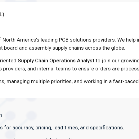
L)
f North America’s leading PCB solutions providers. We help
t board and assembly supply chains across the globe.
oriented
Supply Chain Operations Analyst
to join our growing
cs providers, and internal teams to ensure orders are proces
ms, managing multiple priorities, and working in a fast-pa
n
for accuracy, pricing, lead times, and specifications.