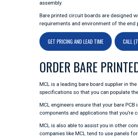
assembly.
Bare printed circuit boards are designed 
requirements and environment of the end p
GET PRICING AND LEAD TIME
CALL (
ORDER BARE PRINTE
MCL is a leading bare board supplier in th
specifications so that you can populate the
MCL engineers ensure that your bare PCB is
components and applications that you’re c
MCL is also able to assist you in other co
companies like MCL tend to use panels for 