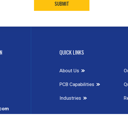
N
QUICK LINKS
About Us
O
PCB Capabilities
Qu
Industries
R
.com