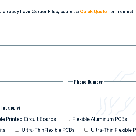
ou already have Gerber Files, submit a
Quick Quote
for free esti
Phone Number
that apply)
ble Printed Circuit Boards
Flexible Aluminum PCBs
its
Ultra-ThinFlexible PCBs
Ultra-Thin Flexible