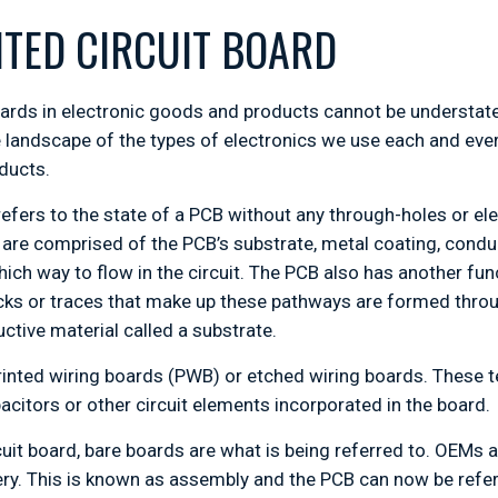
NTED CIRCUIT BOARD
oards in electronic goods and products cannot be understate
 landscape of the types of electronics we use each and eve
oducts.
refers to the state of a PCB without any through-holes or e
are comprised of the PCB’s substrate, metal coating, cond
ich way to flow in the circuit. The PCB also has another func
cks or traces that make up these pathways are formed thro
tive material called a substrate.
rinted wiring boards (PWB) or etched wiring boards. These
acitors or other circuit elements incorporated in the board.
cuit board, bare boards are what is being referred to. OEM
y. This is known as assembly and the PCB can now be referr