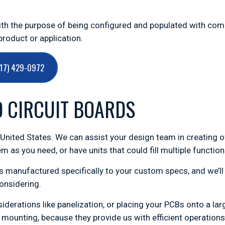
with the purpose of being configured and populated with co
roduct or application.
717) 429-0972
D CIRCUIT BOARDS
e United States. We can assist your design team in creating o
m as you need, or have units that could fill multiple functi
 manufactured specifically to your custom specs, and we’ll 
onsidering.
nsiderations like panelization, or placing your PCBs onto a l
mounting, because they provide us with efficient operations 