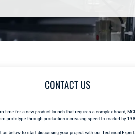
CONTACT US
urn time for a new product launch that requires a complex board, MCL
om prototype through production increasing speed to market by 19.
 us below to start discussing your project with our Technical Expert