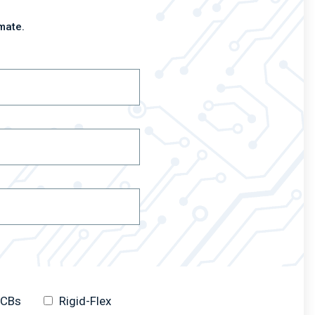
mate.
 PCBs
Rigid-Flex