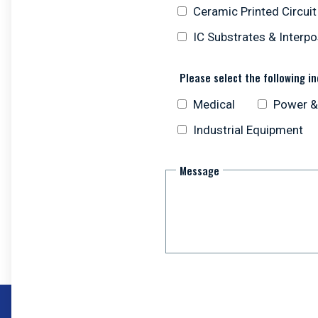
Ceramic Printed Circui
IC Substrates & Interp
Please select the following in
Medical
Power &
Industrial Equipment
Message