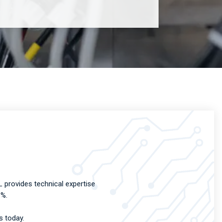
 provides technical expertise
8%.
s today.