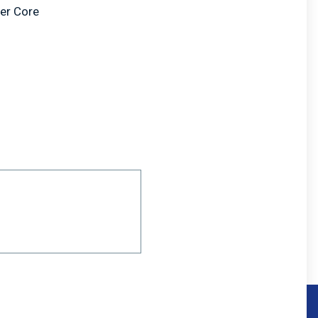
er Core