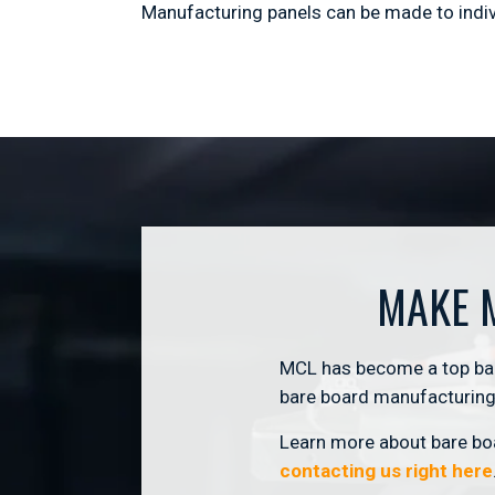
Manufacturing panels can be made to indivi
MAKE 
MCL has become a top bare
bare board manufacturing 
Learn more about bare boa
contacting us right here