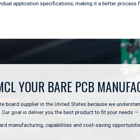
dual application specifications, making it a better process f
MCL YOUR BARE PCB MANUFA
 board supplier in the United States because we understan
Our goal is deliver you the best product to fit your needs —
rd manufacturing, capabilities and cost-saving opportunit
.