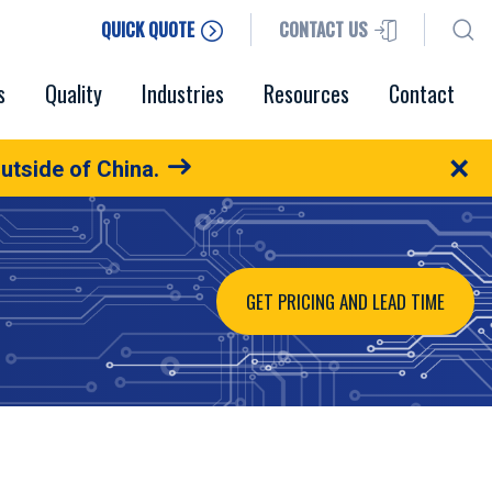
QUICK QUOTE
CONTACT US
s
Quality
Industries
Resources
Contact
×
utside of China.
GET PRICING AND LEAD TIME