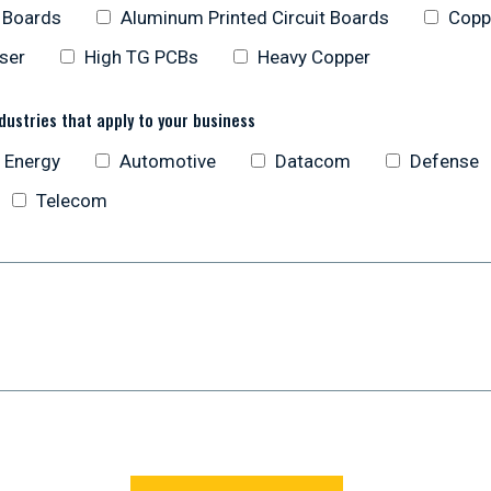
t Boards
Aluminum Printed Circuit Boards
Copp
oser
High TG PCBs
Heavy Copper
dustries that apply to your business
 Energy
Automotive
Datacom
Defense
Telecom