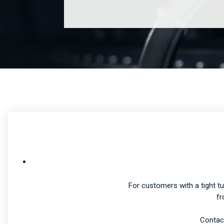
For customers with a tight t
fr
Contact