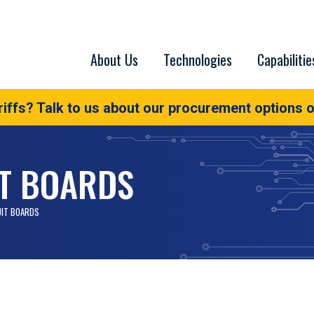
About Us
Technologies
Capabilitie
iffs? Talk to us about our procurement options o
IT BOARDS
UIT BOARDS