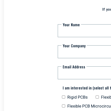
If y
Your Name
Your Company
Email Address
I am interested in (select all 
Rigid PCBs
Flexi
Flexible PCB Microcircu