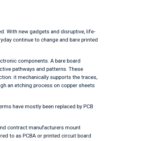
d. With new gadgets and disruptive, life-
ryday continue to change and bare printed
lectronic components. A bare board
uctive pathways and patterns. These
tion: it mechanically supports the traces,
ugh an etching process on copper sheets
 terms have mostly been replaced by PCB
s and contract manufacturers mount
ed to as PCBA or printed circuit board