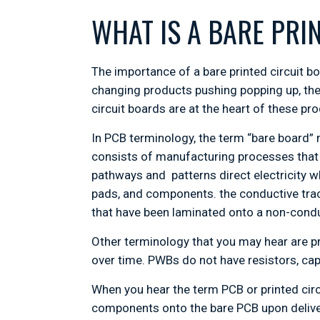
WHAT IS A BARE PRI
The importance of a bare printed circuit b
changing products pushing popping up, the
circuit boards are at the heart of these pr
In PCB terminology, the term “bare board” 
consists of manufacturing processes that 
pathways and patterns direct electricity wh
pads, and components. the conductive tra
that have been laminated onto a non-conduc
Other terminology that you may hear are p
over time. PWBs do not have resistors, cap
When you hear the term PCB or printed cir
components onto the bare PCB upon deliver