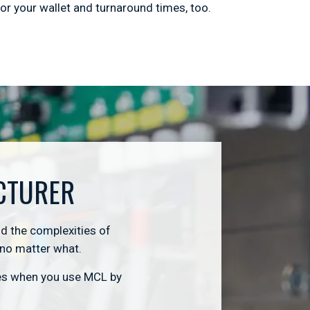
or your wallet and turnaround times, too.
CTURER
d the complexities of
 no matter what.
ies when you use MCL by