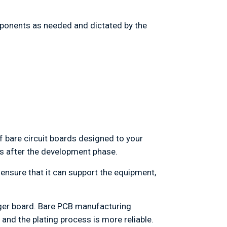
mponents as needed and dictated by the
f bare circuit boards designed to your
ons after the development phase.
ensure that it can support the equipment,
arger board. Bare PCB manufacturing
and the plating process is more reliable.