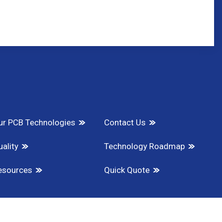
ur PCB Technologies
Contact Us
ality
Technology Roadmap
esources
Quick Quote