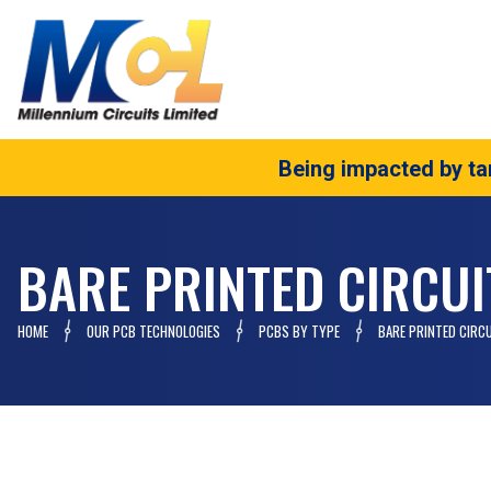
Being impacted by tar
BARE PRINTED CIRCU
HOME
OUR PCB TECHNOLOGIES
PCBS BY TYPE
BARE PRINTED CIRC