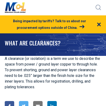
Being impacted by tariffs? Talk to us about our
×
procurement options outside of China.
WHAT ARE CLEARANCES?
A clearance (or isolation) is a term we use to describe the
space from power / ground layer copper to through hole.
To prevent shorting, ground and power layer clearances
need to be .025” larger than the finish hole size for the
inner layers. This allows for registration, drilling, and
plating tolerances.