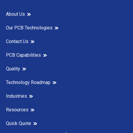
About Us
Our PCB Technologies
Contact Us
PCB Capabilities
Quality
Technology Roadmap
Industries
Resources
Quick Quote