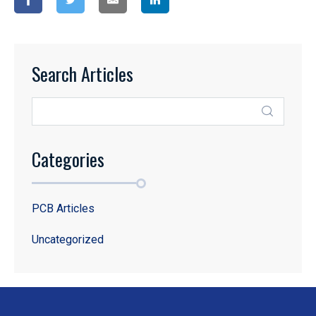
Search Articles
Categories
PCB Articles
Uncategorized