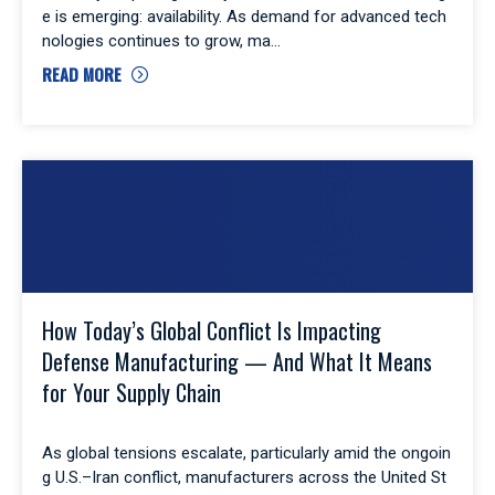
e is emerging: availability. As demand for advanced tech
nologies continues to grow, ma
READ MORE
How Today’s Global Conflict Is Impacting
Defense Manufacturing — And What It Means
for Your Supply Chain
As global tensions escalate, particularly amid the ongoin
g U.S.–Iran conflict, manufacturers across the United St