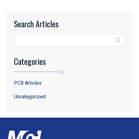
Search Articles
Categories
PCB Articles
Uncategorized