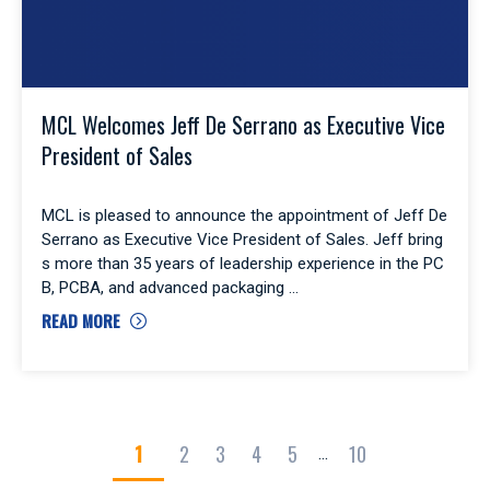
MCL Welcomes Jeff De Serrano as Executive Vice
President of Sales
MCL is pleased to announce the appointment of Jeff De
Serrano as Executive Vice President of Sales. Jeff bring
s more than 35 years of leadership experience in the PC
B, PCBA, and advanced packaging
READ MORE
1
2
3
4
5
10
...