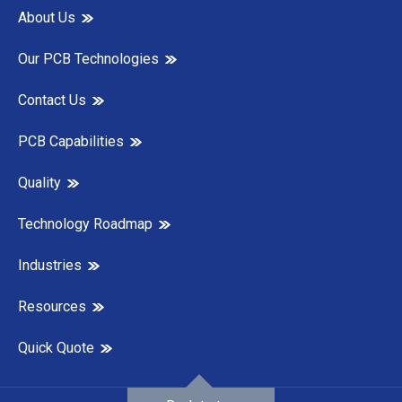
About Us
Our PCB Technologies
Contact Us
PCB Capabilities
Quality
Technology Roadmap
Industries
Resources
Quick Quote