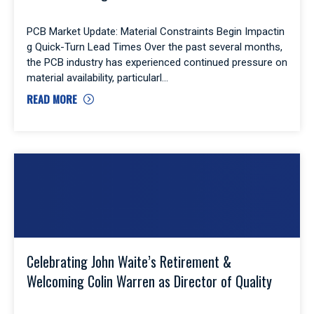
PCB Market Update: Material Constraints Begin Impactin
g Quick-Turn Lead Times Over the past several months,
the PCB industry has experienced continued pressure on
material availability, particularl
READ MORE
Celebrating John Waite’s Retirement &
Welcoming Colin Warren as Director of Quality