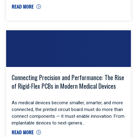
READ MORE
Connecting Precision and Performance: The Rise
of Rigid-Flex PCBs in Modern Medical Devices
As medical devices become smaller, smarter, and more
connected, the printed circuit board must do more than
connect components — it must enable innovation. From
implantable devices to next-genera
READ MORE