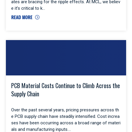
ates are bracing for the ripple effects. At MCL, we believ
e it’s critical to k
READ MORE
PCB Material Costs Continue to Climb Across the
Supply Chain
Over the past several years, pricing pressures across th
e PCB supply chain have steadily intensified. Cost increa
ses have been occurring across a broad range of materi
als and manufacturing inputs.