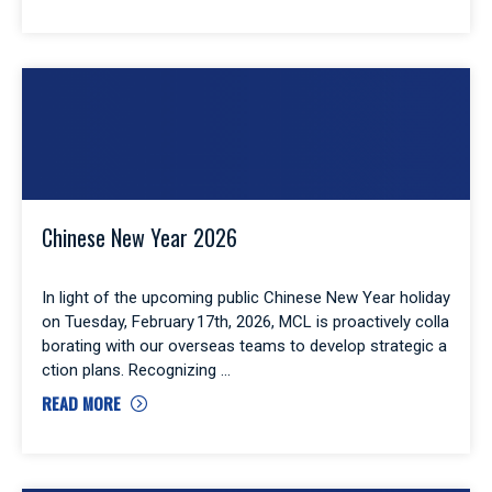
Chinese New Year 2026
In light of the upcoming public Chinese New Year holiday
on Tuesday, February 17th, 2026, MCL is proactively colla
borating with our overseas teams to develop strategic a
ction plans. Recognizing
READ MORE