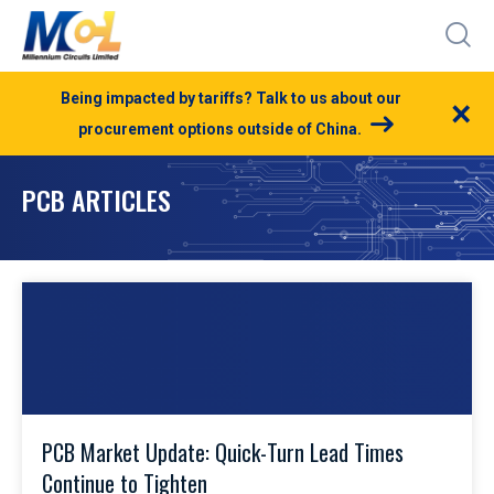
Being impacted by tariffs? Talk to us about our
×
procurement options outside of China.
PCB ARTICLES
PCB Market Update: Quick-Turn Lead Times
Continue to Tighten