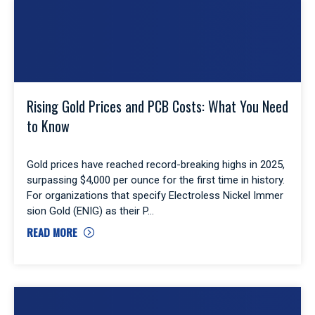
Rising Gold Prices and PCB Costs: What You Need
to Know
Gold prices have reached record-breaking highs in 2025,
surpassing $4,000 per ounce for the first time in history.
For organizations that specify Electroless Nickel Immer
sion Gold (ENIG) as their P
READ MORE