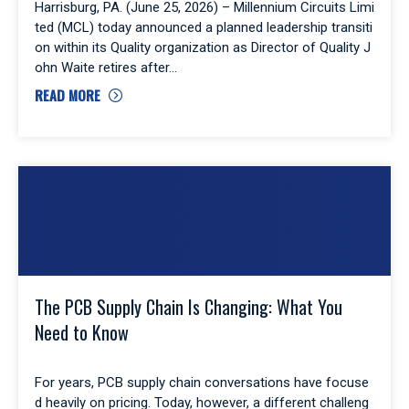
Harrisburg, PA. (June 25, 2026) – Millennium Circuits Limi
ted (MCL) today announced a planned leadership transiti
on within its Quality organization as Director of Quality J
ohn Waite retires after
READ MORE
The PCB Supply Chain Is Changing: What You
Need to Know
For years, PCB supply chain conversations have focuse
d heavily on pricing. Today, however, a different challeng