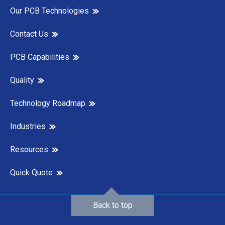
Our PCB Technologies
Contact Us
PCB Capabilities
Quality
Technology Roadmap
Industries
Resources
Quick Quote
Back to top