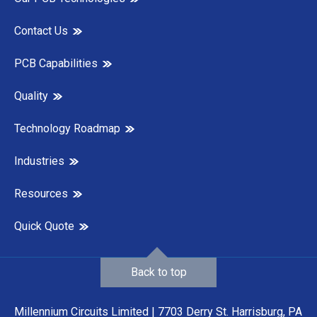
Contact Us
PCB Capabilities
Quality
Technology Roadmap
Industries
Resources
Quick Quote
Back to top
Millennium Circuits Limited | 7703 Derry St. Harrisburg, PA