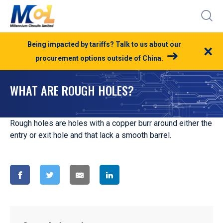
Being impacted by tariffs? Talk to us about our
×
procurement options outside of China.
WHAT ARE ROUGH HOLES?
Rough holes are holes with a copper burr around either the
entry or exit hole and that lack a smooth barrel.