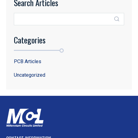
Search Articles
Categories
PCB Articles
Uncategorized