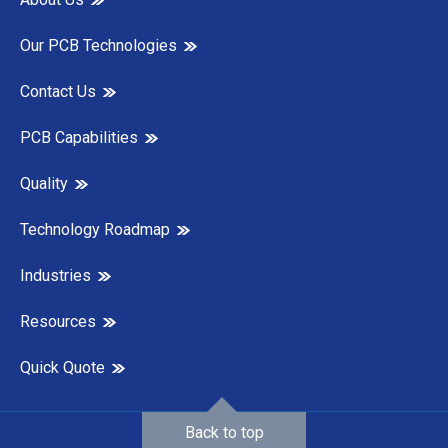
Our PCB Technologies
Contact Us
PCB Capabilities
Quality
Technology Roadmap
Industries
Resources
Quick Quote
Back to top