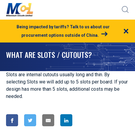
Being impacted by tariffs? Talk to us about our
×
procurement options outside of China.
WHAT ARE SLOTS / CUTOUTS?
Slots are internal cutouts usually long and thin. By
selecting Slots we will add up to 5 slots per board. If your
design has more than 5 slots, additional costs may be
needed.