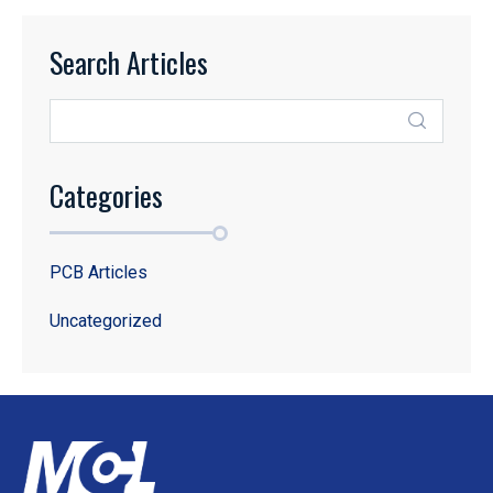
Search Articles
Categories
PCB Articles
Uncategorized