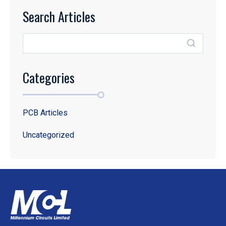
Search Articles
Categories
PCB Articles
Uncategorized