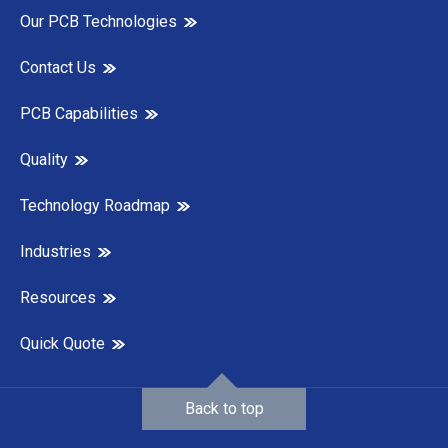
Our PCB Technologies
Contact Us
PCB Capabilities
Quality
Technology Roadmap
Industries
Resources
Quick Quote
Back to top