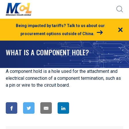
Being impacted by tariffs? Talk to us about our
×
procurement options outside of China.
WHAT IS A COMPONENT HOLE?
A component hold is a hole used for the attachment and
electrical connection of a component termination, such as
a pin or wire to the circuit board.