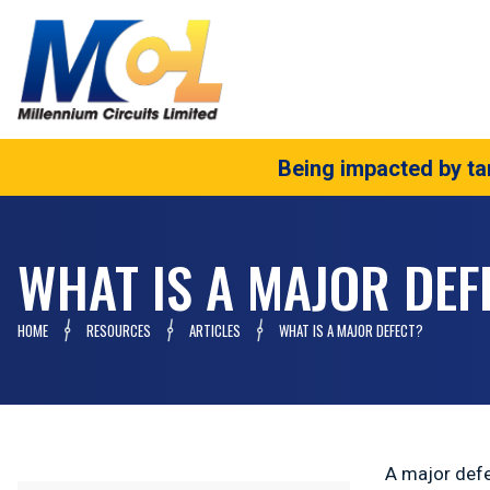
Being impacted by tar
WHAT IS A MAJOR DEF
HOME
RESOURCES
ARTICLES
WHAT IS A MAJOR DEFECT?
A major defec