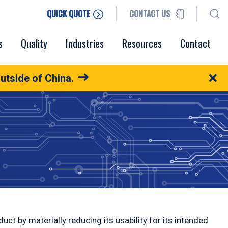
QUICK QUOTE
CONTACT US
s
Quality
Industries
Resources
Contact
×
utside of China.
oduct by materially reducing its usability for its intended