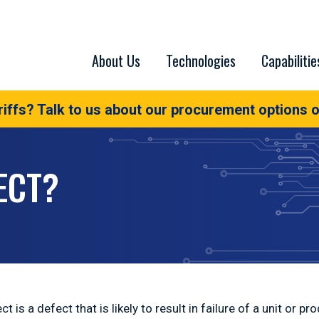
About Us
Technologies
Capabilitie
iffs? Talk to us about our procurement options o
ECT?
t is a defect that is likely to result in failure of a unit or pr