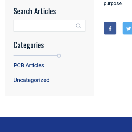
purpose.
Search Articles
Categories
PCB Articles
Uncategorized