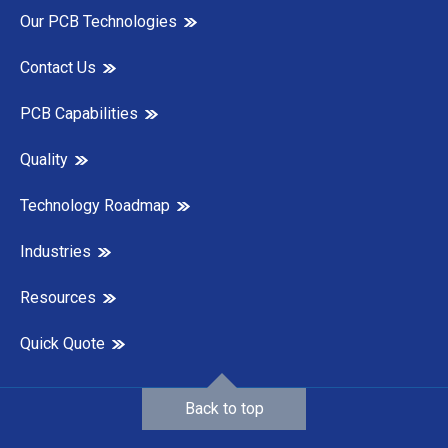
Our PCB Technologies
Contact Us
PCB Capabilities
Quality
Technology Roadmap
Industries
Resources
Quick Quote
Back to top