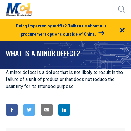
Being impacted by tariffs? Talk to us about our
×
procurement options outside of China.
WHAT IS A MINOR DEFECT?
A minor defect is a defect that is not likely to result in the
failure of a unit of product or that does not reduce the
usability for its intended purpose.