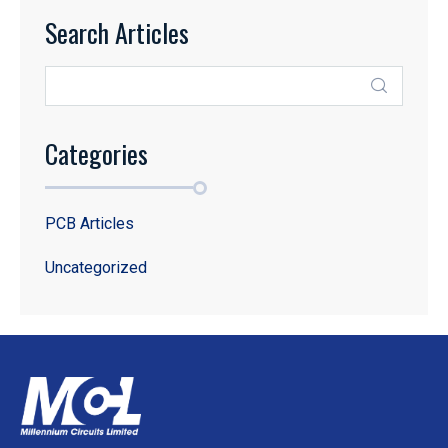
Search Articles
Categories
PCB Articles
Uncategorized