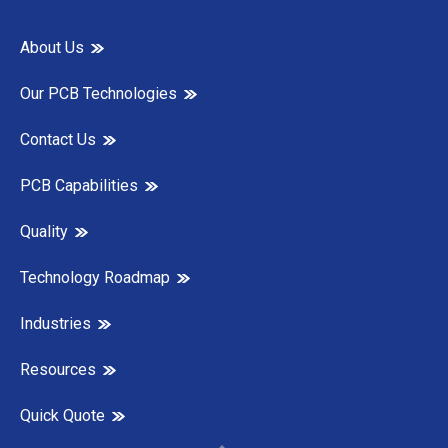
About Us
Our PCB Technologies
Contact Us
PCB Capabilities
Quality
Technology Roadmap
Industries
Resources
Quick Quote