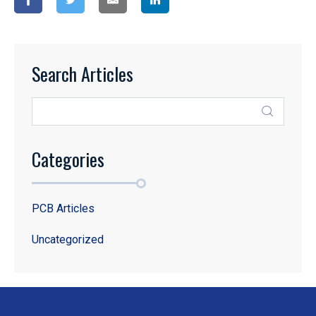
Search Articles
Categories
PCB Articles
Uncategorized