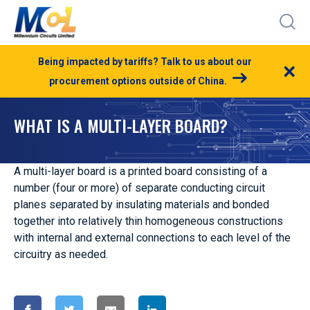
Being impacted by tariffs? Talk to us about our
×
procurement options outside of China.
WHAT IS A MULTI-LAYER BOARD?
A multi-layer board is a printed board consisting of a
number (four or more) of separate conducting circuit
planes separated by insulating materials and bonded
together into relatively thin homogeneous constructions
with internal and external connections to each level of the
circuitry as needed.