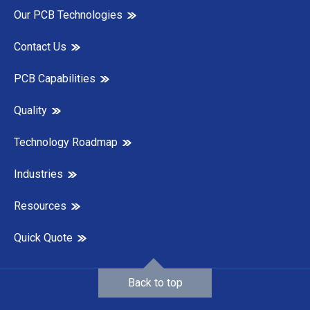
Our PCB Technologies
Contact Us
PCB Capabilities
Quality
Technology Roadmap
Industries
Resources
Quick Quote
Back to top