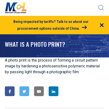
Being impacted by tariffs? Talk to us about our
×
procurement options outside of China.
WHAT IS A PHOTO PRINT?
A photo print is the process of forming a circuit pattern
image by hardening a photosensitive polymeric material
by passing light through a photographic film.