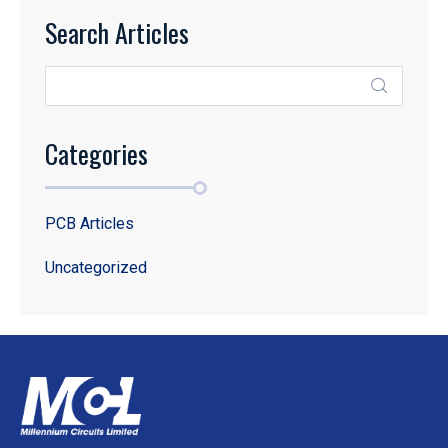
Search Articles
Categories
PCB Articles
Uncategorized