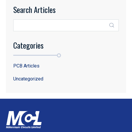
Search Articles
Categories
PCB Articles
Uncategorized