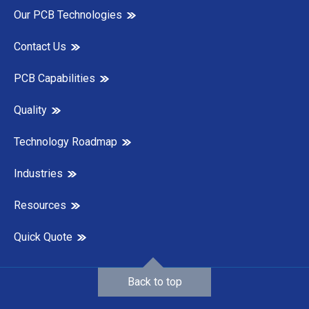
Our PCB Technologies
Contact Us
PCB Capabilities
Quality
Technology Roadmap
Industries
Resources
Quick Quote
Back to top