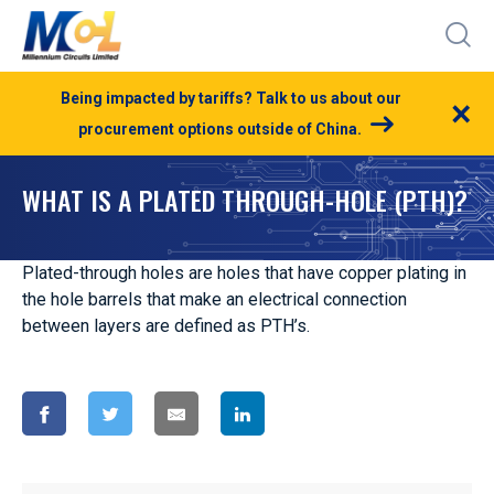
Being impacted by tariffs? Talk to us about our
×
procurement options outside of China.
WHAT IS A PLATED THROUGH-HOLE (PTH)?
Plated-through holes are holes that have copper plating in
the hole barrels that make an electrical connection
between layers are defined as PTH’s.