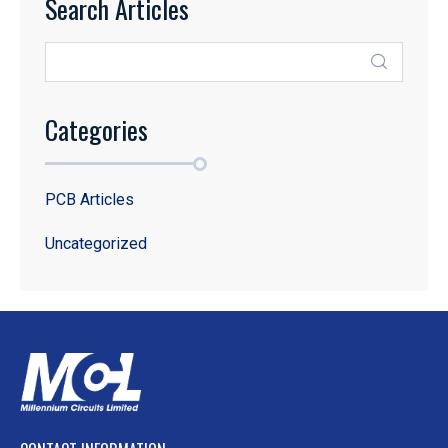
Search Articles
Categories
PCB Articles
Uncategorized