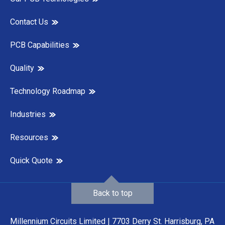
Contact Us
PCB Capabilities
Quality
Technology Roadmap
Industries
Resources
Quick Quote
Back to top
Millennium Circuits Limited | 7703 Derry St. Harrisburg, PA