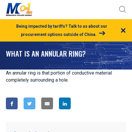
Being impacted by tariffs? Talk to us about our
×
procurement options outside of China.
WHAT IS AN ANNULAR RING?
An annular ring is that portion of conductive material
completely surrounding a hole.