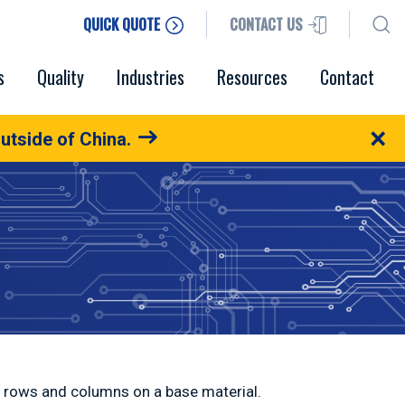
QUICK QUOTE
CONTACT US
s
Quality
Industries
Resources
Contact
×
utside of China.
in rows and columns on a base material.