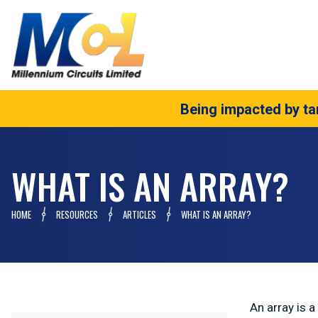
Being impacted by tar
WHAT IS AN ARRAY?
HOME
RESOURCES
ARTICLES
WHAT IS AN ARRAY?
An array is 