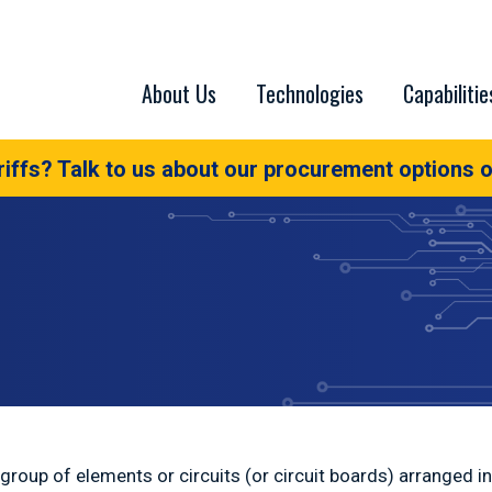
About Us
Technologies
Capabilitie
iffs? Talk to us about our procurement options o
a group of elements or circuits (or circuit boards) arranged 