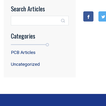
Search Articles
Categories
PCB Articles
Uncategorized