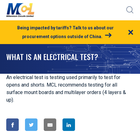
Being impacted by tariffs? Talk to us about our
×
procurement options outside of China.
WHAT IS AN ELECTRICAL TEST?
An electrical test is testing used primarily to test for
opens and shorts. MCL recommends testing for all
surface mount boards and multilayer orders (4 layers &
up).