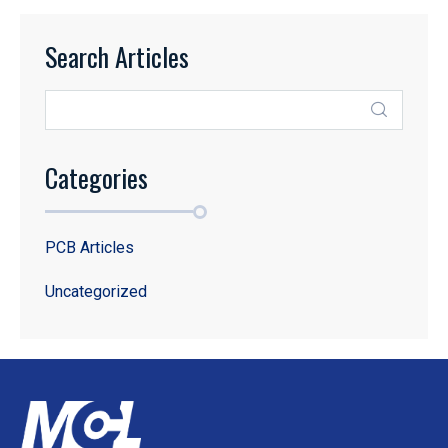
Search Articles
Categories
PCB Articles
Uncategorized