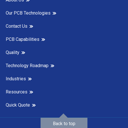
Our PCB Technologies
Contact Us
PCB Capabilities
Quality
Technology Roadmap
Industries
Resources
Quick Quote
Back to top