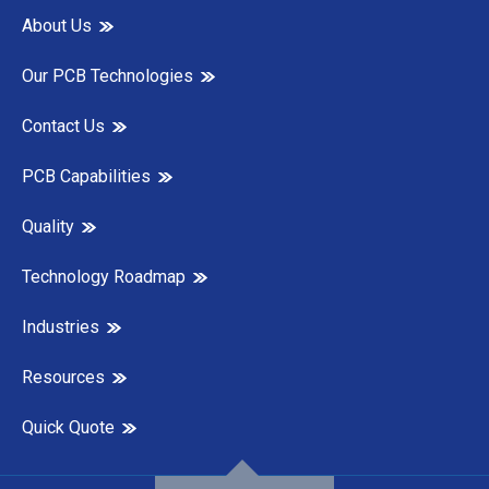
About Us
Our PCB Technologies
Contact Us
PCB Capabilities
Quality
Technology Roadmap
Industries
Resources
Quick Quote