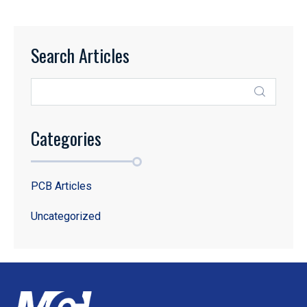
Search Articles
Categories
PCB Articles
Uncategorized