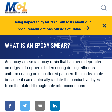
Being impacted by tariffs? Talk to us about our
×
procurement options outside of China.
WHAT IS AN EPOXY SMEAR?
An epoxy smear is epoxy resin that has been deposited
on edges of copper in holes during drilling either as
uniform coating or in scattered patches. It is undesirable
because it can electrically isolate the conductive layers
from the plated-through-hole interconnections.