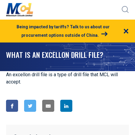
Being impacted by tariffs? Talk to us about our
×
procurement options outside of China.
WHAT IS AN EXCELLON DRILL FILE?
An excellon drill file is a type of drill file that MCL will
accept.