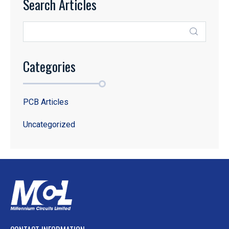
Search Articles
Categories
PCB Articles
Uncategorized