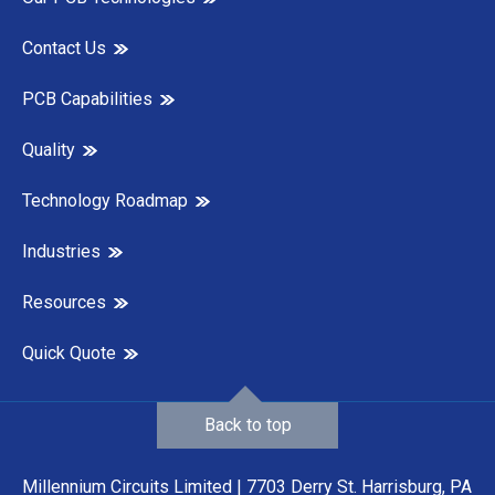
Contact Us
PCB Capabilities
Quality
Technology Roadmap
Industries
Resources
Quick Quote
Back to top
Millennium Circuits Limited | 7703 Derry St. Harrisburg, PA