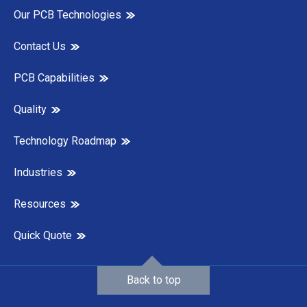
Our PCB Technologies
Contact Us
PCB Capabilities
Quality
Technology Roadmap
Industries
Resources
Quick Quote
Back to top