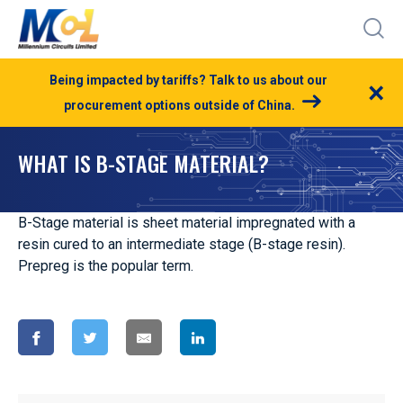
Being impacted by tariffs? Talk to us about our
×
procurement options outside of China.
WHAT IS B-STAGE MATERIAL?
B-Stage material is sheet material impregnated with a
resin cured to an intermediate stage (B-stage resin).
Prepreg is the popular term.