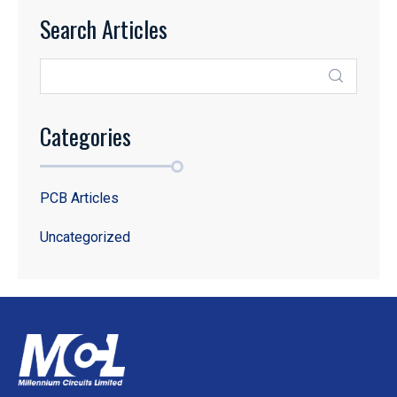
Search Articles
Categories
PCB Articles
Uncategorized