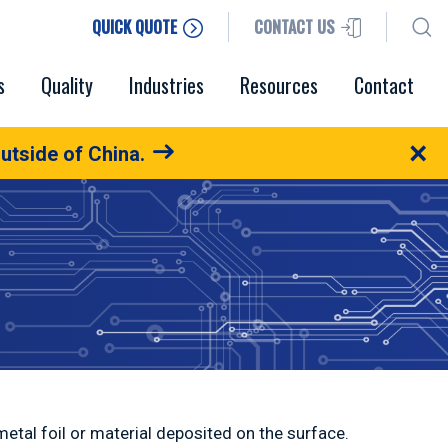
QUICK QUOTE
CONTACT US
s
Quality
Industries
Resources
Contact
×
utside of China.
etal foil or material deposited on the surface.