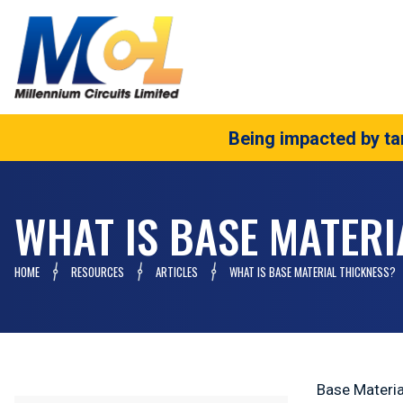
Being impacted by tar
WHAT IS BASE MATERI
HOME
RESOURCES
ARTICLES
WHAT IS BASE MATERIAL THICKNESS?
Base Materia