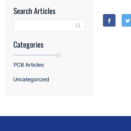
Search Articles
Categories
PCB Articles
Uncategorized