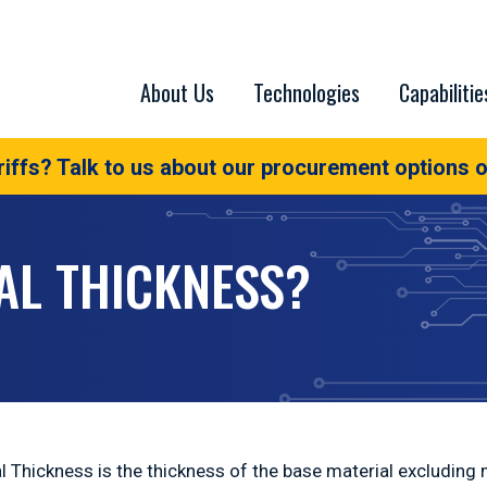
About Us
Technologies
Capabilitie
iffs? Talk to us about our procurement options o
AL THICKNESS?
l Thickness is the thickness of the base material excluding m