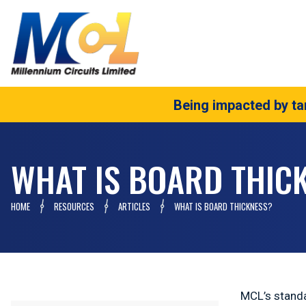
Being impacted by tar
WHAT IS BOARD THIC
HOME
RESOURCES
ARTICLES
WHAT IS BOARD THICKNESS?
MCL’s standa