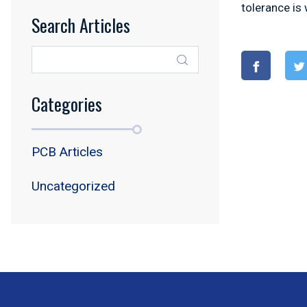
tolerance is 
Search Articles
Categories
PCB Articles
Uncategorized