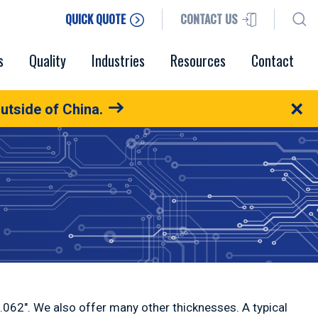
QUICK QUOTE
CONTACT US
s
Quality
Industries
Resources
Contact
×
utside of China.
0.062″. We also offer many other thicknesses. A typical