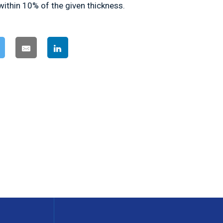
within 10% of the given thickness.