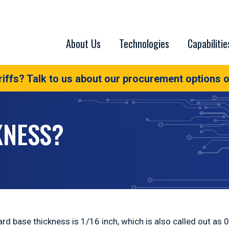
About Us
Technologies
Capabilitie
iffs? Talk to us about our procurement options o
KNESS?
rd base thickness is 1/16 inch, which is also called out as 