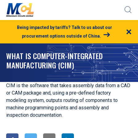
Being impacted by tariffs? Talk to us about our
×
procurement options outside of China.
WHAT IS COMPUTER-INTEGRATED
MANUFACTURING (CIM)
CIM is the software that takes assembly data from a CAD
or CAM package and, using a pre-defined factory
modeling system, outputs routing of components to
machine programming points and assembly and
inspection documentation.