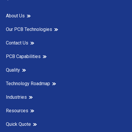
About Us
Our PCB Technologies
Contact Us
PCB Capabilities
Quality
Technology Roadmap
Industries
Resources
Quick Quote