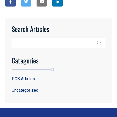
Search Articles
Categories
PCB Articles
Uncategorized