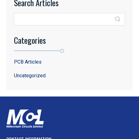
Search Articles
Categories
PCB Articles
Uncategorized