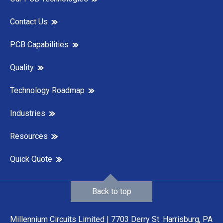
Contact Us
PCB Capabilities
Quality
Technology Roadmap
Industries
Resources
Quick Quote
Back to top
Millennium Circuits Limited | 7703 Derry St. Harrisburg, PA