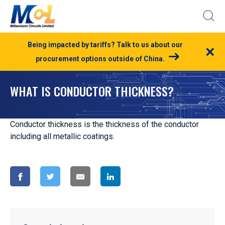
Being impacted by tariffs? Talk to us about our
×
procurement options outside of China.
WHAT IS CONDUCTOR THICKNESS?
Conductor thickness is the thickness of the conductor
including all metallic coatings.