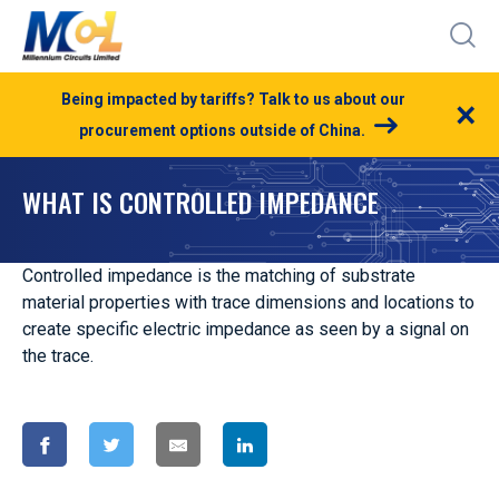
Being impacted by tariffs? Talk to us about our
×
procurement options outside of China.
WHAT IS CONTROLLED IMPEDANCE
Controlled impedance is the matching of substrate
material properties with trace dimensions and locations to
create specific electric impedance as seen by a signal on
the trace.