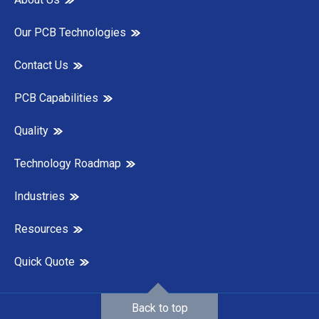
Our PCB Technologies
Contact Us
PCB Capabilities
Quality
Technology Roadmap
Industries
Resources
Quick Quote
Back to top