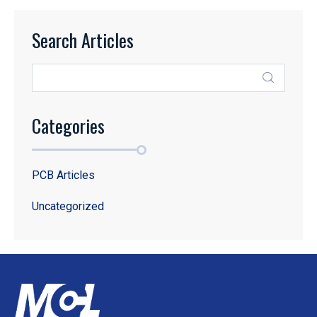
Search Articles
Categories
PCB Articles
Uncategorized