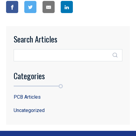
Search Articles
Categories
PCB Articles
Uncategorized