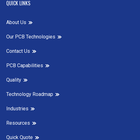
QUICK LINKS
About Us
Our PCB Technologies
Contact Us
PCB Capabilities
Quality
Technology Roadmap
Industries
Resources
Quick Quote