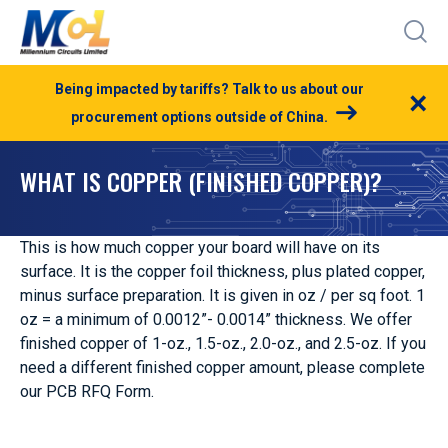
Being impacted by tariffs? Talk to us about our
×
procurement options outside of China.
WHAT IS COPPER (FINISHED COPPER)?
This is how much copper your board will have on its
surface. It is the copper foil thickness, plus plated copper,
minus surface preparation. It is given in oz / per sq foot. 1
oz = a minimum of 0.0012”- 0.0014” thickness. We offer
finished copper of 1-oz., 1.5-oz., 2.0-oz., and 2.5-oz. If you
need a different finished copper amount, please complete
our PCB RFQ Form.