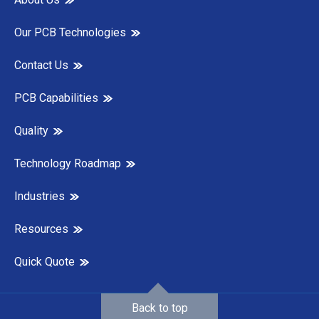
Our PCB Technologies
Contact Us
PCB Capabilities
Quality
Technology Roadmap
Industries
Resources
Quick Quote
Back to top