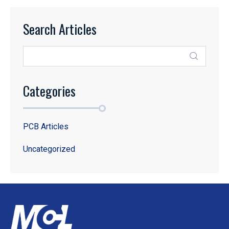
Search Articles
Categories
PCB Articles
Uncategorized