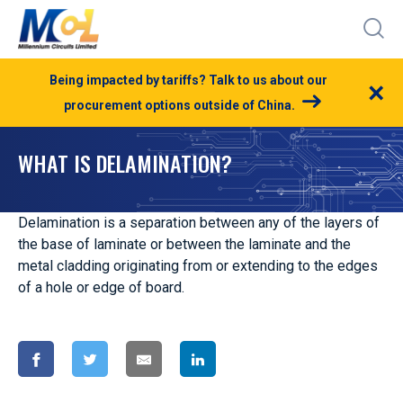
Being impacted by tariffs? Talk to us about our
×
procurement options outside of China.
WHAT IS DELAMINATION?
Delamination is a separation between any of the layers of
the base of laminate or between the laminate and the
metal cladding originating from or extending to the edges
of a hole or edge of board.