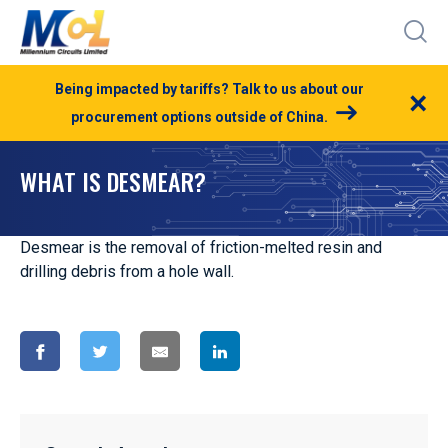
Being impacted by tariffs? Talk to us about our
×
procurement options outside of China.
WHAT IS DESMEAR?
Desmear is the removal of friction-melted resin and
drilling debris from a hole wall.