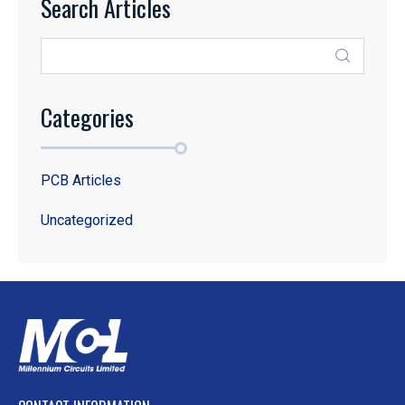
Search Articles
Categories
PCB Articles
Uncategorized