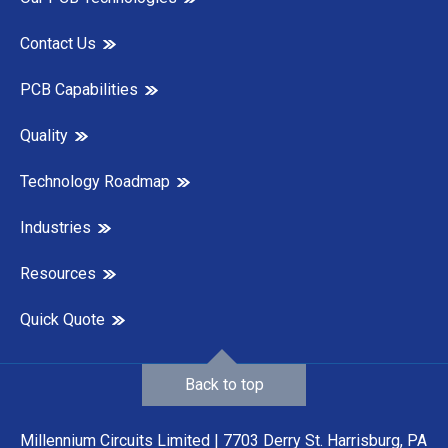
Contact Us
PCB Capabilities
Quality
Technology Roadmap
Industries
Resources
Quick Quote
Back to top
Millennium Circuits Limited | 7703 Derry St. Harrisburg, PA