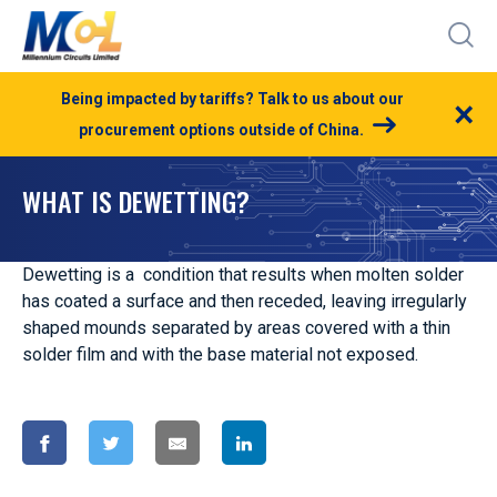
Being impacted by tariffs? Talk to us about our
×
procurement options outside of China.
WHAT IS DEWETTING?
Dewetting is a condition that results when molten solder
has coated a surface and then receded, leaving irregularly
shaped mounds separated by areas covered with a thin
solder film and with the base material not exposed.