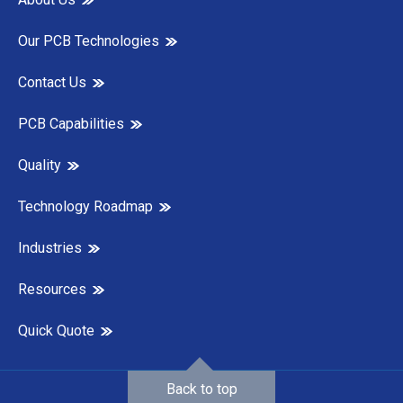
Our PCB Technologies
Contact Us
PCB Capabilities
Quality
Technology Roadmap
Industries
Resources
Quick Quote
Back to top