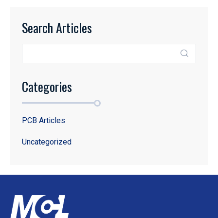
Search Articles
Categories
PCB Articles
Uncategorized