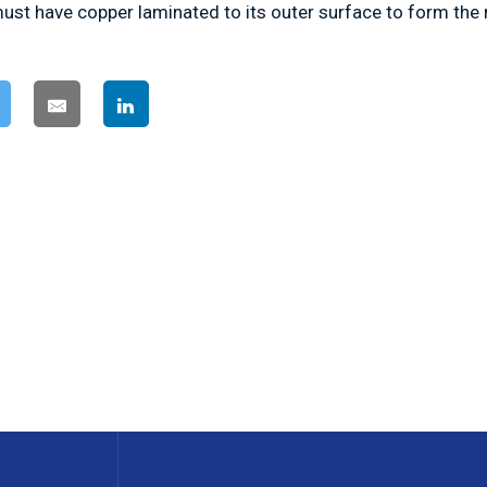
ust have copper laminated to its outer surface to form the 