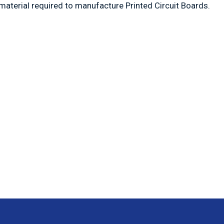
material required to manufacture Printed Circuit Boards.