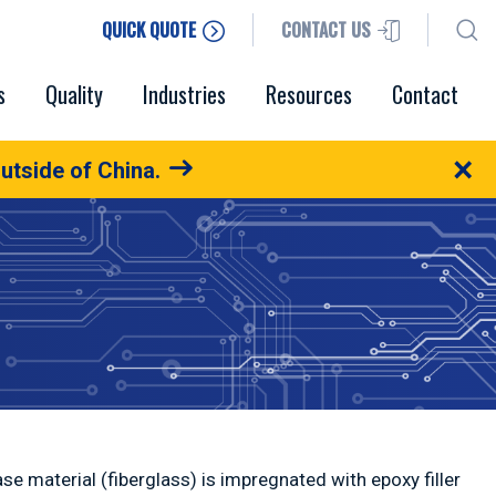
QUICK QUOTE
CONTACT US
s
Quality
Industries
Resources
Contact
×
utside of China.
se material (fiberglass) is impregnated with epoxy filler