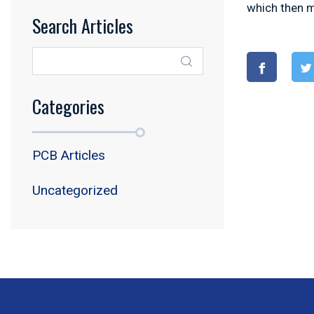
which then m
Search Articles
Categories
PCB Articles
Uncategorized