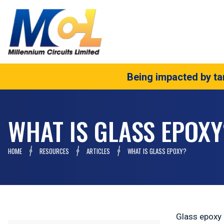
Being impacted by tar
WHAT IS GLASS EPOXY
HOME
RESOURCES
ARTICLES
WHAT IS GLASS EPOXY?
Glass epoxy i