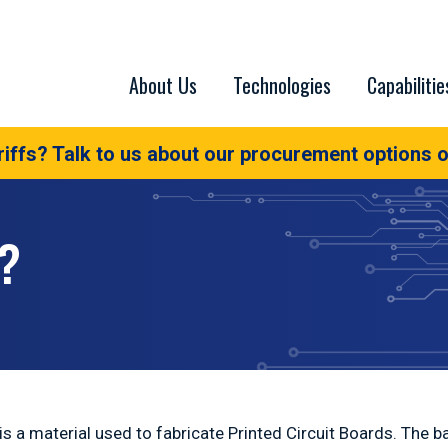
About Us
Technologies
Capabilitie
iffs? Talk to us about our procurement options o
?
s a material used to fabricate Printed Circuit Boards. The ba