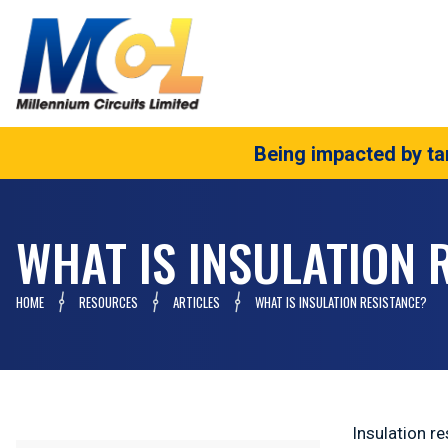
Being impacted by tar
WHAT IS INSULATION 
HOME
RESOURCES
ARTICLES
WHAT IS INSULATION RESISTANCE?
Insulation re