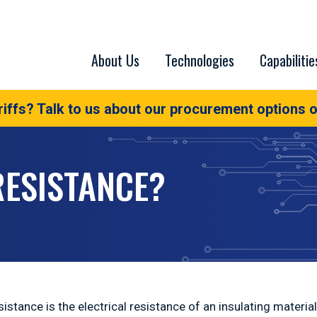
About Us
Technologies
Capabilitie
iffs? Talk to us about our procurement options o
RESISTANCE?
sistance is the electrical resistance of an insulating materi