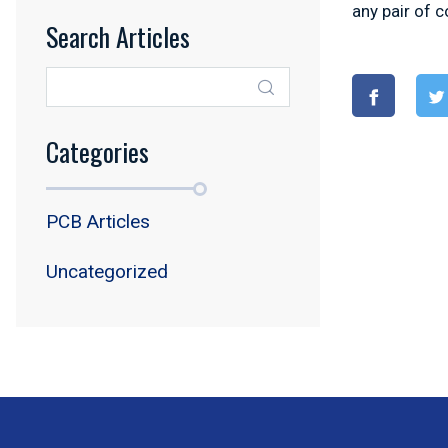
any pair of 
Search Articles
Categories
PCB Articles
Uncategorized