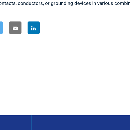
contacts, conductors, or grounding devices in various combi