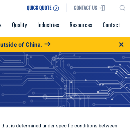
QUICK QUOTE
CONTACT US
s
Quality
Industries
Resources
Contact
×
utside of China.
al that is determined under specific conditions between