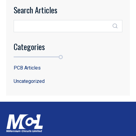
Search Articles
Categories
PCB Articles
Uncategorized