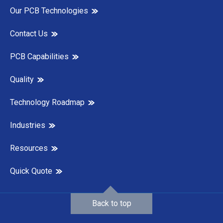
Our PCB Technologies
Contact Us
PCB Capabilities
Quality
Technology Roadmap
Industries
Resources
Quick Quote
Back to top