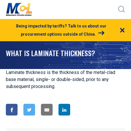
Being impacted by tariffs? Talk to us about our
×
procurement options outside of China.
WHAT IS LAMINATE THICKNESS?
Laminate thickness is the thickness of the metal-clad
base material, single- or double-sided, prior to any
subsequent processing.