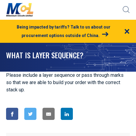
Being impacted by tariffs? Talk to us about our
×
procurement options outside of China.
WHAT IS LAYER SEQUENCE?
Please include a layer sequence or pass through marks
so that we are able to build your order with the correct
stack up.