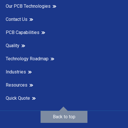
Our PCB Technologies
Contact Us
PCB Capabilities
Quality
Technology Roadmap
Industries
Resources
Quick Quote
Back to top