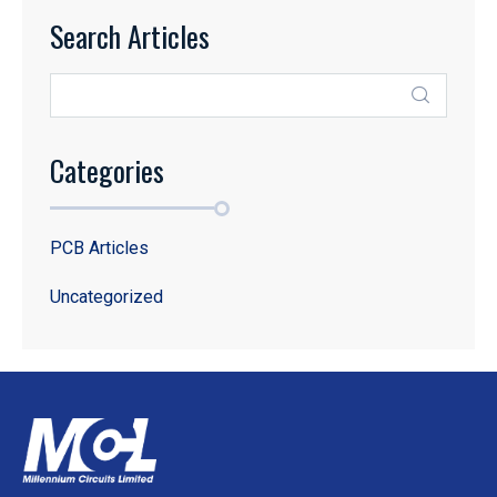
Search Articles
Categories
PCB Articles
Uncategorized