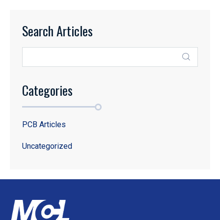
Search Articles
Categories
PCB Articles
Uncategorized