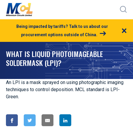
Being impacted by tariffs? Talk to us about our
×
procurement options outside of China.
WHAT IS LIQUID PHOTOIMAGEABLE
SOLDERMASK (LPI)?
An LPI is a mask sprayed on using photographic imaging
techniques to control deposition. MCL standard is LPI-
Green.