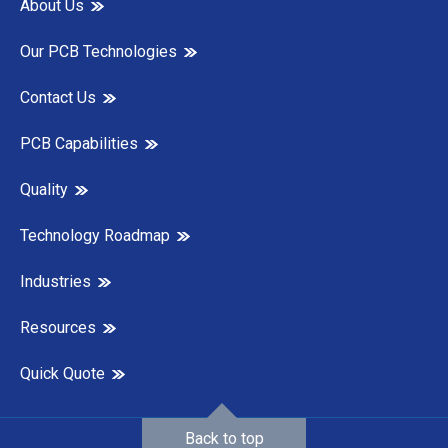
About Us
Our PCB Technologies
Contact Us
PCB Capabilities
Quality
Technology Roadmap
Industries
Resources
Quick Quote
Back to top