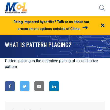
Being impacted by tariffs? Talk to us about our
×
procurement options outside of China.
WHAT IS PATTERN PLACING?
Pattern placing is the selective plating of a conductive
pattern.