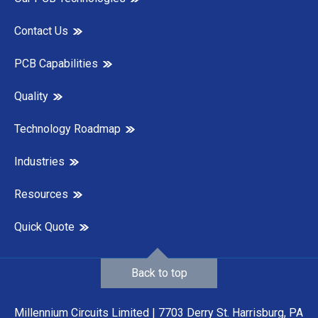
Contact Us
PCB Capabilities
Quality
Technology Roadmap
Industries
Resources
Quick Quote
Back to top
Millennium Circuits Limited | 7703 Derry St. Harrisburg, PA