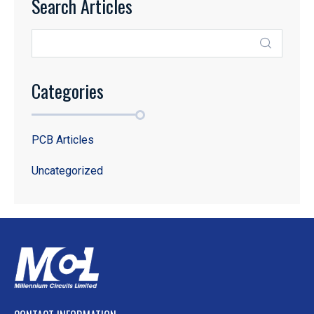
Search Articles
Categories
PCB Articles
Uncategorized