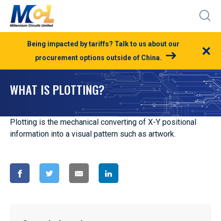
Being impacted by tariffs? Talk to us about our
×
procurement options outside of China.
WHAT IS PLOTTING?
Plotting is the mechanical converting of X-Y positional
information into a visual pattern such as artwork.