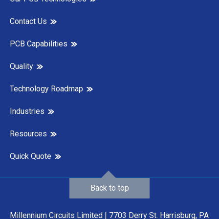
Contact Us
PCB Capabilities
Quality
Technology Roadmap
Industries
Resources
Quick Quote
Back to top
Millennium Circuits Limited | 7703 Derry St. Harrisburg, PA