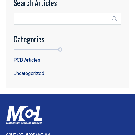
Search Articles
Categories
PCB Articles
Uncategorized