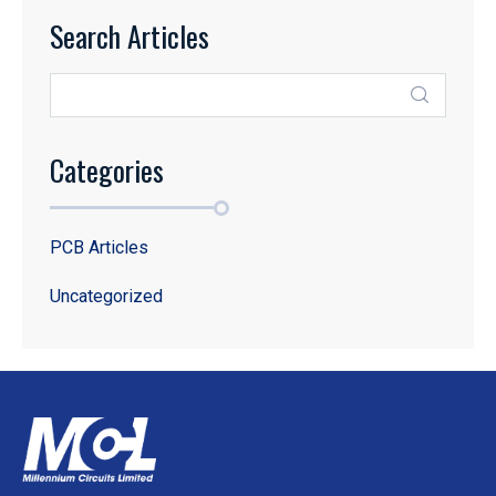
Search Articles
Categories
PCB Articles
Uncategorized