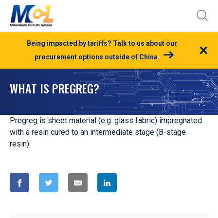
Being impacted by tariffs? Talk to us about our
×
procurement options outside of China.
WHAT IS PREGREG?
Pregreg is sheet material (e.g. glass fabric) impregnated
with a resin cured to an intermediate stage (B-stage
resin).