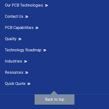
Our PCB Technologies
Contact Us
PCB Capabilities
Quality
Technology Roadmap
Industries
Resources
Quick Quote
Back to top